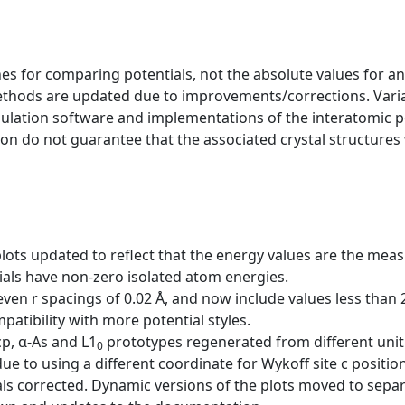
s for comparing potentials, not the absolute values for any
ethods are updated due to improvements/corrections. Varia
mulation software and implementations of the interatomic p
ion do not guarantee that the associated crystal structures w
plots updated to reflect that the energy values are the me
als have non-zero isolated atom energies.
ven r spacings of 0.02 Å, and now include values less than
ibility with more potential styles.
cp, α-As and L1
prototypes regenerated from different unit 
0
ue to using a different coordinate for Wykoff site c position
ls corrected. Dynamic versions of the plots moved to sepa