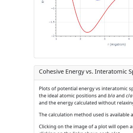
Cohesive Energy vs. Interatomic 
Plots of potential energy vs interatomic 
the ideal atomic positions and
b
/
a
and
c
/
a
and the energy calculated without relaxin
The calculation method used is available 
Clicking on the image of a plot will open 