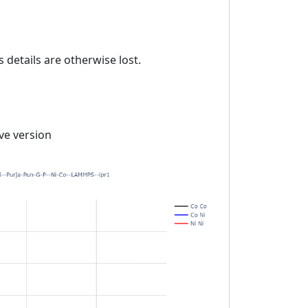
details are otherwise lost.
ive version