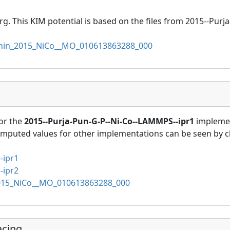
rg. This KIM potential is based on the files from 2015--Pur
in_2015_NiCo__MO_010613863288_000
or the
2015--Purja-Pun-G-P--Ni-Co--LAMMPS--ipr1
implemen
omputed values for other implementations can be seen by cl
-ipr1
-ipr2
15_NiCo__MO_010613863288_000
acing