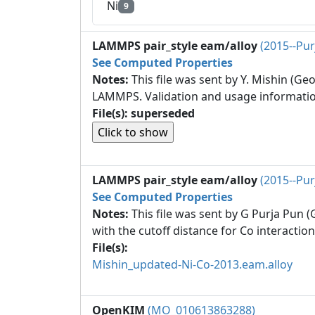
Ni
9
LAMMPS pair_style eam/alloy
(2015--Pu
See Computed Properties
Notes:
This file was sent by Y. Mishin (G
LAMMPS. Validation and usage informatio
File(s): superseded
LAMMPS pair_style eam/alloy
(2015--Pu
See Computed Properties
Notes:
This file was sent by G Purja Pun 
with the cutoff distance for Co interacti
File(s):
Mishin_updated-Ni-Co-2013.eam.alloy
OpenKIM
(MO_010613863288)