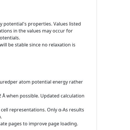
 potential's properties. Values listed
tions in the values may occur for
otentials.
ill be stable since no relaxation is
asuredper atom potential energy rather
 2 Å when possible. Updated calculation
cell representations. Only α-As results
.
rate pages to improve page loading.