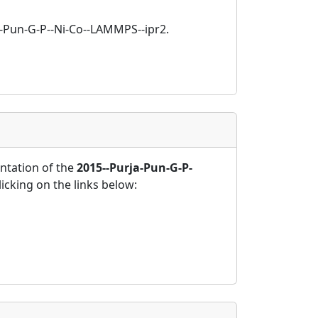
ja-Pun-G-P--Ni-Co--LAMMPS--ipr2.
tation of the
2015--Purja-Pun-G-P-
icking on the links below: