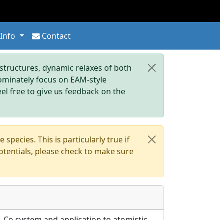
 Info
Contact
tructures, dynamic relaxes of both
dominately focus on EAM-style
eel free to give us feedback on the
pecies. This is particularly true if
otentials, please check to make sure
Al–Co system and application to atomistic