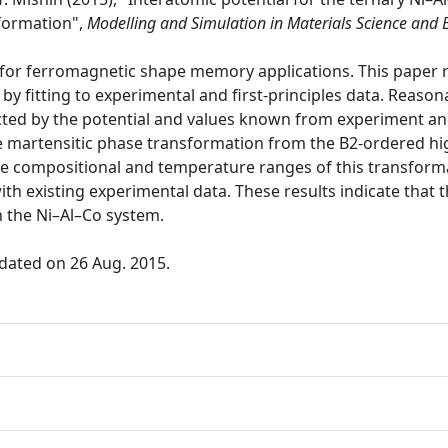
formation",
Modelling and Simulation in Materials Science and 
 for ferromagnetic shape memory applications. This paper 
y fitting to experimental and first-principles data. Reaso
ted by the potential and values known from experiment and/
he martensitic phase transformation from the B2-ordered h
 compositional and temperature ranges of this transforma
ith existing experimental data. These results indicate that
n the Ni–Al–Co system.
dated on 26 Aug. 2015.