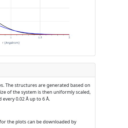
es. The structures are generated based on
ize of the system is then uniformly scaled,
 every 0.02 Å up to 6 Å.
a for the plots can be downloaded by