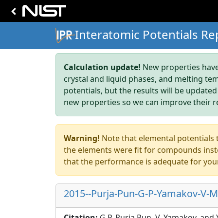
Interatomic Potentials Re
Calculation update!
New properties have 
crystal and liquid phases, and melting te
potentials, but the results will be updated
new properties so we can improve their r
Warning!
Note that elemental potentials t
the elements were fit for compounds inste
that the performance is adequate for you
2015--Purja-Pun-G-P-Yamakov-V-Mi
Citation:
G.P. Purja Pun, V. Yamakov, and 