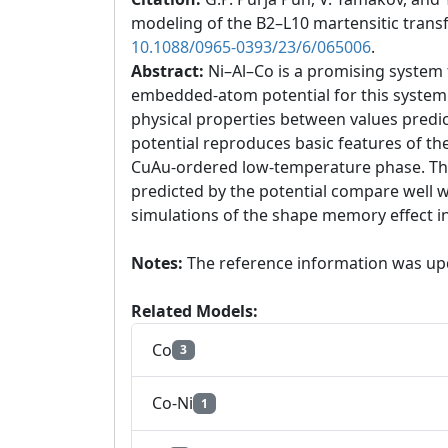
modeling of the B2–L10 martensitic trans
10.1088/0965-0393/23/6/065006
.
Abstract:
Ni–Al–Co is a promising system
embedded-atom potential for this system b
physical properties between values predic
potential reproduces basic features of t
CuAu-ordered low-temperature phase. The
predicted by the potential compare well w
simulations of the shape memory effect i
Notes:
The reference information was up
Related Models:
Co
3
Co-Ni
1