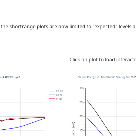
e shortrange plots are now limited to "expected" levels as 
Click on plot to load interact