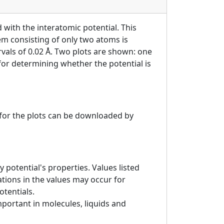
 with the interatomic potential. This
tem consisting of only two atoms is
ervals of 0.02 Å. Two plots are shown: one
 for determining whether the potential is
a for the plots can be downloaded by
 potential's properties. Values listed
tions in the values may occur for
otentials.
mportant in molecules, liquids and