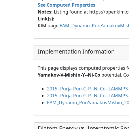
See Computed Properties
Notes:
Listing found at https://openkim.o
Link(s):
KIM page
EAM_Dynamo_PunYamakovMish
Implementation Information
This page displays computed properties f
Yamakov-V-Mishin-Y--Ni-Co
potential. C
2015--Purja-Pun-G-P--Ni-Co--LAMMPS-
2015--Purja-Pun-G-P--Ni-Co--LAMMPS-
EAM_Dynamo_PunYamakovMishin_20
Diatom Energy vs. Interatomic Sp