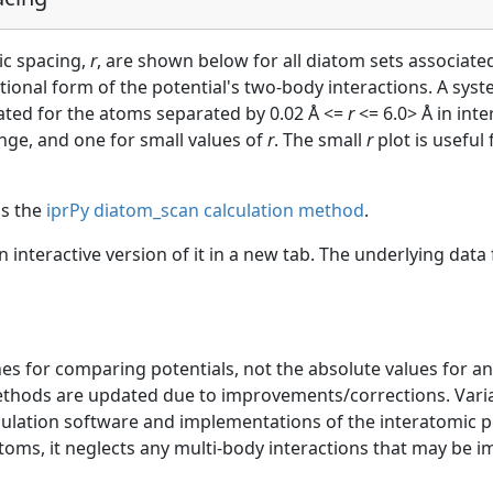
ic spacing,
r
, are shown below for all diatom sets associated
ctional form of the potential's two-body interactions. A sys
uated for the atoms separated by 0.02 Å <=
r
<= 6.0> Å in int
ange, and one for small values of
r
. The small
r
plot is useful
as the
iprPy diatom_scan calculation method
.
an interactive version of it in a new tab. The underlying dat
s for comparing potentials, not the absolute values for any
ethods are updated due to improvements/corrections. Varia
mulation software and implementations of the interatomic p
atoms, it neglects any multi-body interactions that may be i