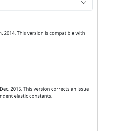
. 2014. This version is compatible with
ec. 2015. This version corrects an issue
ndent elastic constants.