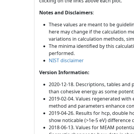
clicking on the links above each plot.
Notes and Disclaimers
:
These values are meant to be guideline
here may change if the calculation m
variations in calculation methods, si
The minima identified by this calculat
performed.
NIST disclaimer
Version Information:
2020-12-18. Descriptions, tables and 
than cohesive energy as some potenti
2019-02-04. Values regenerated with e
method and parameters enhance compat
2019-04-26. Results for hcp, double h
show noticable (>1e-5 eV) difference d
2018-06-13. Values for MEAM potentia