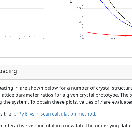
Spacing
spacing,
r
, are shown below for a number of crystal structur
lattice parameter ratios for a given crystal prototype. The s
g the system. To obtain these plots, values of
r
are evaluated
as the
iprPy E_vs_r_scan calculation method
.
an interactive version of it in a new tab. The underlying dat