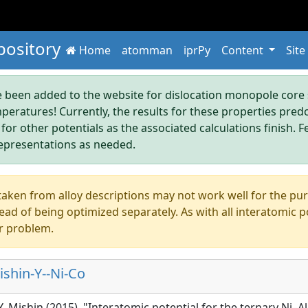
pository
Home
atomman
iprPy
Content
Site
been added to the website for dislocation monopole core s
mperatures! Currently, the results for these properties pre
 for other potentials as the associated calculations finish. F
epresentations as needed.
aken from alloy descriptions may not work well for the pure s
ad of being optimized separately. As with all interatomic p
r problem.
shin-Y--Ni-Co
Y. Mishin (2015), "Interatomic potential for the ternary Ni–