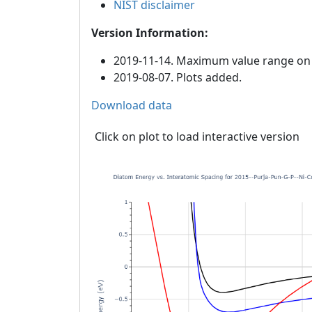
NIST disclaimer
Version Information:
2019-11-14. Maximum value range on th
2019-08-07. Plots added.
Download data
Click on plot to load interactive version