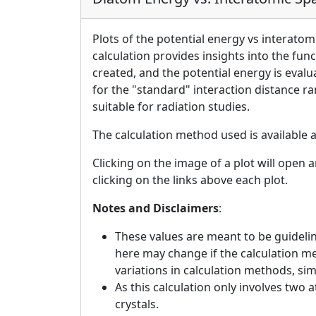
Plots of the potential energy vs interatom
calculation provides insights into the fun
created, and the potential energy is eval
for the "standard" interaction distance r
suitable for radiation studies.
The calculation method used is available 
Clicking on the image of a plot will open 
clicking on the links above each plot.
Notes and Disclaimers
:
These values are meant to be guideline
here may change if the calculation m
variations in calculation methods, si
As this calculation only involves two 
crystals.