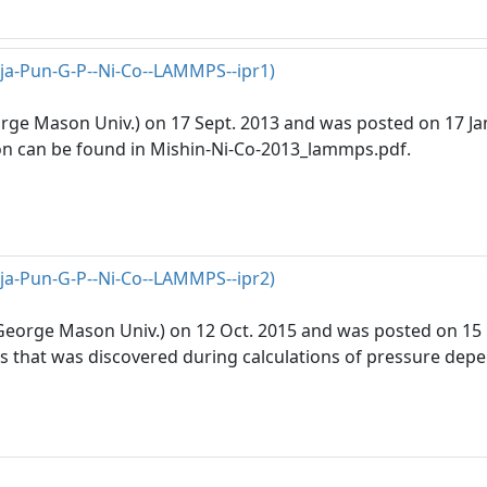
rja-Pun-G-P--Ni-Co--LAMMPS--ipr1)
eorge Mason Univ.) on 17 Sept. 2013 and was posted on 17 Jan
n can be found in Mishin-Ni-Co-2013_lammps.pdf.
rja-Pun-G-P--Ni-Co--LAMMPS--ipr2)
(George Mason Univ.) on 12 Oct. 2015 and was posted on 15 D
ons that was discovered during calculations of pressure depe