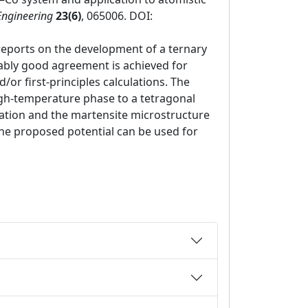
Engineering
23(6)
, 065006. DOI:
reports on the development of a ternary
nably good agreement is achieved for
or first-principles calculations. The
igh-temperature phase to a tetragonal
tion and the martensite microstructure
 the proposed potential can be used for