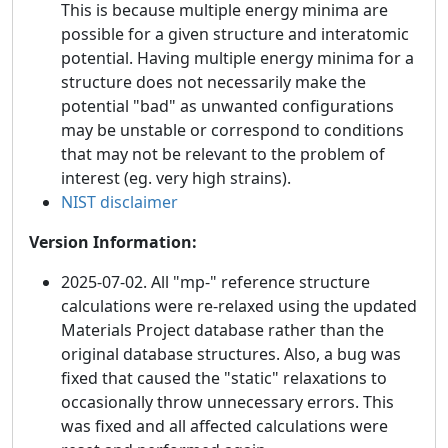
This is because multiple energy minima are
possible for a given structure and interatomic
potential. Having multiple energy minima for a
structure does not necessarily make the
potential "bad" as unwanted configurations
may be unstable or correspond to conditions
that may not be relevant to the problem of
interest (eg. very high strains).
NIST disclaimer
Version Information:
2025-07-02. All "mp-" reference structure
calculations were re-relaxed using the updated
Materials Project database rather than the
original database structures. Also, a bug was
fixed that caused the "static" relaxations to
occasionally throw unnecessary errors. This
was fixed and all affected calculations were