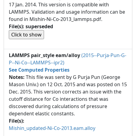
17 Jan. 2014. This version is compatible with
LAMMPS. Validation and usage information can be
found in Mishin-Ni-Co-2013_lammps.pdf.
File(s): superseded
LAMMPS pair_style eam/alloy
(2015--Purja-Pun-G-
P--Ni-Co--LAMMPS--ipr2)
See Computed Properties
Notes:
This file was sent by G Purja Pun (George
Mason Univ.) on 12 Oct. 2015 and was posted on 15
Dec. 2015. This version corrects an issue with the
cutoff distance for Co interactions that was
discovered during calculations of pressure
dependent elastic constants.
File(s):
Mishin_updated-Ni-Co-2013.eam.alloy