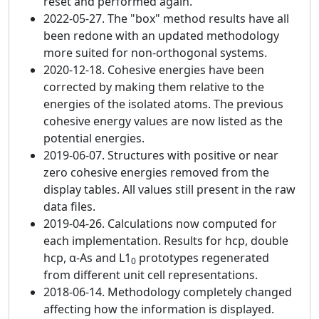
reset and performed again.
2022-05-27. The "box" method results have all
been redone with an updated methodology
more suited for non-orthogonal systems.
2020-12-18. Cohesive energies have been
corrected by making them relative to the
energies of the isolated atoms. The previous
cohesive energy values are now listed as the
potential energies.
2019-06-07. Structures with positive or near
zero cohesive energies removed from the
display tables. All values still present in the raw
data files.
2019-04-26. Calculations now computed for
each implementation. Results for hcp, double
hcp, α-As and L1
prototypes regenerated
0
from different unit cell representations.
2018-06-14. Methodology completely changed
affecting how the information is displayed.