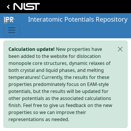
Interatomic Potentials Repository
Calculation update!
New properties have
been added to the website for dislocation
monopole core structures, dynamic relaxes of
both crystal and liquid phases, and melting
temperatures! Currently, the results for these
properties predominately focus on EAM-style
potentials, but the results will be updated for
other potentials as the associated calculations
finish. Feel free to give us feedback on the new
properties so we can improve their
representations as needed.