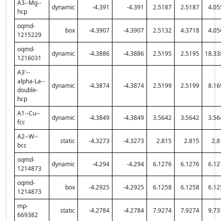
A3--Mg--
dynamic
-4.391
-4.391
2.5187
2.5187
4.05
hcp
oqmd-
box
-4.3907
-4.3907
2.5132
4.3718
4.05
1215229
oqmd-
dynamic
-4.3886
-4.3886
2.5195
2.5195
18.33
1216031
A3'--
alpha-La--
dynamic
-4.3874
-4.3874
2.5199
2.5199
8.16
double-
hcp
A1--Cu--
dynamic
-4.3849
-4.3849
3.5642
3.5642
3.56
fcc
A2--W--
static
-4.3273
-4.3273
2.815
2.815
2.8
bcc
oqmd-
dynamic
-4.294
-4.294
6.1276
6.1276
6.12
1214873
oqmd-
box
-4.2925
-4.2925
6.1258
6.1258
6.12
1214873
mp-
static
-4.2784
-4.2784
7.9274
7.9274
9.73
669382