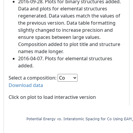
2016-09-28. Plots for binary structures added.
Data and plots for elemental structures
regenerated. Data values match the values of
the previous version. Data table formatting
slightly changed to increase precision and
ensure spaces between large values.
Composition added to plot title and structure
names made longer.
2016-04-07. Plots for elemental structures
added.
Select a composition:
Download data
Click on plot to load interactive version