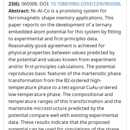
23(6)
, 065006. DOI:
10.1088/0965-0393/23/6/065006
.
Abstract:
Ni–Al–Co is a promising system for
ferromagnetic shape memory applications. This
paper reports on the development of a ternary
embedded-atom potential for this system by fitting
to experimental and first-principles data.
Reasonably good agreement is achieved for
physical properties between values predicted by
the potential and values known from experiment
and/or first-principles calculations. The potential
reproduces basic features of the martensitic phase
transformation from the B2-ordered high-
temperature phase to a tetragonal CuAu-ordered
low-temperature phase. The compositional and
temperature ranges of this transformation and the
martensite microstructure predicted by the
potential compare well with existing experimental
data. These results indicate that the proposed
potential can be used for simulations of the shape