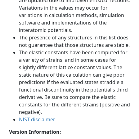
are updated due to improvements/corrections.
Variations in the values may occur for
variations in calculation methods, simulation
software and implementations of the
interatomic potentials.
The presence of any structures in this list does
not guarantee that those structures are stable.
The elastic constants have been computed for
a variety of strains, and in some cases for
slightly different lattice constant values. The
static nature of this calculation can give poor
predictions if the evaluated states straddle a
functional discontinuity in the potential's third
derivative. Be sure to compare the elastic
constants for the different strains (positive and
negative).
NIST disclaimer
Version Information: