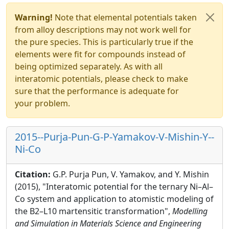
Warning!
Note that elemental potentials taken
from alloy descriptions may not work well for
the pure species. This is particularly true if the
elements were fit for compounds instead of
being optimized separately. As with all
interatomic potentials, please check to make
sure that the performance is adequate for
your problem.
2015--Purja-Pun-G-P-Yamakov-V-Mishin-Y--
Ni-Co
Citation:
G.P. Purja Pun, V. Yamakov, and Y. Mishin
(2015), "Interatomic potential for the ternary Ni–Al–
Co system and application to atomistic modeling of
the B2–L10 martensitic transformation",
Modelling
and Simulation in Materials Science and Engineering