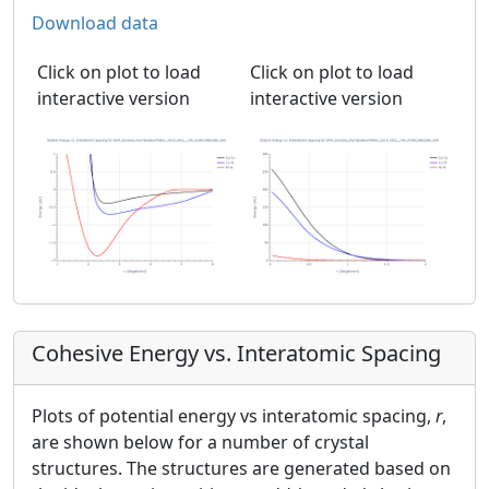
Download data
Click on plot to load
Click on plot to load
interactive version
interactive version
Cohesive Energy vs. Interatomic Spacing
Plots of potential energy vs interatomic spacing,
r
,
are shown below for a number of crystal
structures. The structures are generated based on