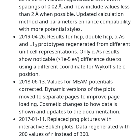
spacings of 0.02 Å, and now include values less
than 2 Å when possible. Updated calculation
method and parameters enhance compatibility
with more potential styles.
2019-04-26. Results for hcp, double hcp, α-As
and L1
prototypes regenerated from different
0
unit cell representations. Only α-As results
show noticable (>1e-5 eV) difference due to
using a different coordinate for Wykoff site c
position.
2018-06-13. Values for MEAM potentials
corrected. Dynamic versions of the plots
moved to separate pages to improve page
loading. Cosmetic changes to how data is
shown and updates to the documentation.
2017-01-11. Replaced png pictures with
interactive Bokeh plots. Data regenerated with
200 values of r instead of 300.