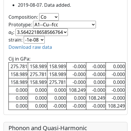
2019-08-07. Data added.
Composition:
Prototype:
a
:
0
strain:
Download raw data
Cij in GPa:
275.781
158.989
158.989
-0.000
-0.000
0.000
158.989
275.781
158.989
-0.000
-0.000
-0.000
158.989
158.989
275.781
-0.000
0.000
0.000
0.000
0.000
0.000
108.249
-0.000
-0.000
0.000
0.000
0.000
0.000
108.249
-0.000
0.000
0.000
-0.000
-0.000
-0.000
108.249
Phonon and Quasi-Harmonic