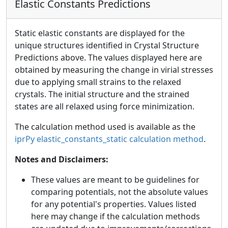
Elastic Constants Predictions
Static elastic constants are displayed for the
unique structures identified in Crystal Structure
Predictions above. The values displayed here are
obtained by measuring the change in virial stresses
due to applying small strains to the relaxed
crystals. The initial structure and the strained
states are all relaxed using force minimization.
The calculation method used is available as the
iprPy elastic_constants_static calculation method
.
Notes and Disclaimers:
These values are meant to be guidelines for
comparing potentials, not the absolute values
for any potential's properties. Values listed
here may change if the calculation methods