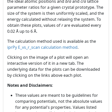
the ideal atomic positions and
b
/
a
and
c
/
a
lattice
parameter ratios for a given crystal prototype. The
size of the system is then uniformly scaled, and the
energy calculated without relaxing the system. To
obtain these plots, values of
r
are evaluated every
0.02 Å up to 6 Å.
The calculation method used is available as the
iprPy E_vs_r_scan calculation method
.
Clicking on the image of a plot will open an
interactive version of it in a new tab. The
underlying data for the plots can be downloaded
by clicking on the links above each plot.
Notes and Disclaimers
:
These values are meant to be guidelines for
comparing potentials, not the absolute values
for any potential's properties. Values listed