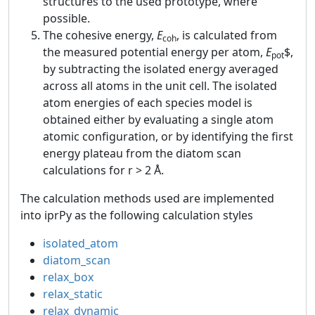
structures to the used prototype, where
possible.
The cohesive energy,
E
, is calculated from
coh
the measured potential energy per atom,
E
$,
pot
by subtracting the isolated energy averaged
across all atoms in the unit cell. The isolated
atom energies of each species model is
obtained either by evaluating a single atom
atomic configuration, or by identifying the first
energy plateau from the diatom scan
calculations for r > 2 Å.
The calculation methods used are implemented
into iprPy as the following calculation styles
isolated_atom
diatom_scan
relax_box
relax_static
relax_dynamic