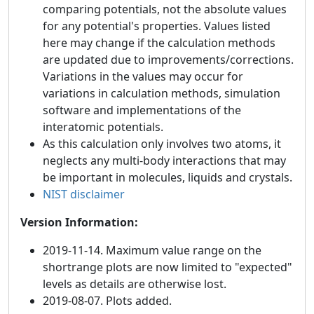
comparing potentials, not the absolute values
for any potential's properties. Values listed
here may change if the calculation methods
are updated due to improvements/corrections.
Variations in the values may occur for
variations in calculation methods, simulation
software and implementations of the
interatomic potentials.
As this calculation only involves two atoms, it
neglects any multi-body interactions that may
be important in molecules, liquids and crystals.
NIST disclaimer
Version Information:
2019-11-14. Maximum value range on the
shortrange plots are now limited to "expected"
levels as details are otherwise lost.
2019-08-07. Plots added.