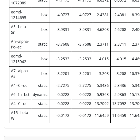
static
-4.1175
-4.1175
6.6372
6.6372
6.63
1072089
oqmd-
box
-4.0727
-4.0727
2.4381
2.4381
8.39
1214695
A5--beta-
box
-3.9331
-3.9331
4.6208
4.6208
2.40
Sn
Ah--alpha-
static
-3.7608
-3.7608
2.3711
2.3711
2.37
Po--sc
oqmd-
box
-3.2533
-3.2533
4.015
4.015
4.48
1215942
A7--alpha-
box
-3.2201
-3.2201
3.208
3.208
10.37
As
A4--C--dc
static
-2.7275
-2.7275
5.3436
5.3436
5.34
A6--In--bct
dynamic
-0.0228
-0.0228
5.9363
5.9363
15.17
A4--C--dc
static
-0.0228
-0.0228
13.7092
13.7092
13.70
A15--beta-
static
-0.0172
-0.0172
11.6459
11.6459
11.64
W