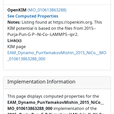
OpenKIM
(MO_010613863288)
See Computed Properties
Notes:
Listing found at https://openkim.org. This
KIM potential is based on the files from 2015--
Purja-Pun-G-P--Ni-Co--LAMMPS--ipr2.
Link(s):
KIM page
EAM_Dynamo_PunYamakovMishin_2015_NiCo__MO
_010613863288_000
Implementation Information
This page displays computed properties for the
EAM_Dynamo_PunYamakovMishin_2015_NiCo__
MO_010613863288_000
implementation of the