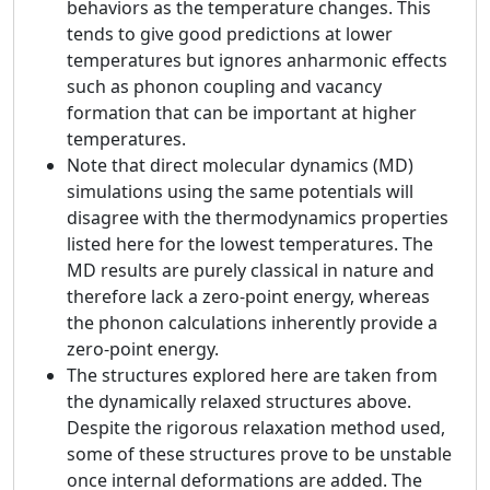
behaviors as the temperature changes. This
tends to give good predictions at lower
temperatures but ignores anharmonic effects
such as phonon coupling and vacancy
formation that can be important at higher
temperatures.
Note that direct molecular dynamics (MD)
simulations using the same potentials will
disagree with the thermodynamics properties
listed here for the lowest temperatures. The
MD results are purely classical in nature and
therefore lack a zero-point energy, whereas
the phonon calculations inherently provide a
zero-point energy.
The structures explored here are taken from
the dynamically relaxed structures above.
Despite the rigorous relaxation method used,
some of these structures prove to be unstable
once internal deformations are added. The