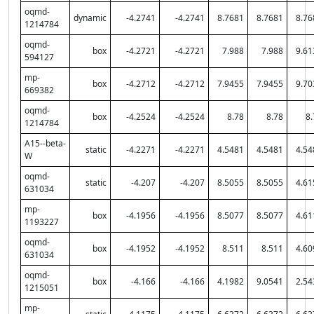
oqmd-
dynamic
-4.2741
-4.2741
8.7681
8.7681
8.76
1214784
oqmd-
box
-4.2721
-4.2721
7.988
7.988
9.61
594127
mp-
box
-4.2712
-4.2712
7.9455
7.9455
9.70
669382
oqmd-
box
-4.2524
-4.2524
8.78
8.78
8.
1214784
A15--beta-
static
-4.2271
-4.2271
4.5481
4.5481
4.54
W
oqmd-
static
-4.207
-4.207
8.5055
8.5055
4.61
631034
mp-
box
-4.1956
-4.1956
8.5077
8.5077
4.61
1193227
oqmd-
box
-4.1952
-4.1952
8.511
8.511
4.60
631034
oqmd-
box
-4.166
-4.166
4.1982
9.0541
2.54
1215051
mp-