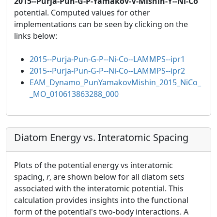
2015--Purja-Pun-G-P-Yamakov-V-Mishin-Y--Ni-Co
potential. Computed values for other
implementations can be seen by clicking on the
links below:
2015--Purja-Pun-G-P--Ni-Co--LAMMPS--ipr1
2015--Purja-Pun-G-P--Ni-Co--LAMMPS--ipr2
EAM_Dynamo_PunYamakovMishin_2015_NiCo_
_MO_010613863288_000
Diatom Energy vs. Interatomic Spacing
Plots of the potential energy vs interatomic
spacing,
r
, are shown below for all diatom sets
associated with the interatomic potential. This
calculation provides insights into the functional
form of the potential's two-body interactions. A