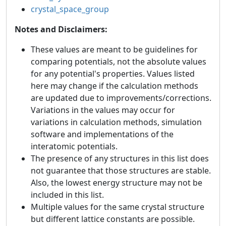
crystal_space_group
Notes and Disclaimers:
These values are meant to be guidelines for
comparing potentials, not the absolute values
for any potential's properties. Values listed
here may change if the calculation methods
are updated due to improvements/corrections.
Variations in the values may occur for
variations in calculation methods, simulation
software and implementations of the
interatomic potentials.
The presence of any structures in this list does
not guarantee that those structures are stable.
Also, the lowest energy structure may not be
included in this list.
Multiple values for the same crystal structure
but different lattice constants are possible.