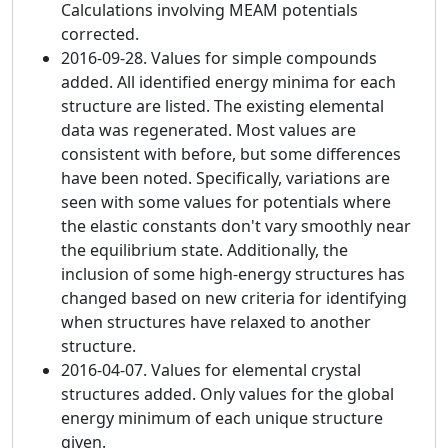
Calculations involving MEAM potentials
corrected.
2016-09-28. Values for simple compounds
added. All identified energy minima for each
structure are listed. The existing elemental
data was regenerated. Most values are
consistent with before, but some differences
have been noted. Specifically, variations are
seen with some values for potentials where
the elastic constants don't vary smoothly near
the equilibrium state. Additionally, the
inclusion of some high-energy structures has
changed based on new criteria for identifying
when structures have relaxed to another
structure.
2016-04-07. Values for elemental crystal
structures added. Only values for the global
energy minimum of each unique structure
given.