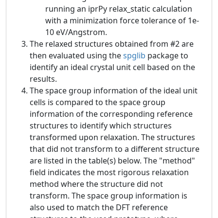
running an iprPy relax_static calculation
with a minimization force tolerance of 1e-
10 eV/Angstrom.
The relaxed structures obtained from #2 are
then evaluated using the
spglib
package to
identify an ideal crystal unit cell based on the
results.
The space group information of the ideal unit
cells is compared to the space group
information of the corresponding reference
structures to identify which structures
transformed upon relaxation. The structures
that did not transform to a different structure
are listed in the table(s) below. The "method"
field indicates the most rigorous relaxation
method where the structure did not
transform. The space group information is
also used to match the DFT reference