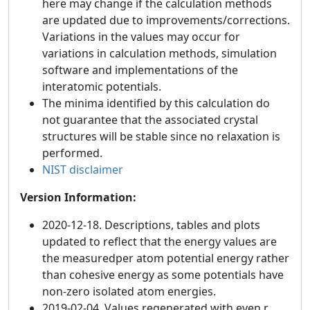
here may change if the calculation methods
are updated due to improvements/corrections.
Variations in the values may occur for
variations in calculation methods, simulation
software and implementations of the
interatomic potentials.
The minima identified by this calculation do
not guarantee that the associated crystal
structures will be stable since no relaxation is
performed.
NIST disclaimer
Version Information:
2020-12-18. Descriptions, tables and plots
updated to reflect that the energy values are
the measuredper atom potential energy rather
than cohesive energy as some potentials have
non-zero isolated atom energies.
2019-02-04. Values regenerated with even r