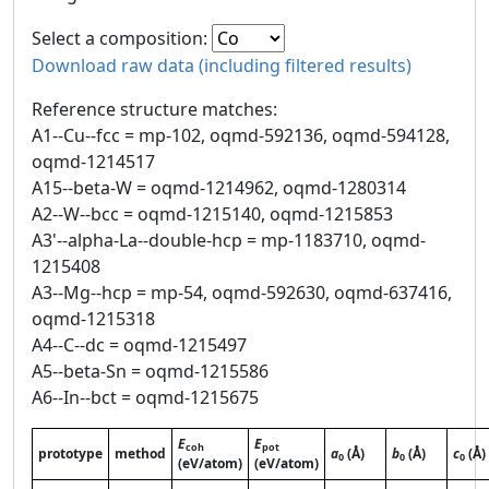
Select a composition:
Download raw data (including filtered results)
Reference structure matches:
A1--Cu--fcc = mp-102, oqmd-592136, oqmd-594128,
oqmd-1214517
A15--beta-W = oqmd-1214962, oqmd-1280314
A2--W--bcc = oqmd-1215140, oqmd-1215853
A3'--alpha-La--double-hcp = mp-1183710, oqmd-
1215408
A3--Mg--hcp = mp-54, oqmd-592630, oqmd-637416,
oqmd-1215318
A4--C--dc = oqmd-1215497
A5--beta-Sn = oqmd-1215586
A6--In--bct = oqmd-1215675
E
E
coh
pot
prototype
method
a
(Å)
b
(Å)
c
(Å)
0
0
0
(eV/atom)
(eV/atom)