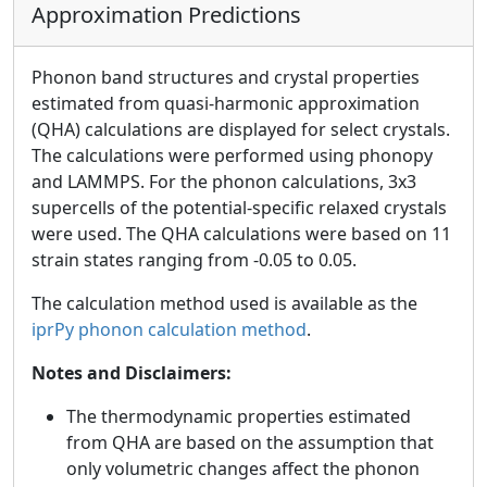
Approximation Predictions
Phonon band structures and crystal properties
estimated from quasi-harmonic approximation
(QHA) calculations are displayed for select crystals.
The calculations were performed using phonopy
and LAMMPS. For the phonon calculations, 3x3
supercells of the potential-specific relaxed crystals
were used. The QHA calculations were based on 11
strain states ranging from -0.05 to 0.05.
The calculation method used is available as the
iprPy phonon calculation method
.
Notes and Disclaimers:
The thermodynamic properties estimated
from QHA are based on the assumption that
only volumetric changes affect the phonon