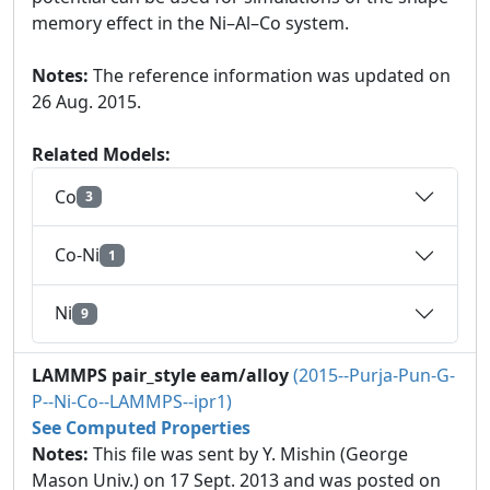
memory effect in the Ni–Al–Co system.
Notes:
The reference information was updated on
26 Aug. 2015.
Related Models:
Co
3
Co-Ni
1
Ni
9
LAMMPS pair_style eam/alloy
(2015--Purja-Pun-G-
P--Ni-Co--LAMMPS--ipr1)
See Computed Properties
Notes:
This file was sent by Y. Mishin (George
Mason Univ.) on 17 Sept. 2013 and was posted on