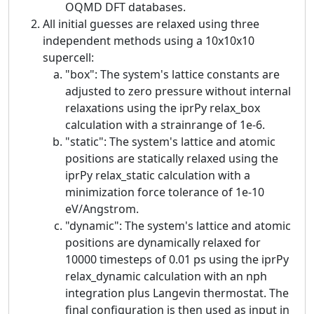
OQMD DFT databases.
All initial guesses are relaxed using three
independent methods using a 10x10x10
supercell:
"box": The system's lattice constants are
adjusted to zero pressure without internal
relaxations using the iprPy relax_box
calculation with a strainrange of 1e-6.
"static": The system's lattice and atomic
positions are statically relaxed using the
iprPy relax_static calculation with a
minimization force tolerance of 1e-10
eV/Angstrom.
"dynamic": The system's lattice and atomic
positions are dynamically relaxed for
10000 timesteps of 0.01 ps using the iprPy
relax_dynamic calculation with an nph
integration plus Langevin thermostat. The
final configuration is then used as input in