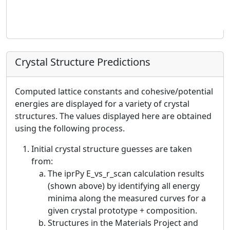
Crystal Structure Predictions
Computed lattice constants and cohesive/potential
energies are displayed for a variety of crystal
structures. The values displayed here are obtained
using the following process.
Initial crystal structure guesses are taken
from:
The iprPy E_vs_r_scan calculation results
(shown above) by identifying all energy
minima along the measured curves for a
given crystal prototype + composition.
Structures in the Materials Project and