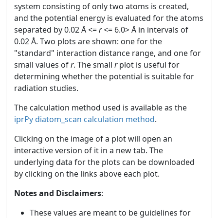
system consisting of only two atoms is created,
and the potential energy is evaluated for the atoms
separated by 0.02 Å <=
r
<= 6.0> Å in intervals of
0.02 Å. Two plots are shown: one for the
"standard" interaction distance range, and one for
small values of
r
. The small
r
plot is useful for
determining whether the potential is suitable for
radiation studies.
The calculation method used is available as the
iprPy diatom_scan calculation method
.
Clicking on the image of a plot will open an
interactive version of it in a new tab. The
underlying data for the plots can be downloaded
by clicking on the links above each plot.
Notes and Disclaimers
:
These values are meant to be guidelines for