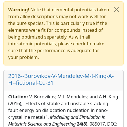
Warning!
Note that elemental potentials taken
from alloy descriptions may not work well for
the pure species. This is particularly true if the
elements were fit for compounds instead of
being optimized separately. As with all
interatomic potentials, please check to make
sure that the performance is adequate for
your problem.
2016--Borovikov-V-Mendelev-M-I-King-A-
H--fictional-Cu-31
Citation:
V. Borovikov, M.I. Mendelev, and A.H. King
(2016), "Effects of stable and unstable stacking
fault energy on dislocation nucleation in nano-
crystalline metals",
Modelling and Simulation in
Materials Science and Engineering
24(8)
, 085017. DOI: