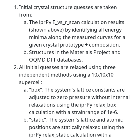
Initial crystal structure guesses are taken
from:
The iprPy E_vs_r_scan calculation results
(shown above) by identifying all energy
minima along the measured curves for a
given crystal prototype + composition.
Structures in the Materials Project and
OQMD DFT databases.
All initial guesses are relaxed using three
independent methods using a 10x10x10
supercell:
"box": The system's lattice constants are
adjusted to zero pressure without internal
relaxations using the iprPy relax_box
calculation with a strainrange of 1e-6.
"static": The system's lattice and atomic
positions are statically relaxed using the
iprPy relax_static calculation with a