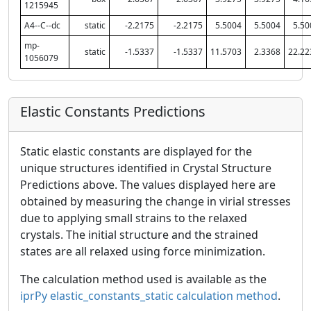
1215945
A4--C--dc
static
-2.2175
-2.2175
5.5004
5.5004
5.50
mp-
static
-1.5337
-1.5337
11.5703
2.3368
22.22
1056079
Elastic Constants Predictions
Static elastic constants are displayed for the
unique structures identified in Crystal Structure
Predictions above. The values displayed here are
obtained by measuring the change in virial stresses
due to applying small strains to the relaxed
crystals. The initial structure and the strained
states are all relaxed using force minimization.
The calculation method used is available as the
iprPy elastic_constants_static calculation method
.