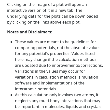
Clicking on the image of a plot will open an
interactive version of it in a new tab. The
underlying data for the plots can be downloaded
by clicking on the links above each plot.
Notes and Disclaimers
:
These values are meant to be guidelines for
comparing potentials, not the absolute values
for any potential's properties. Values listed
here may change if the calculation methods
are updated due to improvements/corrections.
Variations in the values may occur for
variations in calculation methods, simulation
software and implementations of the
interatomic potentials.
As this calculation only involves two atoms, it
neglects any multi-body interactions that may
be important in molecules, liquids and crystals.