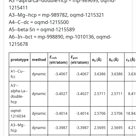
A3'--alpha-La--double-hcp = mp-989695, oqmd-
1215411
A3--Mg--hcp = mp-989782, oqmd-1215321
A4--C--dc = oqmd-1215500
A5--beta-Sn = oqmd-1215589
A6--In--bct = mp-998890, mp-1010136, oqmd-
1215678
E
E
coh
pot
prototype
method
a
(Å)
b
(Å)
c
(Å)
0
0
0
(eV/atom)
(eV/atom)
A1--Cu--
dynamic
-3.4067
-3.4067
3.6386
3.6386
3.63
fcc
A3'--
alpha-La--
dynamic
-3.4027
-3.4027
2.5711
2.5711
8.41
double-
hcp
oqmd-
dynamic
-3.4014
-3.4014
2.5706
2.5706
18.94
1216034
A3--Mg--
dynamic
-3.3987
-3.3987
2.5695
2.5695
4.21
hcp