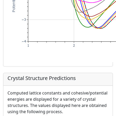
Crystal Structure Predictions
Computed lattice constants and cohesive/potential
energies are displayed for a variety of crystal
structures. The values displayed here are obtained
using the following process.