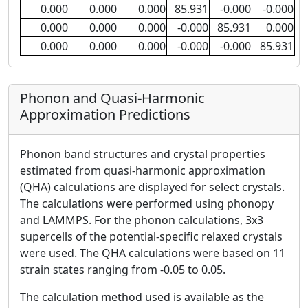
0.000
0.000
0.000
85.931
-0.000
-0.000
0.000
0.000
0.000
-0.000
85.931
0.000
0.000
0.000
0.000
-0.000
-0.000
85.931
Phonon and Quasi-Harmonic
Approximation Predictions
Phonon band structures and crystal properties
estimated from quasi-harmonic approximation
(QHA) calculations are displayed for select crystals.
The calculations were performed using phonopy
and LAMMPS. For the phonon calculations, 3x3
supercells of the potential-specific relaxed crystals
were used. The QHA calculations were based on 11
strain states ranging from -0.05 to 0.05.
The calculation method used is available as the