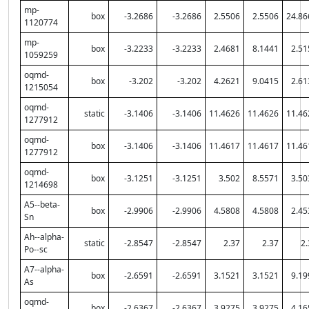
mp-
box
-3.2686
-3.2686
2.5506
2.5506
24.86
1120774
mp-
box
-3.2233
-3.2233
2.4681
8.1441
2.51
1059259
oqmd-
box
-3.202
-3.202
4.2621
9.0415
2.61
1215054
oqmd-
static
-3.1406
-3.1406
11.4626
11.4626
11.46
1277912
oqmd-
box
-3.1406
-3.1406
11.4617
11.4617
11.46
1277912
oqmd-
box
-3.1251
-3.1251
3.502
8.5571
3.50
1214698
A5--beta-
box
-2.9906
-2.9906
4.5808
4.5808
2.45
Sn
Ah--alpha-
static
-2.8547
-2.8547
2.37
2.37
2.
Po--sc
A7--alpha-
box
-2.6591
-2.6591
3.1521
3.1521
9.19
As
oqmd-
box
-2.6367
-2.6367
3.9275
3.9275
4.16