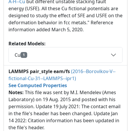
A-H--Cu
but different unstable stacking fault
energy (USFE). All these Cu fictional potentials are
designed to study the effect of SFE and USFE on the
deformation behavior in fcc metals." Reference
information added March 5, 2020.
Related Models:
Cu
1
LAMMPS pair_style eam/fs
(2016--Borovikov-V--
fictional-Cu-31--LAMMPS--ipr1)
See Computed Properties
Notes:
This file was sent by M.I. Mendelev (Ames
Laboratory) on 19 Aug. 2015 and posted with his
permission. Update 19 July 2021: The contact email
in the file's header has been changed. Update Jan
14 2022: Citation information has been updated in
the file's header.