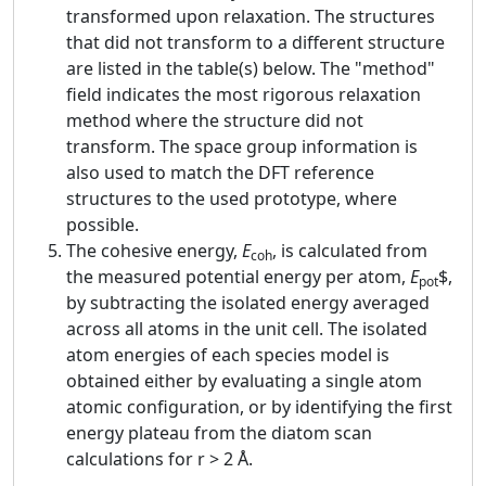
transformed upon relaxation. The structures
that did not transform to a different structure
are listed in the table(s) below. The "method"
field indicates the most rigorous relaxation
method where the structure did not
transform. The space group information is
also used to match the DFT reference
structures to the used prototype, where
possible.
The cohesive energy,
E
, is calculated from
coh
the measured potential energy per atom,
E
$,
pot
by subtracting the isolated energy averaged
across all atoms in the unit cell. The isolated
atom energies of each species model is
obtained either by evaluating a single atom
atomic configuration, or by identifying the first
energy plateau from the diatom scan
calculations for r > 2 Å.