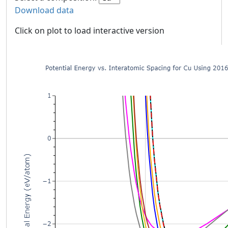
Download data
Click on plot to load interactive version