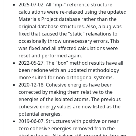
2025-07-02. All "mp-" reference structure
calculations were re-relaxed using the updated
Materials Project database rather than the
original database structures. Also, a bug was
fixed that caused the "static" relaxations to
occasionally throw unnecessary errors. This
was fixed and all affected calculations were
reset and performed again.
2022-05-27. The "box" method results have all
been redone with an updated methodology
more suited for non-orthogonal systems.
2020-12-18. Cohesive energies have been
corrected by making them relative to the
energies of the isolated atoms. The previous
cohesive energy values are now listed as the
potential energies.
2019-06-07. Structures with positive or near
zero cohesive energies removed from the
display tables. All values still present in the raw