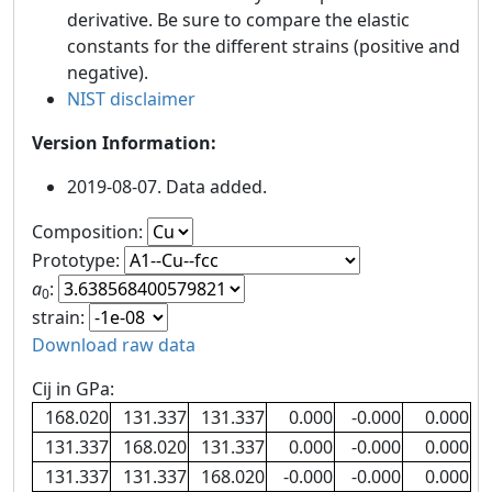
derivative. Be sure to compare the elastic
constants for the different strains (positive and
negative).
NIST disclaimer
Version Information:
2019-08-07. Data added.
Composition:
Prototype:
a
:
0
strain:
Download raw data
Cij in GPa:
168.020
131.337
131.337
0.000
-0.000
0.000
131.337
168.020
131.337
0.000
-0.000
0.000
131.337
131.337
168.020
-0.000
-0.000
0.000