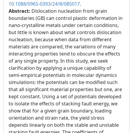
10.1088/0965-0393/24/8/085017
.
Abstract:
Dislocation nucleation from grain
boundaries (GB) can control plastic deformation in
nano-crystalline metals under certain conditions,
but little is known about what controls dislocation
nucleation, because when data from different
materials are compared, the variations of many
interacting properties tend to obscure the effects
of any single property. In this study, we seek
clarification by applying a unique capability of
semi-empirical potentials in molecular dynamics
simulations: the potentials can be modified such
that all significant material properties but one, are
kept constant. Using a set of potentials developed
to isolate the effects of stacking fault energy, we
show that for a given grain boundary, loading
orientation and strain rate, the yield stress
depends linearly on both the stable and unstable
stacking fault energies. The coefficients of