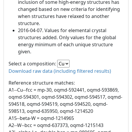
inclusion of some high-energy structures has
changed based on new criteria for identifying
when structures have relaxed to another
structure.
2016-04-07. Values for elemental crystal
structures added. Only values for the global
energy minimum of each unique structure
given.
Select a composition:
Download raw data (including filtered results)
Reference structure matches:
A1--Cu--fcc = mp-30, oqmd-592441, oqmd-593869,
oqmd-594301, oqmd-594302, oqmd-594517, oqmd-
594518, oqmd-594519, oqmd-594520, oqmd-
598513, oqmd-635950, oqmd-1214520
A15--beta-W = oqmd-1214965
A2--W--bcc = oqmd-637373, oqmd-1215143