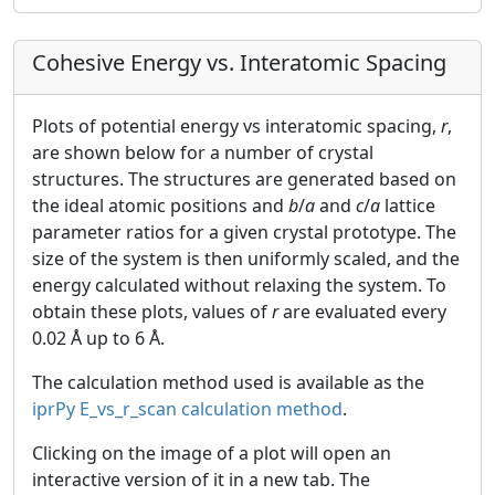
Cohesive Energy vs. Interatomic Spacing
Plots of potential energy vs interatomic spacing,
r
,
are shown below for a number of crystal
structures. The structures are generated based on
the ideal atomic positions and
b
/
a
and
c
/
a
lattice
parameter ratios for a given crystal prototype. The
size of the system is then uniformly scaled, and the
energy calculated without relaxing the system. To
obtain these plots, values of
r
are evaluated every
0.02 Å up to 6 Å.
The calculation method used is available as the
iprPy E_vs_r_scan calculation method
.
Clicking on the image of a plot will open an
interactive version of it in a new tab. The