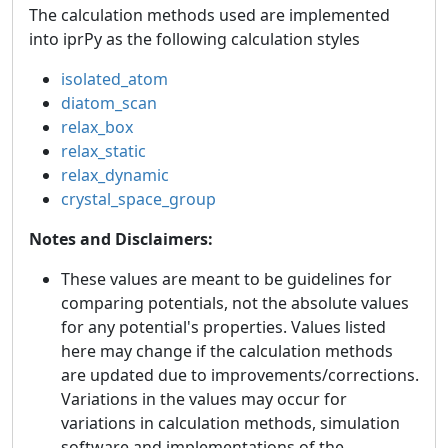
The calculation methods used are implemented
into iprPy as the following calculation styles
isolated_atom
diatom_scan
relax_box
relax_static
relax_dynamic
crystal_space_group
Notes and Disclaimers:
These values are meant to be guidelines for
comparing potentials, not the absolute values
for any potential's properties. Values listed
here may change if the calculation methods
are updated due to improvements/corrections.
Variations in the values may occur for
variations in calculation methods, simulation
software and implementations of the