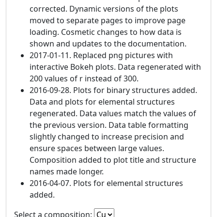
corrected. Dynamic versions of the plots
moved to separate pages to improve page
loading. Cosmetic changes to how data is
shown and updates to the documentation.
2017-01-11. Replaced png pictures with
interactive Bokeh plots. Data regenerated with
200 values of r instead of 300.
2016-09-28. Plots for binary structures added.
Data and plots for elemental structures
regenerated. Data values match the values of
the previous version. Data table formatting
slightly changed to increase precision and
ensure spaces between large values.
Composition added to plot title and structure
names made longer.
2016-04-07. Plots for elemental structures
added.
Select a composition: