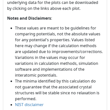
underlying data for the plots can be downloaded
by clicking on the links above each plot.
Notes and Disclaimers
:
These values are meant to be guidelines for
comparing potentials, not the absolute values
for any potential's properties. Values listed
here may change if the calculation methods
are updated due to improvements/corrections.
Variations in the values may occur for
variations in calculation methods, simulation
software and implementations of the
interatomic potentials.
The minima identified by this calculation do
not guarantee that the associated crystal
structures will be stable since no relaxation is
performed.
NIST disclaimer