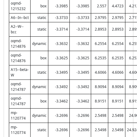
oqmd-
box
-3.3985
-3.3985
2.557
4.4723
4.21
1215232
A6--In--bct
static
-3.3733
-3.3733
2.9795
2.9795
2.71
A2--W--
static
-3.3714
-3.3714
2.8953
2.8953
2.89
bcc
oqmd-
dynamic
-3.3632
-3.3632
6.2554
6.2554
6.25
1214876
oqmd-
box
-3.3625
-3.3625
6.2535
6.2535
6.25
1214876
A15--beta-
static
-3.3495
-3.3495
4.6066
4.6066
4.60
W
oqmd-
dynamic
-3.3492
-3.3492
8.9094
8.9094
8.90
1214787
oqmd-
box
-3.3462
-3.3462
8.9151
8.9151
8.91
1214787
mp-
dynamic
-3.2696
-3.2696
2.5498
2.5498
24.9
1120774
mp-
static
-3.2696
-3.2696
2.5498
2.5498
24.92
1120774