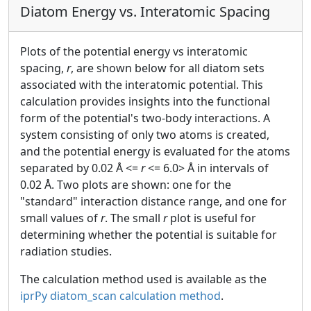
Diatom Energy vs. Interatomic Spacing
Plots of the potential energy vs interatomic
spacing,
r
, are shown below for all diatom sets
associated with the interatomic potential. This
calculation provides insights into the functional
form of the potential's two-body interactions. A
system consisting of only two atoms is created,
and the potential energy is evaluated for the atoms
separated by 0.02 Å <=
r
<= 6.0> Å in intervals of
0.02 Å. Two plots are shown: one for the
"standard" interaction distance range, and one for
small values of
r
. The small
r
plot is useful for
determining whether the potential is suitable for
radiation studies.
The calculation method used is available as the
iprPy diatom_scan calculation method
.