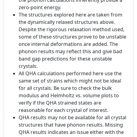
the phonon calculations inherently provide a
zero-point energy.
The structures explored here are taken from
the dynamically relaxed structures above.
Despite the rigorous relaxation method used,
some of these structures prove to be unstable
once internal deformations are added. The
phonon results may reflect this and give bad
band gap predictions for these unstable
crystals.
All QHA calculations performed here use the
same set of strains which might not be ideal
for all crystals. Be sure to check the bulk
modulus and Helmholtz vs. volume plots to
verify if the QHA strained states are
reasonable for each crystal of interest.
QHA results may not be available for all crystal
structures that have phonon results. Missing
QHA results indicates an issue either with the