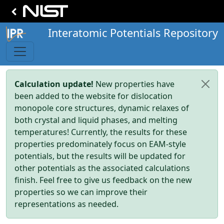
Interatomic Potentials Repository
Calculation update!
New properties have
been added to the website for dislocation
monopole core structures, dynamic relaxes of
both crystal and liquid phases, and melting
temperatures! Currently, the results for these
properties predominately focus on EAM-style
potentials, but the results will be updated for
other potentials as the associated calculations
finish. Feel free to give us feedback on the new
properties so we can improve their
representations as needed.