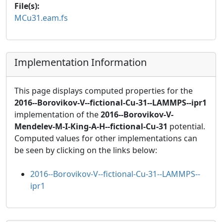
File(s):
MCu31.eam.fs
Implementation Information
This page displays computed properties for the
2016--Borovikov-V--fictional-Cu-31--LAMMPS--ipr1
implementation of the
2016--Borovikov-V-
Mendelev-M-I-King-A-H--fictional-Cu-31
potential.
Computed values for other implementations can
be seen by clicking on the links below:
2016--Borovikov-V--fictional-Cu-31--LAMMPS--
ipr1