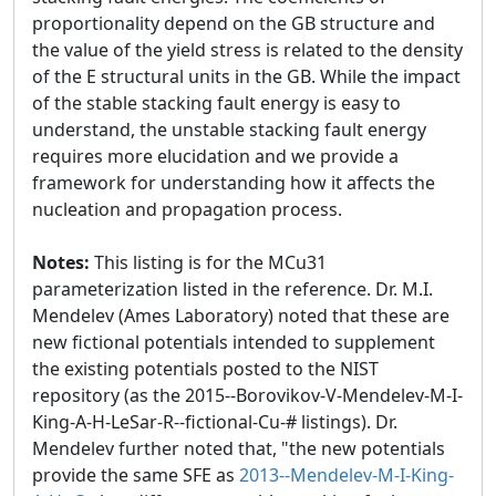
proportionality depend on the GB structure and
the value of the yield stress is related to the density
of the E structural units in the GB. While the impact
of the stable stacking fault energy is easy to
understand, the unstable stacking fault energy
requires more elucidation and we provide a
framework for understanding how it affects the
nucleation and propagation process.
Notes:
This listing is for the MCu31
parameterization listed in the reference. Dr. M.I.
Mendelev (Ames Laboratory) noted that these are
new fictional potentials intended to supplement
the existing potentials posted to the NIST
repository (as the 2015--Borovikov-V-Mendelev-M-I-
King-A-H-LeSar-R--fictional-Cu-# listings). Dr.
Mendelev further noted that, "the new potentials
provide the same SFE as
2013--Mendelev-M-I-King-