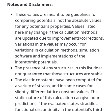
Notes and Disclaimers:
These values are meant to be guidelines for
comparing potentials, not the absolute values
for any potential's properties. Values listed
here may change if the calculation methods
are updated due to improvements/corrections.
Variations in the values may occur for
variations in calculation methods, simulation
software and implementations of the
interatomic potentials.
The presence of any structures in this list does
not guarantee that those structures are stable.
The elastic constants have been computed for
a variety of strains, and in some cases for
slightly different lattice constant values. The
static nature of this calculation can give poor
predictions if the evaluated states straddle a
functional discontinuity in the potential's third