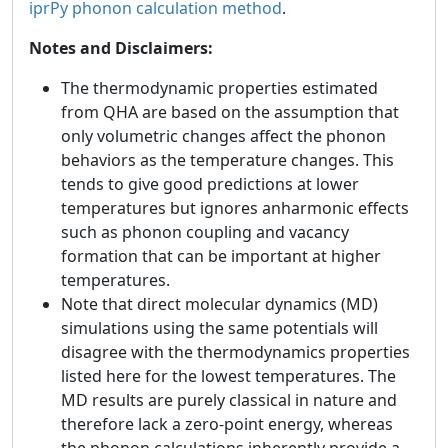
iprPy phonon calculation method
.
Notes and Disclaimers:
The thermodynamic properties estimated
from QHA are based on the assumption that
only volumetric changes affect the phonon
behaviors as the temperature changes. This
tends to give good predictions at lower
temperatures but ignores anharmonic effects
such as phonon coupling and vacancy
formation that can be important at higher
temperatures.
Note that direct molecular dynamics (MD)
simulations using the same potentials will
disagree with the thermodynamics properties
listed here for the lowest temperatures. The
MD results are purely classical in nature and
therefore lack a zero-point energy, whereas