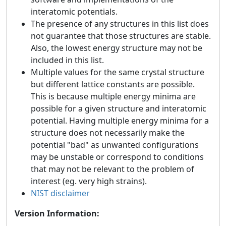
interatomic potentials.
The presence of any structures in this list does
not guarantee that those structures are stable.
Also, the lowest energy structure may not be
included in this list.
Multiple values for the same crystal structure
but different lattice constants are possible.
This is because multiple energy minima are
possible for a given structure and interatomic
potential. Having multiple energy minima for a
structure does not necessarily make the
potential "bad" as unwanted configurations
may be unstable or correspond to conditions
that may not be relevant to the problem of
interest (eg. very high strains).
NIST disclaimer
Version Information: