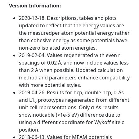
Version Information:
2020-12-18. Descriptions, tables and plots
updated to reflect that the energy values are
the measuredper atom potential energy rather
than cohesive energy as some potentials have
non-zero isolated atom energies.
2019-02-04. Values regenerated with even r
spacings of 0.02 Å, and now include values less
than 2 Å when possible. Updated calculation
method and parameters enhance compatibility
with more potential styles.
2019-04-26. Results for hcp, double hcp, α-As
and L1
prototypes regenerated from different
0
unit cell representations. Only α-As results
show noticable (>1e-5 eV) difference due to
using a different coordinate for Wykoff site c
position.
2018-06-13. Values for MEAM potentials