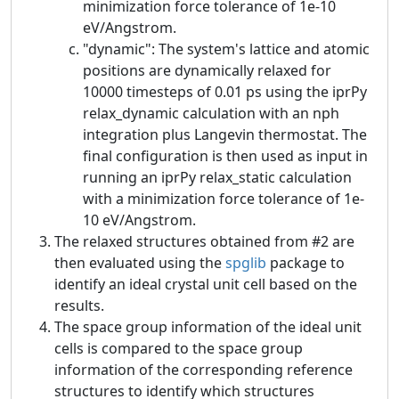
minimization force tolerance of 1e-10
eV/Angstrom.
"dynamic": The system's lattice and atomic
positions are dynamically relaxed for
10000 timesteps of 0.01 ps using the iprPy
relax_dynamic calculation with an nph
integration plus Langevin thermostat. The
final configuration is then used as input in
running an iprPy relax_static calculation
with a minimization force tolerance of 1e-
10 eV/Angstrom.
The relaxed structures obtained from #2 are
then evaluated using the
spglib
package to
identify an ideal crystal unit cell based on the
results.
The space group information of the ideal unit
cells is compared to the space group
information of the corresponding reference
structures to identify which structures