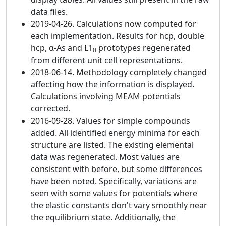
data files.
2019-04-26. Calculations now computed for
each implementation. Results for hcp, double
hcp, α-As and L1
prototypes regenerated
0
from different unit cell representations.
2018-06-14. Methodology completely changed
affecting how the information is displayed.
Calculations involving MEAM potentials
corrected.
2016-09-28. Values for simple compounds
added. All identified energy minima for each
structure are listed. The existing elemental
data was regenerated. Most values are
consistent with before, but some differences
have been noted. Specifically, variations are
seen with some values for potentials where
the elastic constants don't vary smoothly near
the equilibrium state. Additionally, the