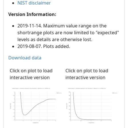
NIST disclaimer
Version Information:
2019-11-14. Maximum value range on the
shortrange plots are now limited to "expected"
levels as details are otherwise lost.
2019-08-07. Plots added.
Download data
Click on plot to load
Click on plot to load
interactive version
interactive version