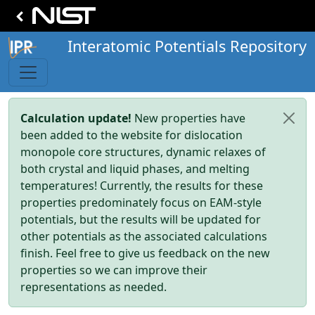
Interatomic Potentials Repository
Calculation update!
New properties have
been added to the website for dislocation
monopole core structures, dynamic relaxes of
both crystal and liquid phases, and melting
temperatures! Currently, the results for these
properties predominately focus on EAM-style
potentials, but the results will be updated for
other potentials as the associated calculations
finish. Feel free to give us feedback on the new
properties so we can improve their
representations as needed.