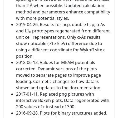
than 2 Å when possible. Updated calculation
method and parameters enhance compatibility
with more potential styles.
2019-04-26. Results for hcp, double hcp, α-As
and L1
prototypes regenerated from different
0
unit cell representations. Only α-As results
show noticable (>1e-5 eV) difference due to
using a different coordinate for Wykoff site c
position.
2018-06-13. Values for MEAM potentials
corrected. Dynamic versions of the plots
moved to separate pages to improve page
loading. Cosmetic changes to how data is
shown and updates to the documentation.
2017-01-11. Replaced png pictures with
interactive Bokeh plots. Data regenerated with
200 values of r instead of 300.
2016-09-28. Plots for binary structures added.