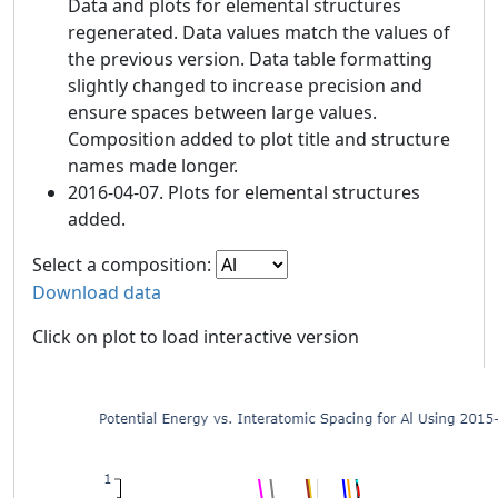
Data and plots for elemental structures
regenerated. Data values match the values of
the previous version. Data table formatting
slightly changed to increase precision and
ensure spaces between large values.
Composition added to plot title and structure
names made longer.
2016-04-07. Plots for elemental structures
added.
Select a composition:
Download data
Click on plot to load interactive version