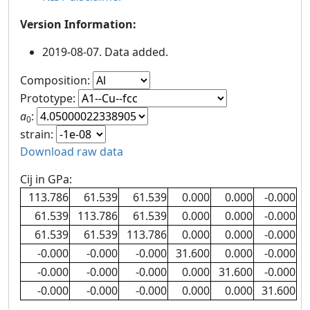
Version Information:
2019-08-07. Data added.
Composition:
Prototype:
a
:
0
strain:
Download raw data
Cij in GPa:
113.786
61.539
61.539
0.000
0.000
-0.000
61.539
113.786
61.539
0.000
0.000
-0.000
61.539
61.539
113.786
0.000
0.000
-0.000
-0.000
-0.000
-0.000
31.600
0.000
-0.000
-0.000
-0.000
-0.000
0.000
31.600
-0.000
-0.000
-0.000
-0.000
0.000
0.000
31.600