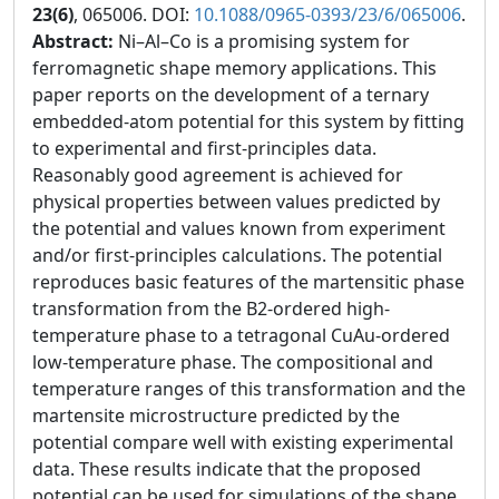
23(6)
, 065006. DOI:
10.1088/0965-0393/23/6/065006
.
Abstract:
Ni–Al–Co is a promising system for
ferromagnetic shape memory applications. This
paper reports on the development of a ternary
embedded-atom potential for this system by fitting
to experimental and first-principles data.
Reasonably good agreement is achieved for
physical properties between values predicted by
the potential and values known from experiment
and/or first-principles calculations. The potential
reproduces basic features of the martensitic phase
transformation from the B2-ordered high-
temperature phase to a tetragonal CuAu-ordered
low-temperature phase. The compositional and
temperature ranges of this transformation and the
martensite microstructure predicted by the
potential compare well with existing experimental
data. These results indicate that the proposed
potential can be used for simulations of the shape