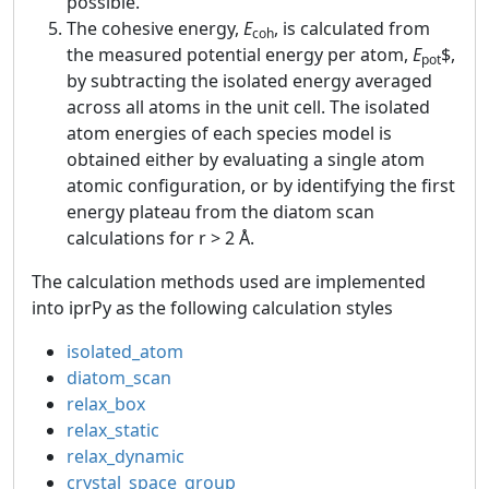
possible.
The cohesive energy,
E
, is calculated from
coh
the measured potential energy per atom,
E
$,
pot
by subtracting the isolated energy averaged
across all atoms in the unit cell. The isolated
atom energies of each species model is
obtained either by evaluating a single atom
atomic configuration, or by identifying the first
energy plateau from the diatom scan
calculations for r > 2 Å.
The calculation methods used are implemented
into iprPy as the following calculation styles
isolated_atom
diatom_scan
relax_box
relax_static
relax_dynamic
crystal_space_group