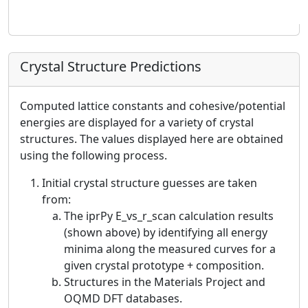
Crystal Structure Predictions
Computed lattice constants and cohesive/potential
energies are displayed for a variety of crystal
structures. The values displayed here are obtained
using the following process.
Initial crystal structure guesses are taken
from:
The iprPy E_vs_r_scan calculation results
(shown above) by identifying all energy
minima along the measured curves for a
given crystal prototype + composition.
Structures in the Materials Project and
OQMD DFT databases.