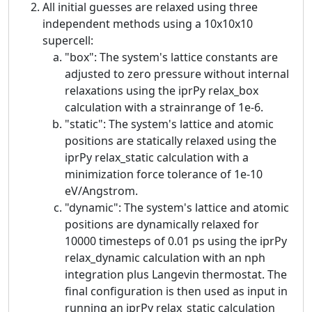
All initial guesses are relaxed using three
independent methods using a 10x10x10
supercell:
"box": The system's lattice constants are
adjusted to zero pressure without internal
relaxations using the iprPy relax_box
calculation with a strainrange of 1e-6.
"static": The system's lattice and atomic
positions are statically relaxed using the
iprPy relax_static calculation with a
minimization force tolerance of 1e-10
eV/Angstrom.
"dynamic": The system's lattice and atomic
positions are dynamically relaxed for
10000 timesteps of 0.01 ps using the iprPy
relax_dynamic calculation with an nph
integration plus Langevin thermostat. The
final configuration is then used as input in
running an iprPy relax_static calculation