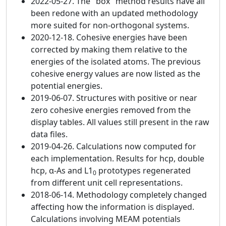
2022-05-27. The "box" method results have all
been redone with an updated methodology
more suited for non-orthogonal systems.
2020-12-18. Cohesive energies have been
corrected by making them relative to the
energies of the isolated atoms. The previous
cohesive energy values are now listed as the
potential energies.
2019-06-07. Structures with positive or near
zero cohesive energies removed from the
display tables. All values still present in the raw
data files.
2019-04-26. Calculations now computed for
each implementation. Results for hcp, double
hcp, α-As and L1
prototypes regenerated
0
from different unit cell representations.
2018-06-14. Methodology completely changed
affecting how the information is displayed.
Calculations involving MEAM potentials