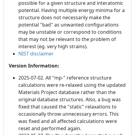
possible for a given structure and interatomic
potential. Having multiple energy minima for a
structure does not necessarily make the
potential "bad" as unwanted configurations
may be unstable or correspond to conditions
that may not be relevant to the problem of
interest (eg. very high strains).
NIST disclaimer
Version Information:
2025-07-02. All "mp-" reference structure
calculations were re-relaxed using the updated
Materials Project database rather than the
original database structures. Also, a bug was
fixed that caused the "static" relaxations to
occasionally throw unnecessary errors. This
was fixed and all affected calculations were
reset and performed again.