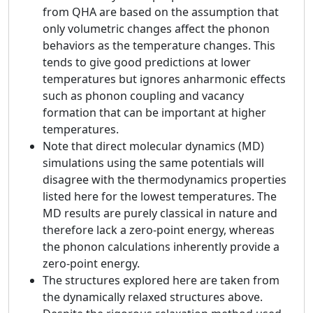
from QHA are based on the assumption that
only volumetric changes affect the phonon
behaviors as the temperature changes. This
tends to give good predictions at lower
temperatures but ignores anharmonic effects
such as phonon coupling and vacancy
formation that can be important at higher
temperatures.
Note that direct molecular dynamics (MD)
simulations using the same potentials will
disagree with the thermodynamics properties
listed here for the lowest temperatures. The
MD results are purely classical in nature and
therefore lack a zero-point energy, whereas
the phonon calculations inherently provide a
zero-point energy.
The structures explored here are taken from
the dynamically relaxed structures above.