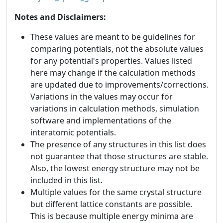
Notes and Disclaimers:
These values are meant to be guidelines for
comparing potentials, not the absolute values
for any potential's properties. Values listed
here may change if the calculation methods
are updated due to improvements/corrections.
Variations in the values may occur for
variations in calculation methods, simulation
software and implementations of the
interatomic potentials.
The presence of any structures in this list does
not guarantee that those structures are stable.
Also, the lowest energy structure may not be
included in this list.
Multiple values for the same crystal structure
but different lattice constants are possible.
This is because multiple energy minima are