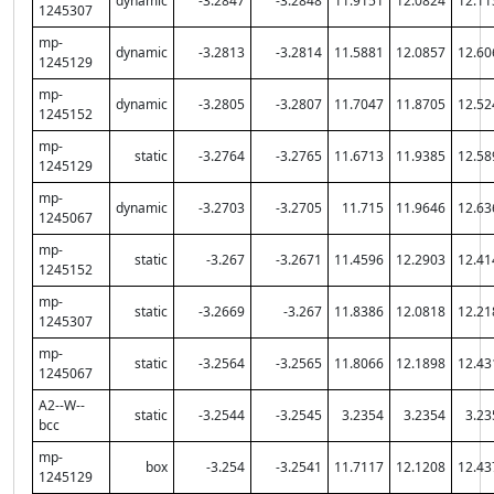
dynamic
-3.2847
-3.2848
11.9151
12.0824
12.11
1245307
mp-
dynamic
-3.2813
-3.2814
11.5881
12.0857
12.60
1245129
mp-
dynamic
-3.2805
-3.2807
11.7047
11.8705
12.52
1245152
mp-
static
-3.2764
-3.2765
11.6713
11.9385
12.58
1245129
mp-
dynamic
-3.2703
-3.2705
11.715
11.9646
12.63
1245067
mp-
static
-3.267
-3.2671
11.4596
12.2903
12.41
1245152
mp-
static
-3.2669
-3.267
11.8386
12.0818
12.21
1245307
mp-
static
-3.2564
-3.2565
11.8066
12.1898
12.43
1245067
A2--W--
static
-3.2544
-3.2545
3.2354
3.2354
3.23
bcc
mp-
box
-3.254
-3.2541
11.7117
12.1208
12.43
1245129