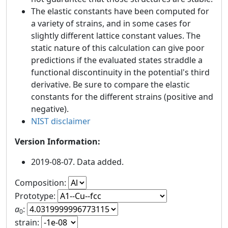
The elastic constants have been computed for
a variety of strains, and in some cases for
slightly different lattice constant values. The
static nature of this calculation can give poor
predictions if the evaluated states straddle a
functional discontinuity in the potential's third
derivative. Be sure to compare the elastic
constants for the different strains (positive and
negative).
NIST disclaimer
Version Information:
2019-08-07. Data added.
Composition:
Prototype:
a
:
0
strain: