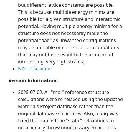
but different lattice constants are possible.
This is because multiple energy minima are
possible for a given structure and interatomic
potential. Having multiple energy minima for a
structure does not necessarily make the
potential "bad" as unwanted configurations
may be unstable or correspond to conditions
that may not be relevant to the problem of
interest (eg. very high strains).
NIST disclaimer
Version Information:
2025-07-02. All "mp-" reference structure
calculations were re-relaxed using the updated
Materials Project database rather than the
original database structures. Also, a bug was
fixed that caused the "static" relaxations to
occasionally throw unnecessary errors. This