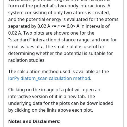
form of the potential's two-body interactions. A
system consisting of only two atoms is created,
and the potential energy is evaluated for the atoms
separated by 0.02 Å <=
r
<= 6.0> Å in intervals of
0.02 Å. Two plots are shown: one for the
"standard" interaction distance range, and one for
small values of
r
. The small
r
plot is useful for
determining whether the potential is suitable for
radiation studies.
The calculation method used is available as the
iprPy diatom_scan calculation method
.
Clicking on the image of a plot will open an
interactive version of it in a new tab. The
underlying data for the plots can be downloaded
by clicking on the links above each plot.
Notes and Disclaimers
: