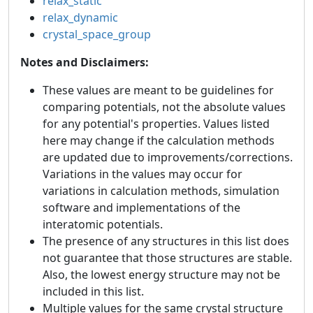
relax_static
relax_dynamic
crystal_space_group
Notes and Disclaimers:
These values are meant to be guidelines for
comparing potentials, not the absolute values
for any potential's properties. Values listed
here may change if the calculation methods
are updated due to improvements/corrections.
Variations in the values may occur for
variations in calculation methods, simulation
software and implementations of the
interatomic potentials.
The presence of any structures in this list does
not guarantee that those structures are stable.
Also, the lowest energy structure may not be
included in this list.
Multiple values for the same crystal structure