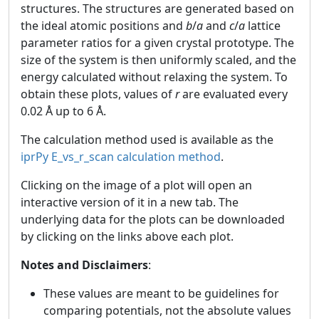
structures. The structures are generated based on
the ideal atomic positions and
b
/
a
and
c
/
a
lattice
parameter ratios for a given crystal prototype. The
size of the system is then uniformly scaled, and the
energy calculated without relaxing the system. To
obtain these plots, values of
r
are evaluated every
0.02 Å up to 6 Å.
The calculation method used is available as the
iprPy E_vs_r_scan calculation method
.
Clicking on the image of a plot will open an
interactive version of it in a new tab. The
underlying data for the plots can be downloaded
by clicking on the links above each plot.
Notes and Disclaimers
:
These values are meant to be guidelines for
comparing potentials, not the absolute values