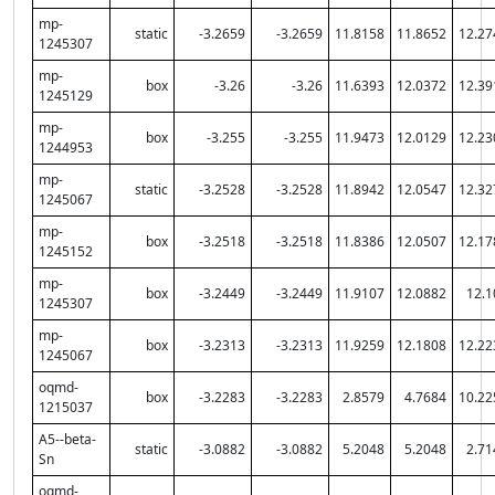
mp-
static
-3.2659
-3.2659
11.8158
11.8652
12.27
1245307
mp-
box
-3.26
-3.26
11.6393
12.0372
12.39
1245129
mp-
box
-3.255
-3.255
11.9473
12.0129
12.23
1244953
mp-
static
-3.2528
-3.2528
11.8942
12.0547
12.32
1245067
mp-
box
-3.2518
-3.2518
11.8386
12.0507
12.17
1245152
mp-
box
-3.2449
-3.2449
11.9107
12.0882
12.1
1245307
mp-
box
-3.2313
-3.2313
11.9259
12.1808
12.22
1245067
oqmd-
box
-3.2283
-3.2283
2.8579
4.7684
10.22
1215037
A5--beta-
static
-3.0882
-3.0882
5.2048
5.2048
2.71
Sn
oqmd-