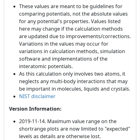
These values are meant to be guidelines for
comparing potentials, not the absolute values
for any potential's properties. Values listed
here may change if the calculation methods
are updated due to improvements/corrections.
Variations in the values may occur for
variations in calculation methods, simulation
software and implementations of the
interatomic potentials.
As this calculation only involves two atoms, it
neglects any multi-body interactions that may
be important in molecules, liquids and crystals.
NIST disclaimer
Version Information:
2019-11-14. Maximum value range on the
shortrange plots are now limited to "expected"
levels as details are otherwise lost.