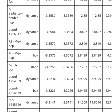
fcc
A3'--
alpha-La--
dynamic
-3.3589
-3.3589
2.85
2.85
9.31
double-
hcp
oqmd-
dynamic
-3.3584
-3.3584
2.8497
2.8497
20.94
1216017
A3--Mg--
dynamic
-3.3572
-3.3572
2.849
2.849
4.6
hcp
A3--Mg--
box
-3.3572
-3.3572
2.8489
2.8489
4.6
hcp
A2--W--
static
-3.3256
-3.3256
3.1957
3.1957
3.19
bcc
oqmd-
dynamic
-3.3234
-3.3234
6.9395
6.9395
6.93
1214859
oqmd-
box
-3.3226
-3.3226
6.9425
6.9425
6.94
1214859
mp-
dynamic
-3.3141
-3.3141
11.668
11.8696
12.1
1245129
oqmd-