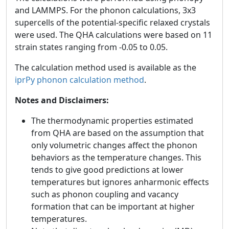
and LAMMPS. For the phonon calculations, 3x3
supercells of the potential-specific relaxed crystals
were used. The QHA calculations were based on 11
strain states ranging from -0.05 to 0.05.
The calculation method used is available as the
iprPy phonon calculation method
.
Notes and Disclaimers:
The thermodynamic properties estimated
from QHA are based on the assumption that
only volumetric changes affect the phonon
behaviors as the temperature changes. This
tends to give good predictions at lower
temperatures but ignores anharmonic effects
such as phonon coupling and vacancy
formation that can be important at higher
temperatures.