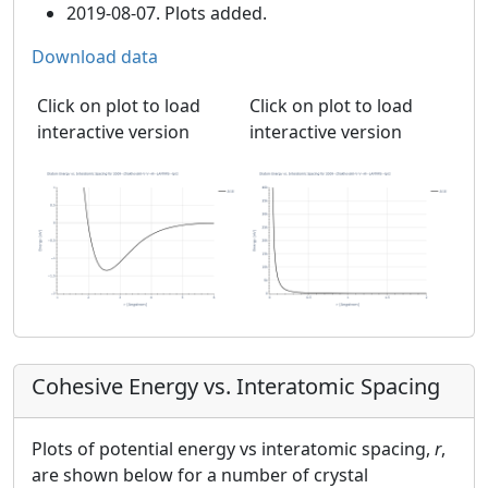
2019-08-07. Plots added.
Download data
Click on plot to load
Click on plot to load
interactive version
interactive version
Cohesive Energy vs. Interatomic Spacing
Plots of potential energy vs interatomic spacing,
r
,
are shown below for a number of crystal