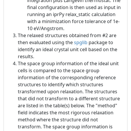
integration plus Langevin thermostat. The
final configuration is then used as input in
running an iprPy relax_static calculation
with a minimization force tolerance of 1e-
10 eV/Angstrom.
The relaxed structures obtained from #2 are
then evaluated using the
spglib
package to
identify an ideal crystal unit cell based on the
results.
The space group information of the ideal unit
cells is compared to the space group
information of the corresponding reference
structures to identify which structures
transformed upon relaxation. The structures
that did not transform to a different structure
are listed in the table(s) below. The "method"
field indicates the most rigorous relaxation
method where the structure did not
transform. The space group information is