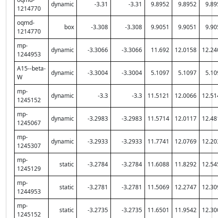
dynamic
-3.31
-3.31
9.8952
9.8952
9.89
1214770
oqmd-
box
-3.308
-3.308
9.9051
9.9051
9.90
1214770
mp-
dynamic
-3.3066
-3.3066
11.692
12.0158
12.24
1244953
A15--beta-
dynamic
-3.3004
-3.3004
5.1097
5.1097
5.10
W
mp-
dynamic
-3.3
-3.3
11.5121
12.0066
12.51
1245152
mp-
dynamic
-3.2983
-3.2983
11.5714
12.0117
12.48
1245067
mp-
dynamic
-3.2933
-3.2933
11.7741
12.0769
12.20
1245307
mp-
static
-3.2784
-3.2784
11.6088
11.8292
12.54
1245129
mp-
static
-3.2781
-3.2781
11.5069
12.2747
12.30
1244953
mp-
static
-3.2735
-3.2735
11.6501
11.9542
12.30
1245152