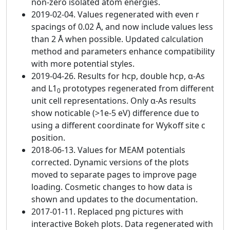
non-zero isolated atom energies.
2019-02-04. Values regenerated with even r
spacings of 0.02 Å, and now include values less
than 2 Å when possible. Updated calculation
method and parameters enhance compatibility
with more potential styles.
2019-04-26. Results for hcp, double hcp, α-As
and L1
prototypes regenerated from different
0
unit cell representations. Only α-As results
show noticable (>1e-5 eV) difference due to
using a different coordinate for Wykoff site c
position.
2018-06-13. Values for MEAM potentials
corrected. Dynamic versions of the plots
moved to separate pages to improve page
loading. Cosmetic changes to how data is
shown and updates to the documentation.
2017-01-11. Replaced png pictures with
interactive Bokeh plots. Data regenerated with