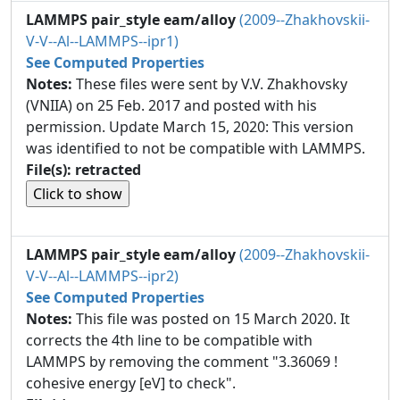
LAMMPS pair_style eam/alloy
(2009--Zhakhovskii-
V-V--Al--LAMMPS--ipr1)
See Computed Properties
Notes:
These files were sent by V.V. Zhakhovsky
(VNIIA) on 25 Feb. 2017 and posted with his
permission. Update March 15, 2020: This version
was identified to not be compatible with LAMMPS.
File(s): retracted
LAMMPS pair_style eam/alloy
(2009--Zhakhovskii-
V-V--Al--LAMMPS--ipr2)
See Computed Properties
Notes:
This file was posted on 15 March 2020. It
corrects the 4th line to be compatible with
LAMMPS by removing the comment "3.36069 !
cohesive energy [eV] to check".