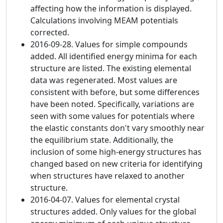
affecting how the information is displayed.
Calculations involving MEAM potentials
corrected.
2016-09-28. Values for simple compounds
added. All identified energy minima for each
structure are listed. The existing elemental
data was regenerated. Most values are
consistent with before, but some differences
have been noted. Specifically, variations are
seen with some values for potentials where
the elastic constants don't vary smoothly near
the equilibrium state. Additionally, the
inclusion of some high-energy structures has
changed based on new criteria for identifying
when structures have relaxed to another
structure.
2016-04-07. Values for elemental crystal
structures added. Only values for the global