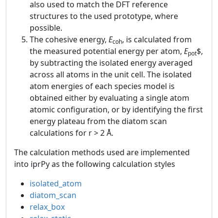
also used to match the DFT reference
structures to the used prototype, where
possible.
The cohesive energy,
E
, is calculated from
coh
the measured potential energy per atom,
E
$,
pot
by subtracting the isolated energy averaged
across all atoms in the unit cell. The isolated
atom energies of each species model is
obtained either by evaluating a single atom
atomic configuration, or by identifying the first
energy plateau from the diatom scan
calculations for r > 2 Å.
The calculation methods used are implemented
into iprPy as the following calculation styles
isolated_atom
diatom_scan
relax_box