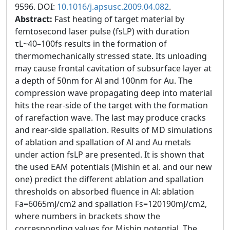
9596. DOI:
10.1016/j.apsusc.2009.04.082
.
Abstract:
Fast heating of target material by
femtosecond laser pulse (fsLP) with duration
τL~40–100fs results in the formation of
thermomechanically stressed state. Its unloading
may cause frontal cavitation of subsurface layer at
a depth of 50nm for Al and 100nm for Au. The
compression wave propagating deep into material
hits the rear-side of the target with the formation
of rarefaction wave. The last may produce cracks
and rear-side spallation. Results of MD simulations
of ablation and spallation of Al and Au metals
under action fsLP are presented. It is shown that
the used EAM potentials (Mishin et al. and our new
one) predict the different ablation and spallation
thresholds on absorbed fluence in Al: ablation
Fa=6065mJ/cm2 and spallation Fs=120190mJ/cm2,
where numbers in brackets show the
corresponding values for Mishin potential. The