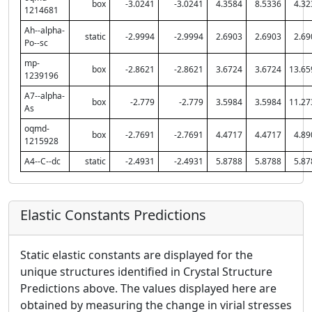
box
-3.0241
-3.0241
4.3584
8.5336
4.32
1214681
Ah--alpha-
static
-2.9994
-2.9994
2.6903
2.6903
2.69
Po--sc
mp-
box
-2.8621
-2.8621
3.6724
3.6724
13.65
1239196
A7--alpha-
box
-2.779
-2.779
3.5984
3.5984
11.27
As
oqmd-
box
-2.7691
-2.7691
4.4717
4.4717
4.89
1215928
A4--C--dc
static
-2.4931
-2.4931
5.8788
5.8788
5.87
Elastic Constants Predictions
Static elastic constants are displayed for the
unique structures identified in Crystal Structure
Predictions above. The values displayed here are
obtained by measuring the change in virial stresses