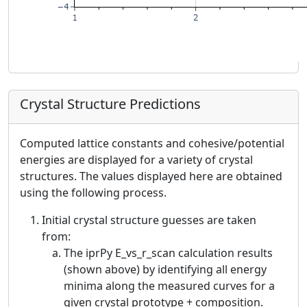
Crystal Structure Predictions
Computed lattice constants and cohesive/potential
energies are displayed for a variety of crystal
structures. The values displayed here are obtained
using the following process.
Initial crystal structure guesses are taken
from:
The iprPy E_vs_r_scan calculation results
(shown above) by identifying all energy
minima along the measured curves for a
given crystal prototype + composition.