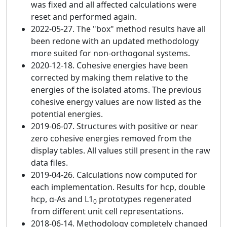
was fixed and all affected calculations were
reset and performed again.
2022-05-27. The "box" method results have all
been redone with an updated methodology
more suited for non-orthogonal systems.
2020-12-18. Cohesive energies have been
corrected by making them relative to the
energies of the isolated atoms. The previous
cohesive energy values are now listed as the
potential energies.
2019-06-07. Structures with positive or near
zero cohesive energies removed from the
display tables. All values still present in the raw
data files.
2019-04-26. Calculations now computed for
each implementation. Results for hcp, double
hcp, α-As and L1
prototypes regenerated
0
from different unit cell representations.
2018-06-14. Methodology completely changed