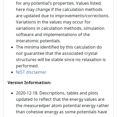
for any potential's properties. Values listed
here may change if the calculation methods
are updated due to improvements/corrections.
Variations in the values may occur for
variations in calculation methods, simulation
software and implementations of the
interatomic potentials.
The minima identified by this calculation do
not guarantee that the associated crystal
structures will be stable since no relaxation is
performed.
NIST disclaimer
Version Information:
2020-12-18. Descriptions, tables and plots
updated to reflect that the energy values are
the measuredper atom potential energy rather
than cohesive energy as some potentials have