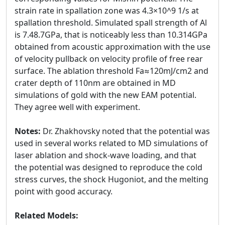
strain rate in spallation zone was 4.3×10^9 1/s at
spallation threshold. Simulated spall strength of Al
is 7.48.7GPa, that is noticeably less than 10.314GPa
obtained from acoustic approximation with the use
of velocity pullback on velocity profile of free rear
surface. The ablation threshold Fa≈120mJ/cm2 and
crater depth of 110nm are obtained in MD
simulations of gold with the new EAM potential.
They agree well with experiment.
Notes:
Dr. Zhakhovsky noted that the potential was
used in several works related to MD simulations of
laser ablation and shock-wave loading, and that
the potential was designed to reproduce the cold
stress curves, the shock Hugoniot, and the melting
point with good accuracy.
Related Models: