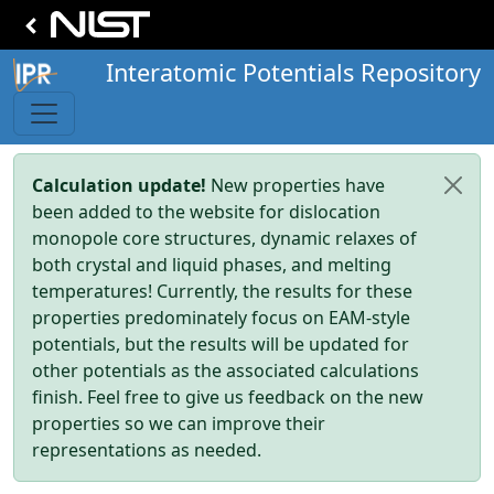
Interatomic Potentials Repository
Calculation update!
New properties have
been added to the website for dislocation
monopole core structures, dynamic relaxes of
both crystal and liquid phases, and melting
temperatures! Currently, the results for these
properties predominately focus on EAM-style
potentials, but the results will be updated for
other potentials as the associated calculations
finish. Feel free to give us feedback on the new
properties so we can improve their
representations as needed.