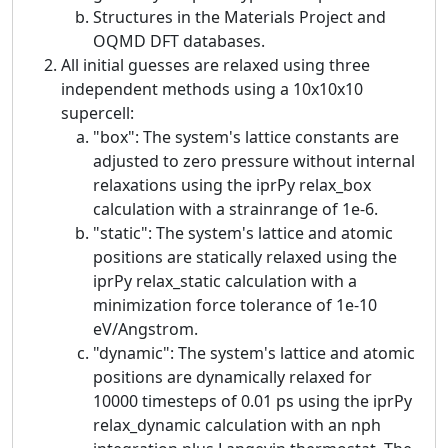
Structures in the Materials Project and
OQMD DFT databases.
All initial guesses are relaxed using three
independent methods using a 10x10x10
supercell:
"box": The system's lattice constants are
adjusted to zero pressure without internal
relaxations using the iprPy relax_box
calculation with a strainrange of 1e-6.
"static": The system's lattice and atomic
positions are statically relaxed using the
iprPy relax_static calculation with a
minimization force tolerance of 1e-10
eV/Angstrom.
"dynamic": The system's lattice and atomic
positions are dynamically relaxed for
10000 timesteps of 0.01 ps using the iprPy
relax_dynamic calculation with an nph