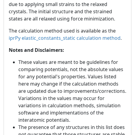
due to applying small strains to the relaxed
crystals. The initial structure and the strained
states are all relaxed using force minimization.
The calculation method used is available as the
iprPy elastic_constants_static calculation method
.
Notes and Disclaimers:
These values are meant to be guidelines for
comparing potentials, not the absolute values
for any potential's properties. Values listed
here may change if the calculation methods
are updated due to improvements/corrections.
Variations in the values may occur for
variations in calculation methods, simulation
software and implementations of the
interatomic potentials.
The presence of any structures in this list does
not guarantee that those structures are stable.