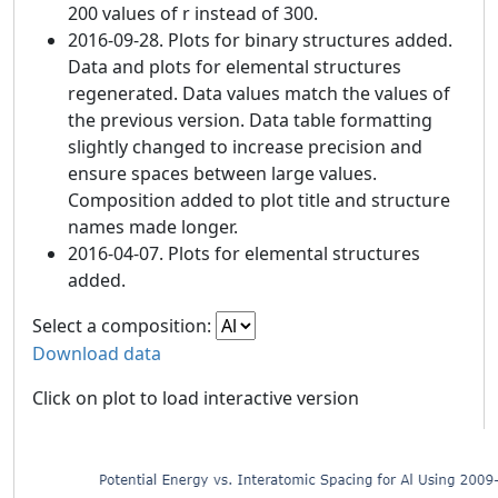
200 values of r instead of 300.
2016-09-28. Plots for binary structures added.
Data and plots for elemental structures
regenerated. Data values match the values of
the previous version. Data table formatting
slightly changed to increase precision and
ensure spaces between large values.
Composition added to plot title and structure
names made longer.
2016-04-07. Plots for elemental structures
added.
Select a composition:
Download data
Click on plot to load interactive version