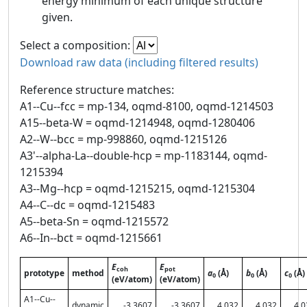
energy minimum of each unique structure
given.
Select a composition:
Download raw data (including filtered results)
Reference structure matches:
A1--Cu--fcc = mp-134, oqmd-8100, oqmd-1214503
A15--beta-W = oqmd-1214948, oqmd-1280406
A2--W--bcc = mp-998860, oqmd-1215126
A3'--alpha-La--double-hcp = mp-1183144, oqmd-
1215394
A3--Mg--hcp = oqmd-1215215, oqmd-1215304
A4--C--dc = oqmd-1215483
A5--beta-Sn = oqmd-1215572
A6--In--bct = oqmd-1215661
E
E
coh
pot
prototype
method
a
(Å)
b
(Å)
c
(Å)
0
0
0
(eV/atom)
(eV/atom)
A1--Cu--
dynamic
-3.3607
-3.3607
4.032
4.032
4.0