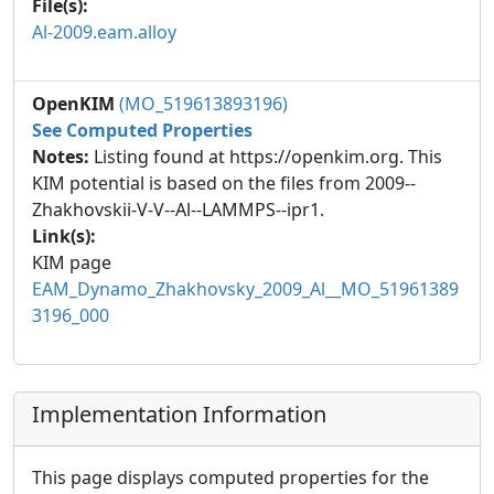
File(s):
Al-2009.eam.alloy
OpenKIM
(MO_519613893196)
See Computed Properties
Notes:
Listing found at https://openkim.org. This
KIM potential is based on the files from 2009--
Zhakhovskii-V-V--Al--LAMMPS--ipr1.
Link(s):
KIM page
EAM_Dynamo_Zhakhovsky_2009_Al__MO_51961389
3196_000
Implementation Information
This page displays computed properties for the