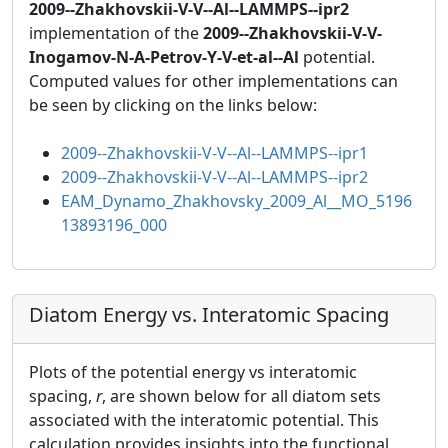
2009--Zhakhovskii-V-V--Al--LAMMPS--ipr2
implementation of the
2009--Zhakhovskii-V-V-
Inogamov-N-A-Petrov-Y-V-et-al--Al
potential.
Computed values for other implementations can
be seen by clicking on the links below:
2009--Zhakhovskii-V-V--Al--LAMMPS--ipr1
2009--Zhakhovskii-V-V--Al--LAMMPS--ipr2
EAM_Dynamo_Zhakhovsky_2009_Al__MO_5196
13893196_000
Diatom Energy vs. Interatomic Spacing
Plots of the potential energy vs interatomic
spacing,
r
, are shown below for all diatom sets
associated with the interatomic potential. This
calculation provides insights into the functional