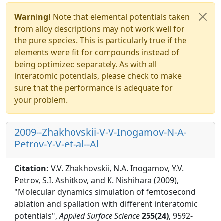
Warning!
Note that elemental potentials taken
from alloy descriptions may not work well for
the pure species. This is particularly true if the
elements were fit for compounds instead of
being optimized separately. As with all
interatomic potentials, please check to make
sure that the performance is adequate for
your problem.
2009--Zhakhovskii-V-V-Inogamov-N-A-
Petrov-Y-V-et-al--Al
Citation:
V.V. Zhakhovskii, N.A. Inogamov, Y.V.
Petrov, S.I. Ashitkov, and K. Nishihara (2009),
"Molecular dynamics simulation of femtosecond
ablation and spallation with different interatomic
potentials",
Applied Surface Science
255(24)
, 9592-