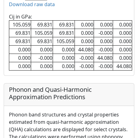
Download raw data
Cij in GPa:
105.059
69.831
69.831
0.000
0.000
0.000
69.831
105.059
69.831
0.000
-0.000
0.000
69.831
69.831
105.059
0.000
0.000
0.000
0.000
0.000
0.000
44.080
-0.000
0.000
0.000
-0.000
0.000
-0.000
44.080
0.000
0.000
0.000
0.000
-0.000
-0.000
44.080
Phonon and Quasi-Harmonic
Approximation Predictions
Phonon band structures and crystal properties
estimated from quasi-harmonic approximation
(QHA) calculations are displayed for select crystals.
The calculations were performed using phonopy