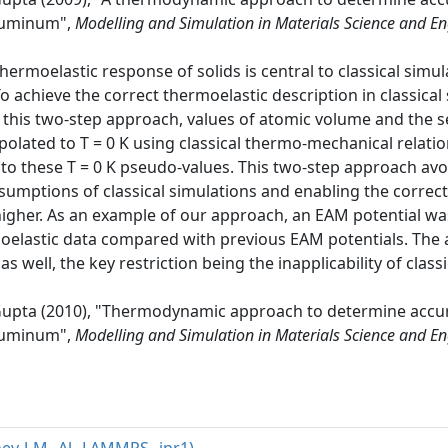
aluminum",
Modelling and Simulation in Materials Science and E
thermoelastic response of solids is central to classical si
chieve the correct thermoelastic description in classical
n this two-step approach, values of atomic volume and the s
lated to T = 0 K using classical thermo-mechanical relatio
ed to these T = 0 K pseudo-values. This two-step approach 
sumptions of classical simulations and enabling the correc
igher. As an example of our approach, an EAM potential w
moelastic data compared with previous EAM potentials. The 
as well, the key restriction being the inapplicability of cl
. Gupta (2010), "Thermodynamic approach to determine accu
aluminum",
Modelling and Simulation in Materials Science and E