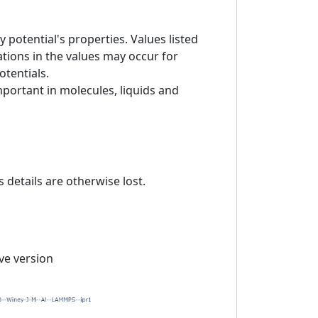
 potential's properties. Values listed
tions in the values may occur for
otentials.
mportant in molecules, liquids and
details are otherwise lost.
ive version