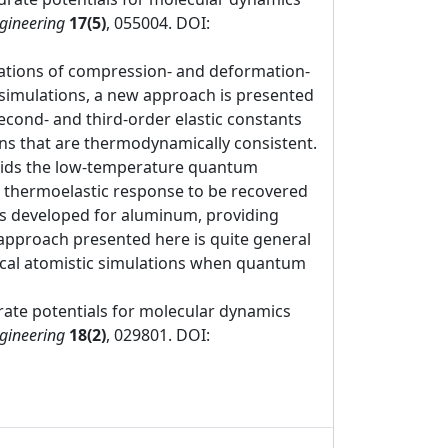
ngineering
17(5)
, 055004. DOI:
mulations of compression- and deformation-
 simulations, a new approach is presented
econd- and third-order elastic constants
ns that are thermodynamically consistent.
avoids the low-temperature quantum
t thermoelastic response to be recovered
as developed for aluminum, providing
approach presented here is quite general
assical atomistic simulations when quantum
rate potentials for molecular dynamics
ngineering
18(2)
, 029801. DOI: