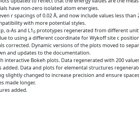
plots updated to reflect that the energy values are the me
als have non-zero isolated atom energies.
ven r spacings of 0.02 Å, and now include values less than
ibility with more potential styles.
cp, α-As and L1
prototypes regenerated from different unit 
0
ue to using a different coordinate for Wykoff site c position
ls corrected. Dynamic versions of the plots moved to sepa
wn and updates to the documentation.
h interactive Bokeh plots. Data regenerated with 200 values 
es added. Data and plots for elemental structures regenerat
ing slightly changed to increase precision and ensure spac
es made longer.
tures added.