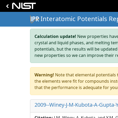
Interatomic Potentials Re
Calculation update!
New properties have 
crystal and liquid phases, and melting te
potentials, but the results will be updated
new properties so we can improve their r
Warning!
Note that elemental potentials t
the elements were fit for compounds inste
that the performance is adequate for you
2009--Winey-J-M-Kubota-A-Gupta-Y
Citation:
J.M. Winey, A. Kubota, and Y.M.