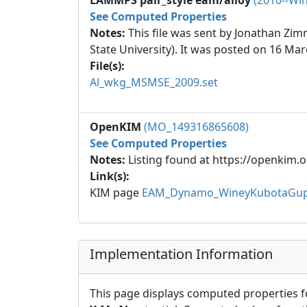
LAMMPS pair_style eam/alloy
(2010--Win
See Computed Properties
Notes:
This file was sent by Jonathan Zi
State University). It was posted on 16 Mar
File(s):
Al_wkg_MSMSE_2009.set
OpenKIM
(MO_149316865608)
See Computed Properties
Notes:
Listing found at https://openkim.o
Link(s):
KIM page
EAM_Dynamo_WineyKubotaGupt
Implementation Information
This page displays computed properties f