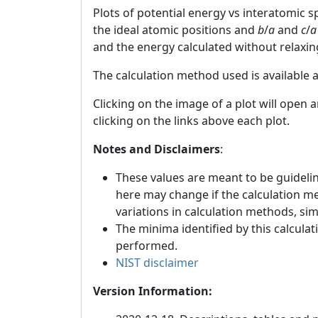
Plots of potential energy vs interatomic 
the ideal atomic positions and
b
/
a
and
c
/
a
and the energy calculated without relaxin
The calculation method used is available 
Clicking on the image of a plot will open 
clicking on the links above each plot.
Notes and Disclaimers
:
These values are meant to be guideline
here may change if the calculation m
variations in calculation methods, si
The minima identified by this calculat
performed.
NIST disclaimer
Version Information: