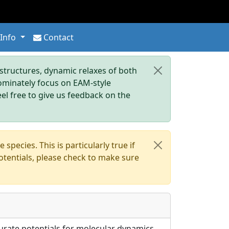
 Info
Contact
tructures, dynamic relaxes of both
dominately focus on EAM-style
eel free to give us feedback on the
pecies. This is particularly true if
otentials, please check to make sure
urate potentials for molecular dynamics