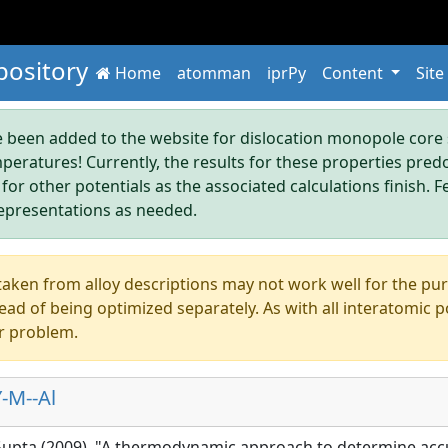
pository
Home
atomman
iprPy
Content
Site
been added to the website for dislocation monopole core s
mperatures! Currently, the results for these properties pre
 for other potentials as the associated calculations finish. F
epresentations as needed.
aken from alloy descriptions may not work well for the pure s
ad of being optimized separately. As with all interatomic p
r problem.
-M--Al
 Gupta (2009), "A thermodynamic approach to determine acc