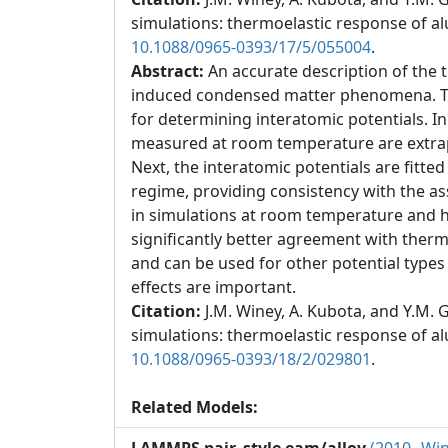
simulations: thermoelastic response of 
10.1088/0965-0393/17/5/055004
.
Abstract:
An accurate description of the 
induced condensed matter phenomena. To a
for determining interatomic potentials. I
measured at room temperature are extrapo
Next, the interatomic potentials are fitt
regime, providing consistency with the as
in simulations at room temperature and h
significantly better agreement with ther
and can be used for other potential types 
effects are important.
Citation:
J.M. Winey, A. Kubota, and Y.M
simulations: thermoelastic response of 
10.1088/0965-0393/18/2/029801
.
Related Models: