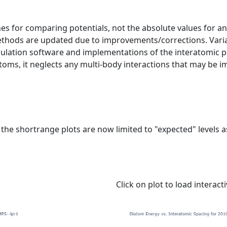
s for comparing potentials, not the absolute values for any
ethods are updated due to improvements/corrections. Varia
mulation software and implementations of the interatomic p
atoms, it neglects any multi-body interactions that may be i
e shortrange plots are now limited to "expected" levels as 
Click on plot to load interact