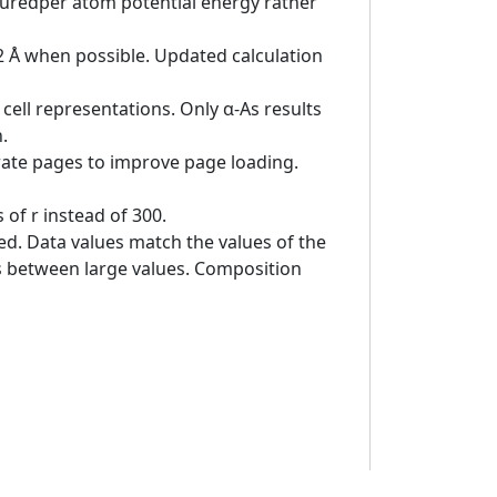
asuredper atom potential energy rather
 2 Å when possible. Updated calculation
cell representations. Only α-As results
.
rate pages to improve page loading.
of r instead of 300.
ed. Data values match the values of the
es between large values. Composition