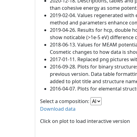
2020-12-18. Descriptions, tables and 
than cohesive energy as some potenti
2019-02-04. Values regenerated with e
method and parameters enhance compat
2019-04-26. Results for hcp, double h
show noticable (>1e-5 eV) difference d
2018-06-13. Values for MEAM potentia
Cosmetic changes to how data is sho
2017-01-11. Replaced png pictures wit
2016-09-28. Plots for binary structur
previous version. Data table formatt
added to plot title and structure nam
2016-04-07. Plots for elemental struc
Select a composition:
Download data
Click on plot to load interactive version