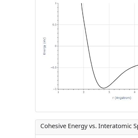
Cohesive Energy vs. Interatomic 