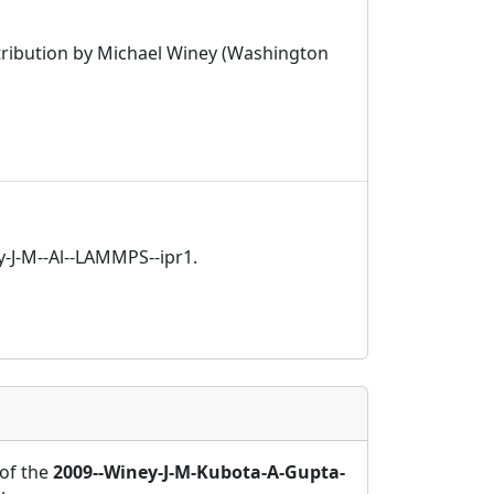
tribution by Michael Winey (Washington
y-J-M--Al--LAMMPS--ipr1.
of the
2009--Winey-J-M-Kubota-A-Gupta-