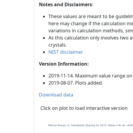
Notes and Disclaimers
:
These values are meant to be guideline
here may change if the calculation m
variations in calculation methods, si
As this calculation only involves two 
crystals.
NIST disclaimer
Version Information:
2019-11-14. Maximum value range on th
2019-08-07. Plots added.
Download data
Click on plot to load interactive version