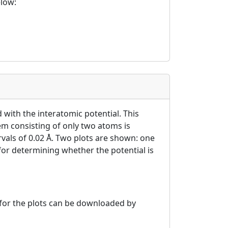
elow:
 with the interatomic potential. This
tem consisting of only two atoms is
ervals of 0.02 Å. Two plots are shown: one
 for determining whether the potential is
a for the plots can be downloaded by