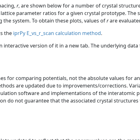
spacing,
r
, are shown below for a number of crystal structur
lattice parameter ratios for a given crystal prototype. The s
g the system. To obtain these plots, values of
r
are evaluated
as the
iprPy E_vs_r_scan calculation method
.
an interactive version of it in a new tab. The underlying dat
s for comparing potentials, not the absolute values for any
ethods are updated due to improvements/corrections. Varia
mulation software and implementations of the interatomic p
ion do not guarantee that the associated crystal structures w