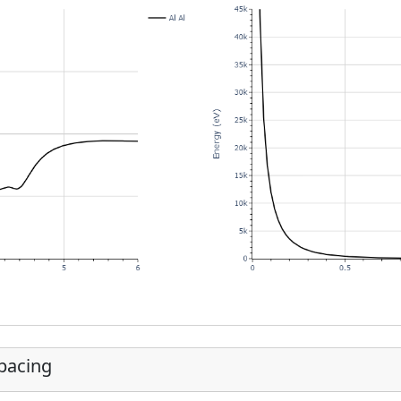
Spacing