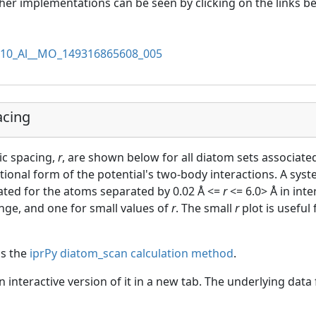
her implementations can be seen by clicking on the links b
10_Al__MO_149316865608_005
acing
ic spacing,
r
, are shown below for all diatom sets associated
ctional form of the potential's two-body interactions. A sys
uated for the atoms separated by 0.02 Å <=
r
<= 6.0> Å in int
ange, and one for small values of
r
. The small
r
plot is useful
as the
iprPy diatom_scan calculation method
.
an interactive version of it in a new tab. The underlying dat