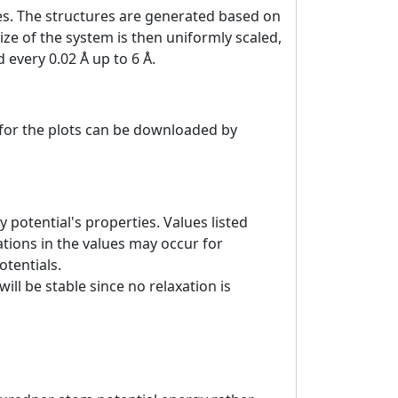
es. The structures are generated based on
ize of the system is then uniformly scaled,
 every 0.02 Å up to 6 Å.
a for the plots can be downloaded by
 potential's properties. Values listed
tions in the values may occur for
otentials.
ill be stable since no relaxation is