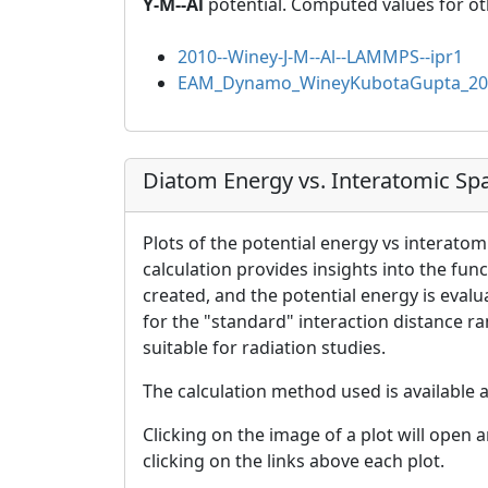
Y-M--Al
potential. Computed values for ot
2010--Winey-J-M--Al--LAMMPS--ipr1
EAM_Dynamo_WineyKubotaGupta_20
Diatom Energy vs. Interatomic Sp
Plots of the potential energy vs interatom
calculation provides insights into the fun
created, and the potential energy is eval
for the "standard" interaction distance r
suitable for radiation studies.
The calculation method used is available 
Clicking on the image of a plot will open 
clicking on the links above each plot.