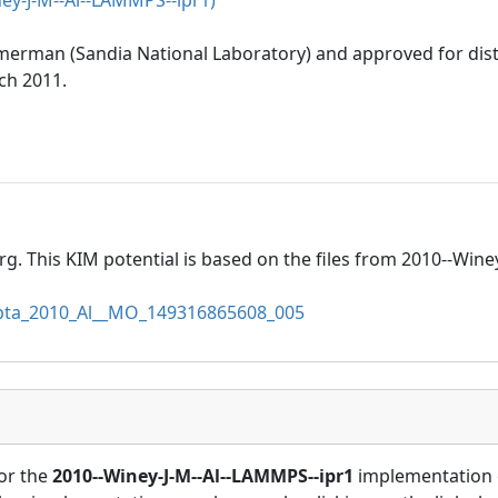
ey-J-M--Al--LAMMPS--ipr1)
mmerman (Sandia National Laboratory) and approved for dis
ch 2011.
rg. This KIM potential is based on the files from 2010--Wine
a_2010_Al__MO_149316865608_005
or the
2010--Winey-J-M--Al--LAMMPS--ipr1
implementation 