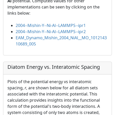
Al
potential. Computed values for other
implementations can be seen by clicking on the
links below:
2004--Mishin-Y--Ni-Al--LAMMPS--ipr1
2004--Mishin-Y--Ni-Al--LAMMPS--ipr2
EAM_Dynamo_Mishin_2004_NiAl__MO_1012143
10689_005
Diatom Energy vs. Interatomic Spacing
Plots of the potential energy vs interatomic
spacing,
r
, are shown below for all diatom sets
associated with the interatomic potential. This
calculation provides insights into the functional
form of the potential's two-body interactions. A
system consisting of only two atoms is created,