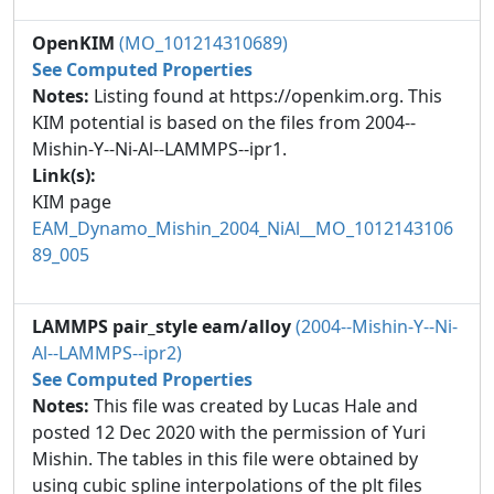
OpenKIM
(MO_101214310689)
See Computed Properties
Notes:
Listing found at https://openkim.org. This
KIM potential is based on the files from 2004--
Mishin-Y--Ni-Al--LAMMPS--ipr1.
Link(s):
KIM page
EAM_Dynamo_Mishin_2004_NiAl__MO_1012143106
89_005
LAMMPS pair_style eam/alloy
(2004--Mishin-Y--Ni-
Al--LAMMPS--ipr2)
See Computed Properties
Notes:
This file was created by Lucas Hale and
posted 12 Dec 2020 with the permission of Yuri
Mishin. The tables in this file were obtained by
using cubic spline interpolations of the plt files