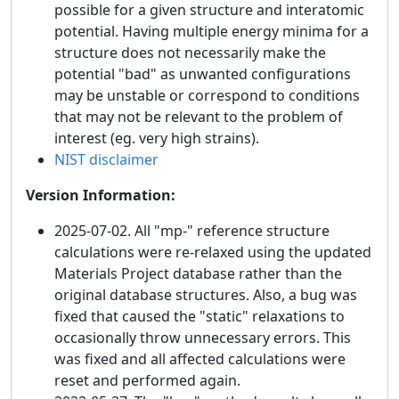
possible for a given structure and interatomic
potential. Having multiple energy minima for a
structure does not necessarily make the
potential "bad" as unwanted configurations
may be unstable or correspond to conditions
that may not be relevant to the problem of
interest (eg. very high strains).
NIST disclaimer
Version Information:
2025-07-02. All "mp-" reference structure
calculations were re-relaxed using the updated
Materials Project database rather than the
original database structures. Also, a bug was
fixed that caused the "static" relaxations to
occasionally throw unnecessary errors. This
was fixed and all affected calculations were
reset and performed again.