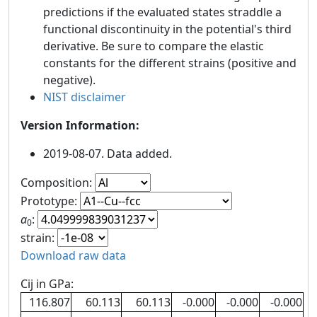
predictions if the evaluated states straddle a
functional discontinuity in the potential's third
derivative. Be sure to compare the elastic
constants for the different strains (positive and
negative).
NIST disclaimer
Version Information:
2019-08-07. Data added.
Composition:
Prototype:
a
:
0
strain:
Download raw data
Cij in GPa:
116.807
60.113
60.113
-0.000
-0.000
-0.000