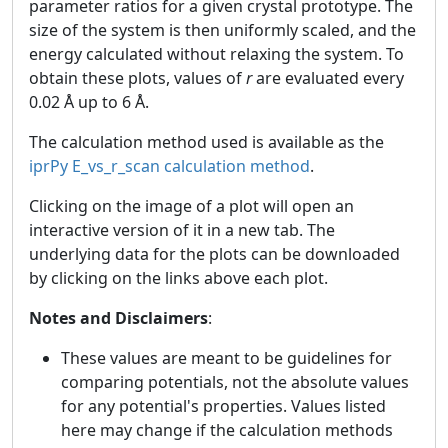
parameter ratios for a given crystal prototype. The
size of the system is then uniformly scaled, and the
energy calculated without relaxing the system. To
obtain these plots, values of
r
are evaluated every
0.02 Å up to 6 Å.
The calculation method used is available as the
iprPy E_vs_r_scan calculation method
.
Clicking on the image of a plot will open an
interactive version of it in a new tab. The
underlying data for the plots can be downloaded
by clicking on the links above each plot.
Notes and Disclaimers
:
These values are meant to be guidelines for
comparing potentials, not the absolute values
for any potential's properties. Values listed
here may change if the calculation methods