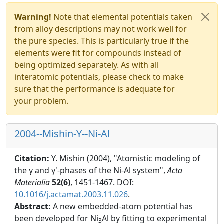
Warning!
Note that elemental potentials taken
from alloy descriptions may not work well for
the pure species. This is particularly true if the
elements were fit for compounds instead of
being optimized separately. As with all
interatomic potentials, please check to make
sure that the performance is adequate for
your problem.
2004--Mishin-Y--Ni-Al
Citation:
Y. Mishin (2004), "Atomistic modeling of
the γ and γ'-phases of the Ni-Al system",
Acta
Materialia
52(6)
, 1451-1467. DOI:
10.1016/j.actamat.2003.11.026
.
Abstract:
A new embedded-atom potential has
been developed for Ni
Al by fitting to experimental
3