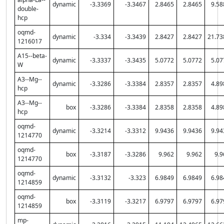
dynamic
-3.3369
-3.3467
2.8465
2.8465
9.58
double-
hcp
oqmd-
dynamic
-3.334
-3.3439
2.8427
2.8427
21.73
1216017
A15--beta-
dynamic
-3.3337
-3.3435
5.0772
5.0772
5.07
W
A3--Mg--
dynamic
-3.3286
-3.3384
2.8357
2.8357
4.89
hcp
A3--Mg--
box
-3.3286
-3.3384
2.8358
2.8358
4.89
hcp
oqmd-
dynamic
-3.3214
-3.3312
9.9436
9.9436
9.94
1214770
oqmd-
box
-3.3187
-3.3286
9.962
9.962
9.9
1214770
oqmd-
dynamic
-3.3132
-3.323
6.9849
6.9849
6.98
1214859
oqmd-
box
-3.3119
-3.3217
6.9797
6.9797
6.97
1214859
mp-