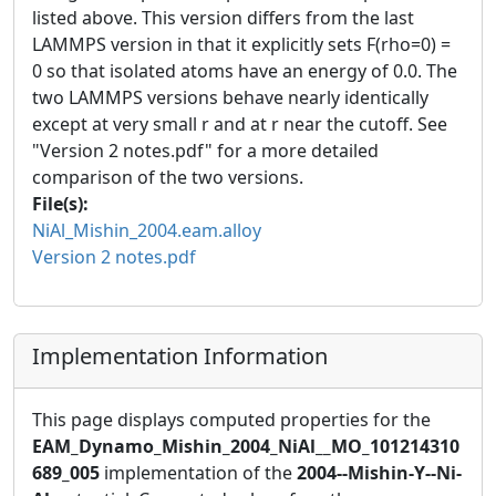
listed above. This version differs from the last
LAMMPS version in that it explicitly sets F(rho=0) =
0 so that isolated atoms have an energy of 0.0. The
two LAMMPS versions behave nearly identically
except at very small r and at r near the cutoff. See
"Version 2 notes.pdf" for a more detailed
comparison of the two versions.
File(s):
NiAl_Mishin_2004.eam.alloy
Version 2 notes.pdf
Implementation Information
This page displays computed properties for the
EAM_Dynamo_Mishin_2004_NiAl__MO_101214310
689_005
implementation of the
2004--Mishin-Y--Ni-