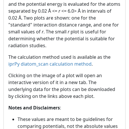
and the potential energy is evaluated for the atoms
separated by 0.02 Å <=
r
<= 6.0> Å in intervals of
0.02 Å. Two plots are shown: one for the
"standard" interaction distance range, and one for
small values of
r
. The small
r
plot is useful for
determining whether the potential is suitable for
radiation studies.
The calculation method used is available as the
iprPy diatom_scan calculation method
.
Clicking on the image of a plot will open an
interactive version of it in a new tab. The
underlying data for the plots can be downloaded
by clicking on the links above each plot.
Notes and Disclaimers
:
These values are meant to be guidelines for
comparing potentials, not the absolute values