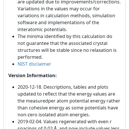
are updated due to improvements/corrections.
Variations in the values may occur for
variations in calculation methods, simulation
software and implementations of the
interatomic potentials.
The minima identified by this calculation do
not guarantee that the associated crystal
structures will be stable since no relaxation is
performed.
NIST disclaimer
Version Information:
2020-12-18. Descriptions, tables and plots
updated to reflect that the energy values are
the measuredper atom potential energy rather
than cohesive energy as some potentials have
non-zero isolated atom energies.
2019-02-04. Values regenerated with even r
spacings of 0.02 Å, and now include values less