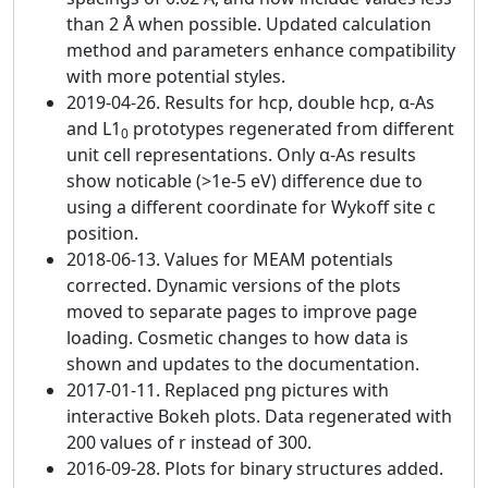
than 2 Å when possible. Updated calculation
method and parameters enhance compatibility
with more potential styles.
2019-04-26. Results for hcp, double hcp, α-As
and L1
prototypes regenerated from different
0
unit cell representations. Only α-As results
show noticable (>1e-5 eV) difference due to
using a different coordinate for Wykoff site c
position.
2018-06-13. Values for MEAM potentials
corrected. Dynamic versions of the plots
moved to separate pages to improve page
loading. Cosmetic changes to how data is
shown and updates to the documentation.
2017-01-11. Replaced png pictures with
interactive Bokeh plots. Data regenerated with
200 values of r instead of 300.
2016-09-28. Plots for binary structures added.