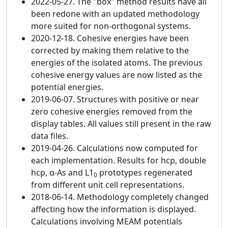
2022-05-27. The "box" method results have all
been redone with an updated methodology
more suited for non-orthogonal systems.
2020-12-18. Cohesive energies have been
corrected by making them relative to the
energies of the isolated atoms. The previous
cohesive energy values are now listed as the
potential energies.
2019-06-07. Structures with positive or near
zero cohesive energies removed from the
display tables. All values still present in the raw
data files.
2019-04-26. Calculations now computed for
each implementation. Results for hcp, double
hcp, α-As and L1
prototypes regenerated
0
from different unit cell representations.
2018-06-14. Methodology completely changed
affecting how the information is displayed.
Calculations involving MEAM potentials