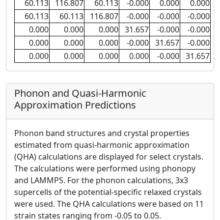
60.113
116.807
60.113
-0.000
0.000
0.000
60.113
60.113
116.807
-0.000
-0.000
-0.000
0.000
0.000
0.000
31.657
-0.000
-0.000
0.000
0.000
0.000
-0.000
31.657
-0.000
0.000
0.000
0.000
0.000
-0.000
31.657
Phonon and Quasi-Harmonic
Approximation Predictions
Phonon band structures and crystal properties
estimated from quasi-harmonic approximation
(QHA) calculations are displayed for select crystals.
The calculations were performed using phonopy
and LAMMPS. For the phonon calculations, 3x3
supercells of the potential-specific relaxed crystals
were used. The QHA calculations were based on 11
strain states ranging from -0.05 to 0.05.