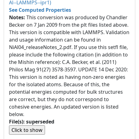
Al--LAMMPS--ipr1)
See Computed Properties
Notes:
This conversion was produced by Chandler
Becker on 7 Jan 2009 from the plt files listed above.
This version is compatible with LAMMPS. Validation
and usage information can be found in
NiAl04_releaseNotes_2.pdf. If you use this setfl file,
please include the following citation (in addition to
the Mishin reference): C.A. Becker, et al. (2011)
Philos Mag 91(27) 3578-3597. UPDATE 14 Dec 2020:
This version is noted as having non-zero energies
for the isolated atoms. Because of this, the
potential energies computed for bulk structures
are correct, but they do not correspond to
cohesive energies. An updated version is listed
below.
File(s): superseded