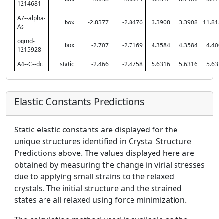
1214681
A7--alpha-
box
-2.8377
-2.8476
3.3908
3.3908
11.81
As
oqmd-
box
-2.707
-2.7169
4.3584
4.3584
4.40
1215928
A4--C--dc
static
-2.466
-2.4758
5.6316
5.6316
5.63
Elastic Constants Predictions
Static elastic constants are displayed for the
unique structures identified in Crystal Structure
Predictions above. The values displayed here are
obtained by measuring the change in virial stresses
due to applying small strains to the relaxed
crystals. The initial structure and the strained
states are all relaxed using force minimization.