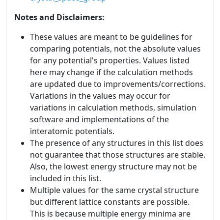
Notes and Disclaimers:
These values are meant to be guidelines for
comparing potentials, not the absolute values
for any potential's properties. Values listed
here may change if the calculation methods
are updated due to improvements/corrections.
Variations in the values may occur for
variations in calculation methods, simulation
software and implementations of the
interatomic potentials.
The presence of any structures in this list does
not guarantee that those structures are stable.
Also, the lowest energy structure may not be
included in this list.
Multiple values for the same crystal structure
but different lattice constants are possible.
This is because multiple energy minima are