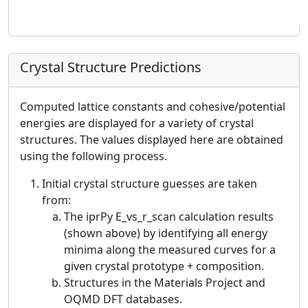
Crystal Structure Predictions
Computed lattice constants and cohesive/potential
energies are displayed for a variety of crystal
structures. The values displayed here are obtained
using the following process.
Initial crystal structure guesses are taken
from:
The iprPy E_vs_r_scan calculation results
(shown above) by identifying all energy
minima along the measured curves for a
given crystal prototype + composition.
Structures in the Materials Project and
OQMD DFT databases.