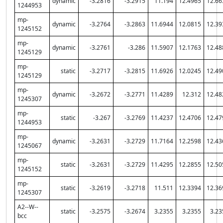
dynamic
-3.2816
-3.2915
11.194
12.4965
12.66
1244953
mp-
dynamic
-3.2764
-3.2863
11.6944
12.0815
12.39
1245152
mp-
dynamic
-3.2761
-3.286
11.5907
12.1763
12.48
1245129
mp-
static
-3.2717
-3.2815
11.6926
12.0245
12.49
1245129
mp-
dynamic
-3.2672
-3.2771
11.4289
12.312
12.48
1245307
mp-
static
-3.267
-3.2769
11.4237
12.4706
12.47
1244953
mp-
dynamic
-3.2631
-3.2729
11.7164
12.2598
12.43
1245067
mp-
static
-3.2631
-3.2729
11.4295
12.2855
12.50
1245152
mp-
static
-3.2619
-3.2718
11.511
12.3394
12.36
1245307
A2--W--
static
-3.2575
-3.2674
3.2355
3.2355
3.23
bcc