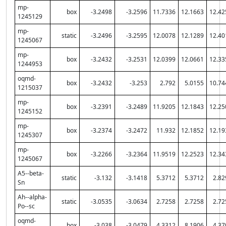
mp-
box
-3.2498
-3.2596
11.7336
12.1663
12.42
1245129
mp-
static
-3.2496
-3.2595
12.0078
12.1289
12.40
1245067
mp-
box
-3.2432
-3.2531
12.0399
12.0661
12.33
1244953
oqmd-
box
-3.2432
-3.253
2.792
5.0155
10.74
1215037
mp-
box
-3.2391
-3.2489
11.9205
12.1843
12.25
1245152
mp-
box
-3.2374
-3.2472
11.932
12.1852
12.19
1245307
mp-
box
-3.2266
-3.2364
11.9519
12.2523
12.34
1245067
A5--beta-
static
-3.132
-3.1418
5.3712
5.3712
2.82
Sn
Ah--alpha-
static
-3.0535
-3.0634
2.7258
2.7258
2.72
Po--sc
oqmd-
box
-3.038
-3.0479
4.3312
8.1906
4.37