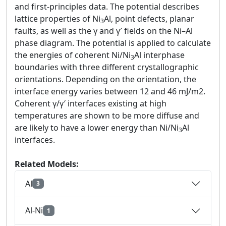
and first-principles data. The potential describes
lattice properties of Ni
Al, point defects, planar
3
faults, as well as the γ and γ′ fields on the Ni–Al
phase diagram. The potential is applied to calculate
the energies of coherent Ni/Ni
Al interphase
3
boundaries with three different crystallographic
orientations. Depending on the orientation, the
interface energy varies between 12 and 46 mJ/m2.
Coherent γ/γ′ interfaces existing at high
temperatures are shown to be more diffuse and
are likely to have a lower energy than Ni/Ni
Al
3
interfaces.
Related Models:
Al
3
Al-Ni
1