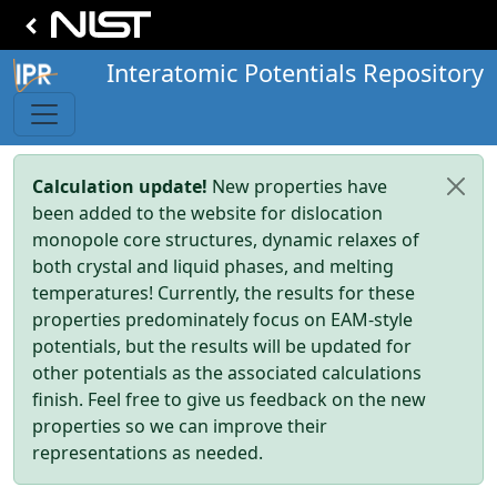
Interatomic Potentials Repository
Calculation update!
New properties have
been added to the website for dislocation
monopole core structures, dynamic relaxes of
both crystal and liquid phases, and melting
temperatures! Currently, the results for these
properties predominately focus on EAM-style
potentials, but the results will be updated for
other potentials as the associated calculations
finish. Feel free to give us feedback on the new
properties so we can improve their
representations as needed.