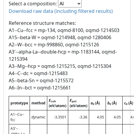
Select a composition:
Download raw data (including filtered results)
Reference structure matches:
A1--Cu--fcc = mp-134, oqmd-8100, oqmd-1214503
A15--beta-W = oqmd-1214948, oqmd-1280406
A2--W--bcc = mp-998860, oqmd-1215126
A3'--alpha-La--double-hcp = mp-1183144, oqmd-
1215394
A3--Mg--hcp = oqmd-1215215, oqmd-1215304
A4--C--dc = oqmd-1215483
A5--beta-Sn = oqmd-1215572
A6--In--bct = oqmd-1215661
E
E
coh
pot
prototype
method
a
(Å)
b
(Å)
c
(Å)
0
0
0
(eV/atom)
(eV/atom)
A1--Cu--
dynamic
-3.3501
-3.36
4.05
4.05
4.
fcc
A3'--
alpha-La--