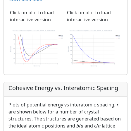
Click on plot to load
Click on plot to load
interactive version
interactive version
Cohesive Energy vs. Interatomic Spacing
Plots of potential energy vs interatomic spacing,
r
,
are shown below for a number of crystal
structures. The structures are generated based on
the ideal atomic positions and
b
/
a
and
c
/
a
lattice