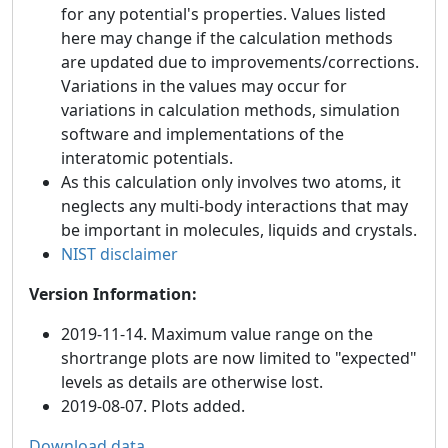
for any potential's properties. Values listed
here may change if the calculation methods
are updated due to improvements/corrections.
Variations in the values may occur for
variations in calculation methods, simulation
software and implementations of the
interatomic potentials.
As this calculation only involves two atoms, it
neglects any multi-body interactions that may
be important in molecules, liquids and crystals.
NIST disclaimer
Version Information:
2019-11-14. Maximum value range on the
shortrange plots are now limited to "expected"
levels as details are otherwise lost.
2019-08-07. Plots added.
Download data