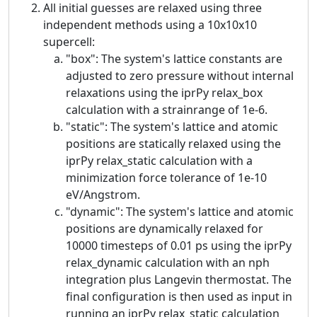
All initial guesses are relaxed using three
independent methods using a 10x10x10
supercell:
"box": The system's lattice constants are
adjusted to zero pressure without internal
relaxations using the iprPy relax_box
calculation with a strainrange of 1e-6.
"static": The system's lattice and atomic
positions are statically relaxed using the
iprPy relax_static calculation with a
minimization force tolerance of 1e-10
eV/Angstrom.
"dynamic": The system's lattice and atomic
positions are dynamically relaxed for
10000 timesteps of 0.01 ps using the iprPy
relax_dynamic calculation with an nph
integration plus Langevin thermostat. The
final configuration is then used as input in
running an iprPy relax_static calculation