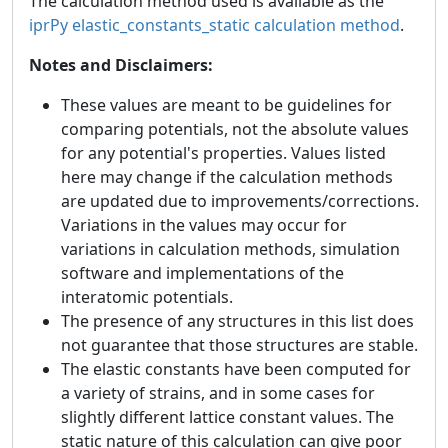
The calculation method used is available as the
iprPy elastic_constants_static calculation method
.
Notes and Disclaimers:
These values are meant to be guidelines for
comparing potentials, not the absolute values
for any potential's properties. Values listed
here may change if the calculation methods
are updated due to improvements/corrections.
Variations in the values may occur for
variations in calculation methods, simulation
software and implementations of the
interatomic potentials.
The presence of any structures in this list does
not guarantee that those structures are stable.
The elastic constants have been computed for
a variety of strains, and in some cases for
slightly different lattice constant values. The
static nature of this calculation can give poor