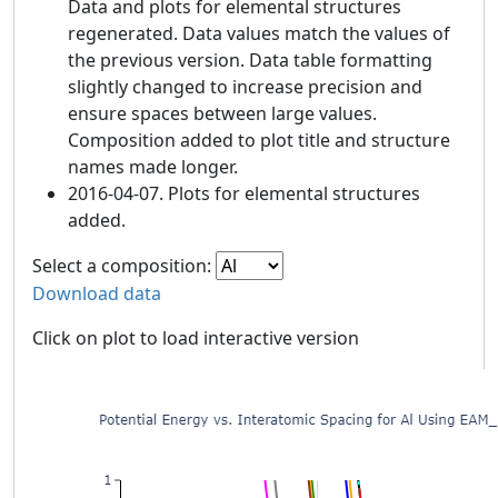
Data and plots for elemental structures
regenerated. Data values match the values of
the previous version. Data table formatting
slightly changed to increase precision and
ensure spaces between large values.
Composition added to plot title and structure
names made longer.
2016-04-07. Plots for elemental structures
added.
Select a composition:
Download data
Click on plot to load interactive version