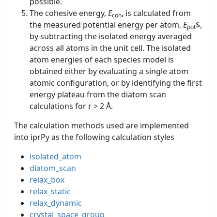
possible.
The cohesive energy,
E
, is calculated from
coh
the measured potential energy per atom,
E
$,
pot
by subtracting the isolated energy averaged
across all atoms in the unit cell. The isolated
atom energies of each species model is
obtained either by evaluating a single atom
atomic configuration, or by identifying the first
energy plateau from the diatom scan
calculations for r > 2 Å.
The calculation methods used are implemented
into iprPy as the following calculation styles
isolated_atom
diatom_scan
relax_box
relax_static
relax_dynamic
crystal_space_group