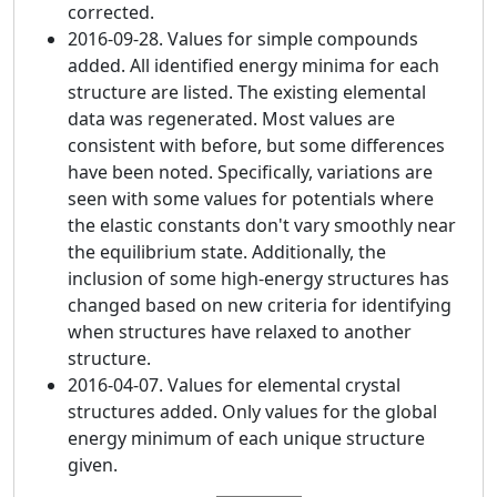
corrected.
2016-09-28. Values for simple compounds
added. All identified energy minima for each
structure are listed. The existing elemental
data was regenerated. Most values are
consistent with before, but some differences
have been noted. Specifically, variations are
seen with some values for potentials where
the elastic constants don't vary smoothly near
the equilibrium state. Additionally, the
inclusion of some high-energy structures has
changed based on new criteria for identifying
when structures have relaxed to another
structure.
2016-04-07. Values for elemental crystal
structures added. Only values for the global
energy minimum of each unique structure
given.