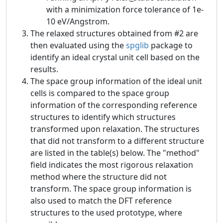
with a minimization force tolerance of 1e-
10 eV/Angstrom.
The relaxed structures obtained from #2 are
then evaluated using the
spglib
package to
identify an ideal crystal unit cell based on the
results.
The space group information of the ideal unit
cells is compared to the space group
information of the corresponding reference
structures to identify which structures
transformed upon relaxation. The structures
that did not transform to a different structure
are listed in the table(s) below. The "method"
field indicates the most rigorous relaxation
method where the structure did not
transform. The space group information is
also used to match the DFT reference
structures to the used prototype, where