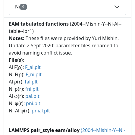
Ni
9
EAM tabulated functions
(2004--Mishin-Y--Ni-Al--
table--ipr1)
Notes:
These files were provided by Yuri Mishin.
Update 2 Sept 2020: parameter files renamed to
avoid naming conflict issue.
File(s):
Al F(ρ):
F_al.plt
Ni F(ρ):
F_ni.plt
Al ρ(r):
fal.plt
Ni ρ(r):
fni.plt
Al φ(r):
pal.plt
Ni φ(r):
pni.plt
Ni-Al φ(r):
pnial.plt
LAMMPS pair_style eam/alloy
(2004--Mishin-Y--Ni-