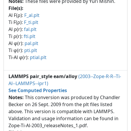
Notes:
These files were provided by Yuri Mishin.
File(s):
Al F(ρ):
F_al.plt
Ti F(ρ):
F_ti.plt
Al ρ(r):
fal.plt
Ti ρ(r):
fti.plt
Al φ(r):
pal.plt
Ti φ(r):
pti.plt
Ti-Al φ(r):
ptial.plt
LAMMPS pair_style eam/alloy
(2003--Zope-R-R--Ti-
Al--LAMMPS--ipr1)
See Computed Properties
Notes:
This conversion was produced by Chandler
Becker on 26 Sept. 2009 from the plt files listed
above. This version is compatible with LAMMPS.
Validation and usage information can be found in
Zope-Ti-Al-2003_releaseNotes_1.pdf.