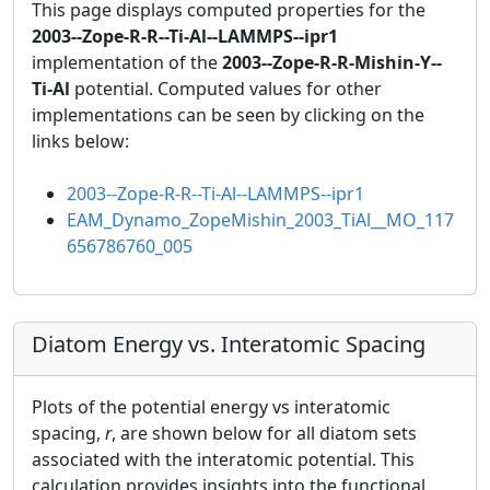
This page displays computed properties for the
2003--Zope-R-R--Ti-Al--LAMMPS--ipr1
implementation of the
2003--Zope-R-R-Mishin-Y--
Ti-Al
potential. Computed values for other
implementations can be seen by clicking on the
links below:
2003--Zope-R-R--Ti-Al--LAMMPS--ipr1
EAM_Dynamo_ZopeMishin_2003_TiAl__MO_117
656786760_005
Diatom Energy vs. Interatomic Spacing
Plots of the potential energy vs interatomic
spacing,
r
, are shown below for all diatom sets
associated with the interatomic potential. This
calculation provides insights into the functional