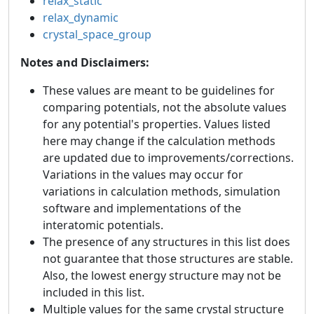
relax_static
relax_dynamic
crystal_space_group
Notes and Disclaimers:
These values are meant to be guidelines for
comparing potentials, not the absolute values
for any potential's properties. Values listed
here may change if the calculation methods
are updated due to improvements/corrections.
Variations in the values may occur for
variations in calculation methods, simulation
software and implementations of the
interatomic potentials.
The presence of any structures in this list does
not guarantee that those structures are stable.
Also, the lowest energy structure may not be
included in this list.
Multiple values for the same crystal structure