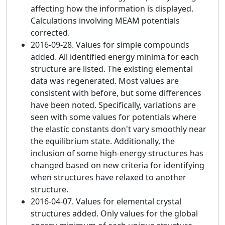
affecting how the information is displayed.
Calculations involving MEAM potentials
corrected.
2016-09-28. Values for simple compounds
added. All identified energy minima for each
structure are listed. The existing elemental
data was regenerated. Most values are
consistent with before, but some differences
have been noted. Specifically, variations are
seen with some values for potentials where
the elastic constants don't vary smoothly near
the equilibrium state. Additionally, the
inclusion of some high-energy structures has
changed based on new criteria for identifying
when structures have relaxed to another
structure.
2016-04-07. Values for elemental crystal
structures added. Only values for the global