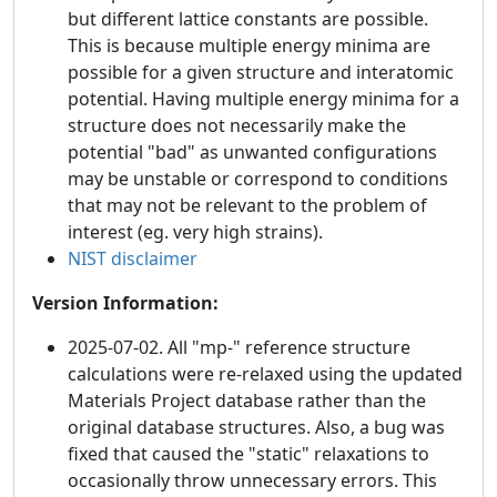
but different lattice constants are possible.
This is because multiple energy minima are
possible for a given structure and interatomic
potential. Having multiple energy minima for a
structure does not necessarily make the
potential "bad" as unwanted configurations
may be unstable or correspond to conditions
that may not be relevant to the problem of
interest (eg. very high strains).
NIST disclaimer
Version Information:
2025-07-02. All "mp-" reference structure
calculations were re-relaxed using the updated
Materials Project database rather than the
original database structures. Also, a bug was
fixed that caused the "static" relaxations to
occasionally throw unnecessary errors. This