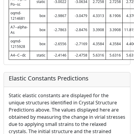
static
-3.0022
-3.0634
2.7258
2.7258
2.72
Po--sc
oqmd-
box
-2.9867
-3.0479
4.3313
8.1906
4.37
1214681
A7--alpha-
box
-2.7863
-2.8476
3.3908
3.3908
11.81
As
oqmd-
box
-2.6556
-2.7169
4.3584
4.3584
4.40
1215928
A4--C--dc
static
-2.4146
-2.4758
5.6316
5.6316
5.63
Elastic Constants Predictions
Static elastic constants are displayed for the
unique structures identified in Crystal Structure
Predictions above. The values displayed here are
obtained by measuring the change in virial stresses
due to applying small strains to the relaxed
crystals. The initial structure and the strained