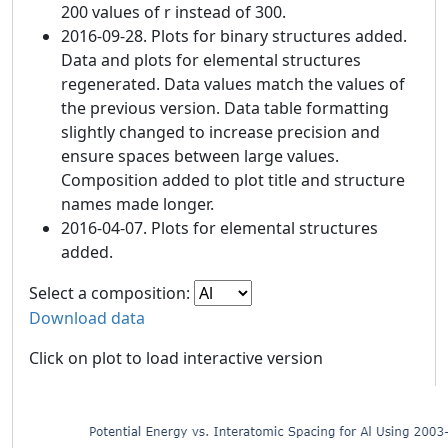
200 values of r instead of 300.
2016-09-28. Plots for binary structures added.
Data and plots for elemental structures
regenerated. Data values match the values of
the previous version. Data table formatting
slightly changed to increase precision and
ensure spaces between large values.
Composition added to plot title and structure
names made longer.
2016-04-07. Plots for elemental structures
added.
Select a composition:
Download data
Click on plot to load interactive version