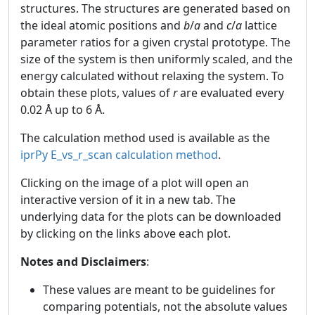
structures. The structures are generated based on
the ideal atomic positions and
b
/
a
and
c
/
a
lattice
parameter ratios for a given crystal prototype. The
size of the system is then uniformly scaled, and the
energy calculated without relaxing the system. To
obtain these plots, values of
r
are evaluated every
0.02 Å up to 6 Å.
The calculation method used is available as the
iprPy E_vs_r_scan calculation method
.
Clicking on the image of a plot will open an
interactive version of it in a new tab. The
underlying data for the plots can be downloaded
by clicking on the links above each plot.
Notes and Disclaimers
:
These values are meant to be guidelines for
comparing potentials, not the absolute values