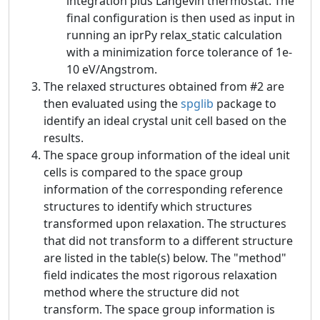
integration plus Langevin thermostat. The
final configuration is then used as input in
running an iprPy relax_static calculation
with a minimization force tolerance of 1e-
10 eV/Angstrom.
The relaxed structures obtained from #2 are
then evaluated using the
spglib
package to
identify an ideal crystal unit cell based on the
results.
The space group information of the ideal unit
cells is compared to the space group
information of the corresponding reference
structures to identify which structures
transformed upon relaxation. The structures
that did not transform to a different structure
are listed in the table(s) below. The "method"
field indicates the most rigorous relaxation
method where the structure did not
transform. The space group information is