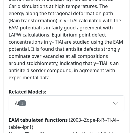
Carlo simulations at high temperatures. The
energy along the tetragonal deformation path
(Bain transformation) in γ−TiAl calculated with the
EAM potential is in fairly good agreement with
LAPW calculations. Equilibrium point defect
concentrations in γ−TiAl are studied using the EAM
potential. It is found that antisite defects strongly
dominate over vacancies at all compositions
around stoichiometry, indicating that γ−TiAl is an
antisite disorder compound, in agreement with
experimental data.
Related Models:
Al
3
EAM tabulated functions
(2003--Zope-R-R--Ti-Al--
table--ipr1)