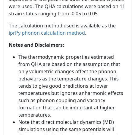
were used. The QHA calculations were based on 11
strain states ranging from -0.05 to 0.05.
The calculation method used is available as the
iprPy phonon calculation method
.
Notes and Disclaimers:
The thermodynamic properties estimated
from QHA are based on the assumption that
only volumetric changes affect the phonon
behaviors as the temperature changes. This
tends to give good predictions at lower
temperatures but ignores anharmonic effects
such as phonon coupling and vacancy
formation that can be important at higher
temperatures.
Note that direct molecular dynamics (MD)
simulations using the same potentials will