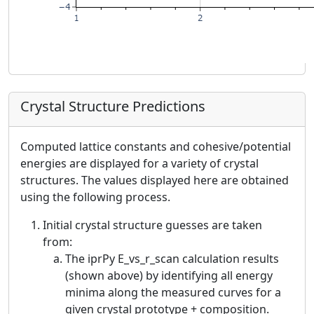
Crystal Structure Predictions
Computed lattice constants and cohesive/potential
energies are displayed for a variety of crystal
structures. The values displayed here are obtained
using the following process.
Initial crystal structure guesses are taken
from:
The iprPy E_vs_r_scan calculation results
(shown above) by identifying all energy
minima along the measured curves for a
given crystal prototype + composition.