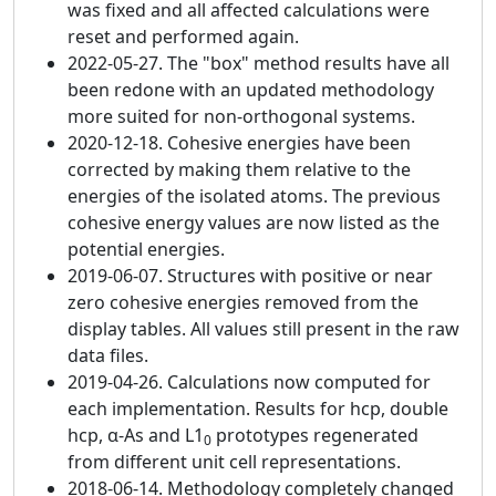
was fixed and all affected calculations were
reset and performed again.
2022-05-27. The "box" method results have all
been redone with an updated methodology
more suited for non-orthogonal systems.
2020-12-18. Cohesive energies have been
corrected by making them relative to the
energies of the isolated atoms. The previous
cohesive energy values are now listed as the
potential energies.
2019-06-07. Structures with positive or near
zero cohesive energies removed from the
display tables. All values still present in the raw
data files.
2019-04-26. Calculations now computed for
each implementation. Results for hcp, double
hcp, α-As and L1
prototypes regenerated
0
from different unit cell representations.
2018-06-14. Methodology completely changed