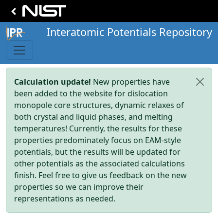
Interatomic Potentials Repository
Calculation update!
New properties have
been added to the website for dislocation
monopole core structures, dynamic relaxes of
both crystal and liquid phases, and melting
temperatures! Currently, the results for these
properties predominately focus on EAM-style
potentials, but the results will be updated for
other potentials as the associated calculations
finish. Feel free to give us feedback on the new
properties so we can improve their
representations as needed.