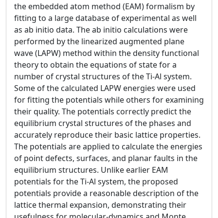
the embedded atom method (EAM) formalism by
fitting to a large database of experimental as well
as ab initio data. The ab initio calculations were
performed by the linearized augmented plane
wave (LAPW) method within the density functional
theory to obtain the equations of state for a
number of crystal structures of the Ti-Al system.
Some of the calculated LAPW energies were used
for fitting the potentials while others for examining
their quality. The potentials correctly predict the
equilibrium crystal structures of the phases and
accurately reproduce their basic lattice properties.
The potentials are applied to calculate the energies
of point defects, surfaces, and planar faults in the
equilibrium structures. Unlike earlier EAM
potentials for the Ti-Al system, the proposed
potentials provide a reasonable description of the
lattice thermal expansion, demonstrating their
usefulness for molecular-dynamics and Monte