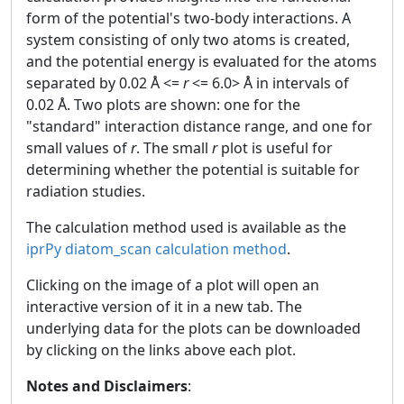
form of the potential's two-body interactions. A
system consisting of only two atoms is created,
and the potential energy is evaluated for the atoms
separated by 0.02 Å <=
r
<= 6.0> Å in intervals of
0.02 Å. Two plots are shown: one for the
"standard" interaction distance range, and one for
small values of
r
. The small
r
plot is useful for
determining whether the potential is suitable for
radiation studies.
The calculation method used is available as the
iprPy diatom_scan calculation method
.
Clicking on the image of a plot will open an
interactive version of it in a new tab. The
underlying data for the plots can be downloaded
by clicking on the links above each plot.
Notes and Disclaimers
: