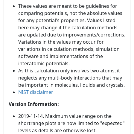
These values are meant to be guidelines for
comparing potentials, not the absolute values
for any potential's properties. Values listed
here may change if the calculation methods
are updated due to improvements/corrections.
Variations in the values may occur for
variations in calculation methods, simulation
software and implementations of the
interatomic potentials.
As this calculation only involves two atoms, it
neglects any multi-body interactions that may
be important in molecules, liquids and crystals.
NIST disclaimer
Version Information:
2019-11-14. Maximum value range on the
shortrange plots are now limited to "expected"
levels as details are otherwise lost.