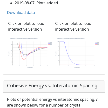
2019-08-07. Plots added.
Download data
Click on plot to load
Click on plot to load
interactive version
interactive version
Cohesive Energy vs. Interatomic Spacing
Plots of potential energy vs interatomic spacing,
r
,
are shown below for a number of crystal