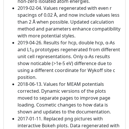
non-zero isolated atom energies.
2019-02-04. Values regenerated with even r
spacings of 0.02 Å, and now include values less
than 2 Å when possible. Updated calculation
method and parameters enhance compatibility
with more potential styles.
2019-04-26. Results for hcp, double hcp, α-As
and L1
prototypes regenerated from different
0
unit cell representations. Only α-As results
show noticable (>1e-5 eV) difference due to
using a different coordinate for Wykoff site c
position.
2018-06-13. Values for MEAM potentials
corrected. Dynamic versions of the plots
moved to separate pages to improve page
loading. Cosmetic changes to how data is
shown and updates to the documentation.
2017-01-11. Replaced png pictures with
interactive Bokeh plots. Data regenerated with