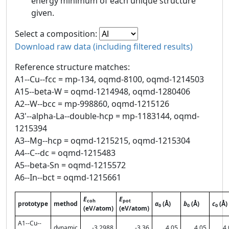
energy minimum of each unique structure
given.
Select a composition:
Download raw data (including filtered results)
Reference structure matches:
A1--Cu--fcc = mp-134, oqmd-8100, oqmd-1214503
A15--beta-W = oqmd-1214948, oqmd-1280406
A2--W--bcc = mp-998860, oqmd-1215126
A3'--alpha-La--double-hcp = mp-1183144, oqmd-
1215394
A3--Mg--hcp = oqmd-1215215, oqmd-1215304
A4--C--dc = oqmd-1215483
A5--beta-Sn = oqmd-1215572
A6--In--bct = oqmd-1215661
E
E
coh
pot
prototype
method
a
(Å)
b
(Å)
c
(Å)
0
0
0
(eV/atom)
(eV/atom)
A1--Cu--
dynamic
-3.2988
-3.36
4.05
4.05
4.