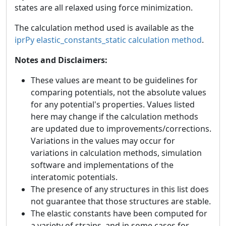
states are all relaxed using force minimization.
The calculation method used is available as the
iprPy elastic_constants_static calculation method
.
Notes and Disclaimers:
These values are meant to be guidelines for
comparing potentials, not the absolute values
for any potential's properties. Values listed
here may change if the calculation methods
are updated due to improvements/corrections.
Variations in the values may occur for
variations in calculation methods, simulation
software and implementations of the
interatomic potentials.
The presence of any structures in this list does
not guarantee that those structures are stable.
The elastic constants have been computed for
a variety of strains, and in some cases for