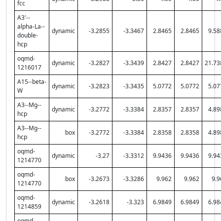
fcc
A3'--
alpha-La--
dynamic
-3.2855
-3.3467
2.8465
2.8465
9.58
double-
hcp
oqmd-
dynamic
-3.2827
-3.3439
2.8427
2.8427
21.73
1216017
A15--beta-
dynamic
-3.2823
-3.3435
5.0772
5.0772
5.07
W
A3--Mg--
dynamic
-3.2772
-3.3384
2.8357
2.8357
4.89
hcp
A3--Mg--
box
-3.2772
-3.3384
2.8358
2.8358
4.89
hcp
oqmd-
dynamic
-3.27
-3.3312
9.9436
9.9436
9.94
1214770
oqmd-
box
-3.2673
-3.3286
9.962
9.962
9.9
1214770
oqmd-
dynamic
-3.2618
-3.323
6.9849
6.9849
6.98
1214859
oqmd-