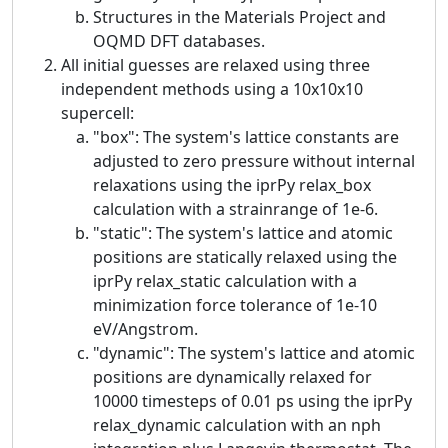
Structures in the Materials Project and
OQMD DFT databases.
All initial guesses are relaxed using three
independent methods using a 10x10x10
supercell:
"box": The system's lattice constants are
adjusted to zero pressure without internal
relaxations using the iprPy relax_box
calculation with a strainrange of 1e-6.
"static": The system's lattice and atomic
positions are statically relaxed using the
iprPy relax_static calculation with a
minimization force tolerance of 1e-10
eV/Angstrom.
"dynamic": The system's lattice and atomic
positions are dynamically relaxed for
10000 timesteps of 0.01 ps using the iprPy
relax_dynamic calculation with an nph