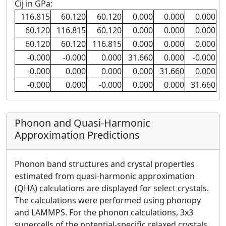
Cij in GPa:
116.815
60.120
60.120
0.000
0.000
0.000
60.120
116.815
60.120
0.000
0.000
0.000
60.120
60.120
116.815
0.000
0.000
0.000
-0.000
-0.000
0.000
31.660
0.000
-0.000
-0.000
0.000
0.000
0.000
31.660
0.000
-0.000
0.000
-0.000
0.000
0.000
31.660
Phonon and Quasi-Harmonic
Approximation Predictions
Phonon band structures and crystal properties
estimated from quasi-harmonic approximation
(QHA) calculations are displayed for select crystals.
The calculations were performed using phonopy
and LAMMPS. For the phonon calculations, 3x3
supercells of the potential-specific relaxed crystals