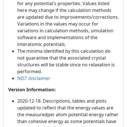
for any potential's properties. Values listed
here may change if the calculation methods
are updated due to improvements/corrections.
Variations in the values may occur for
variations in calculation methods, simulation
software and implementations of the
interatomic potentials.
The minima identified by this calculation do
not guarantee that the associated crystal
structures will be stable since no relaxation is
performed.
NIST disclaimer
Version Information:
2020-12-18. Descriptions, tables and plots
updated to reflect that the energy values are
the measuredper atom potential energy rather
than cohesive energy as some potentials have