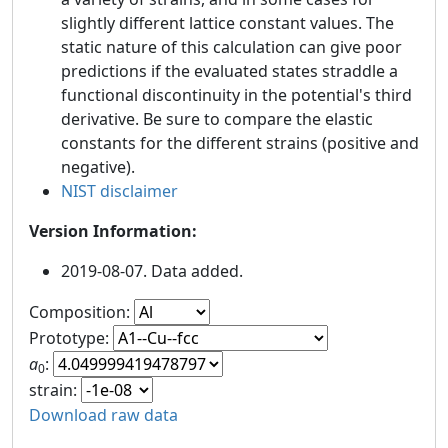
slightly different lattice constant values. The
static nature of this calculation can give poor
predictions if the evaluated states straddle a
functional discontinuity in the potential's third
derivative. Be sure to compare the elastic
constants for the different strains (positive and
negative).
NIST disclaimer
Version Information:
2019-08-07. Data added.
Composition:
Prototype:
a
:
0
strain:
Download raw data