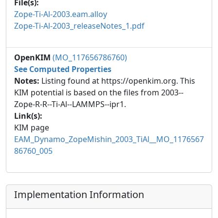
File(s):
Zope-Ti-Al-2003.eam.alloy
Zope-Ti-Al-2003_releaseNotes_1.pdf
OpenKIM
(MO_117656786760)
See Computed Properties
Notes:
Listing found at https://openkim.org. This
KIM potential is based on the files from 2003--
Zope-R-R--Ti-Al--LAMMPS--ipr1.
Link(s):
KIM page
EAM_Dynamo_ZopeMishin_2003_TiAl__MO_1176567
86760_005
Implementation Information