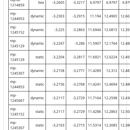
box
-3.2605
-3.3217
6.9797
6.9797
6.97
1214859
mp-
dynamic
-3.2303
-3.2915
11.194
12.4965
12.66
1244953
mp-
dynamic
-3.225
-3.2863
11.6944
12.0815
12.39
1245152
mp-
dynamic
-3.2247
-3.286
11.5907
12.1764
12.48
1245129
mp-
static
-3.2204
-3.2817
11.6921
12.0224
12.49
1245129
mp-
dynamic
-3.2158
-3.2771
11.4289
12.312
12.48
1245307
mp-
static
-3.2156
-3.2768
11.4241
12.4694
12.48
1244953
mp-
dynamic
-3.2117
-3.2729
11.7164
12.2598
12.43
1245067
mp-
static
-3.2117
-3.2729
11.4286
12.2863
12.50
1245152
mp-
static
-3.2103
-3.2715
11.5314
12.3085
12.38
1245307