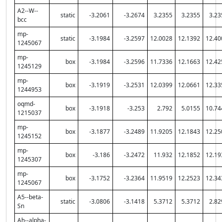
A2--W--
static
-3.2061
-3.2674
3.2355
3.2355
3.23
bcc
mp-
static
-3.1984
-3.2597
12.0028
12.1392
12.40
1245067
mp-
box
-3.1984
-3.2596
11.7336
12.1663
12.42
1245129
mp-
box
-3.1919
-3.2531
12.0399
12.0661
12.33
1244953
oqmd-
box
-3.1918
-3.253
2.792
5.0155
10.74
1215037
mp-
box
-3.1877
-3.2489
11.9205
12.1843
12.25
1245152
mp-
box
-3.186
-3.2472
11.932
12.1852
12.19
1245307
mp-
box
-3.1752
-3.2364
11.9519
12.2523
12.34
1245067
A5--beta-
static
-3.0806
-3.1418
5.3712
5.3712
2.82
Sn
Ah--alpha-