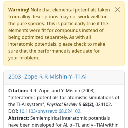
Warning!
Note that elemental potentials taken
from alloy descriptions may not work well for
the pure species. This is particularly true if the
elements were fit for compounds instead of
being optimized separately. As with all
interatomic potentials, please check to make
sure that the performance is adequate for
your problem.
2003--Zope-R-R-Mishin-Y--Ti-Al
Citation:
R.R. Zope, and Y. Mishin (2003),
"Interatomic potentials for atomistic simulations of
the Ti-Al system",
Physical Review B
68(2)
, 024102.
DOI:
10.1103/physrevb.68.024102
.
Abstract:
Semiempirical interatomic potentials
have been developed for Al, α−Ti, and γ−TiAl within