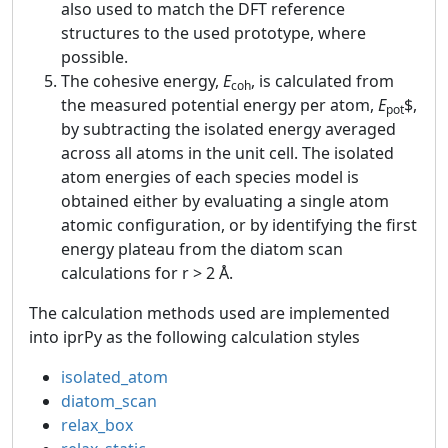
also used to match the DFT reference
structures to the used prototype, where
possible.
The cohesive energy,
E
, is calculated from
coh
the measured potential energy per atom,
E
$,
pot
by subtracting the isolated energy averaged
across all atoms in the unit cell. The isolated
atom energies of each species model is
obtained either by evaluating a single atom
atomic configuration, or by identifying the first
energy plateau from the diatom scan
calculations for r > 2 Å.
The calculation methods used are implemented
into iprPy as the following calculation styles
isolated_atom
diatom_scan
relax_box