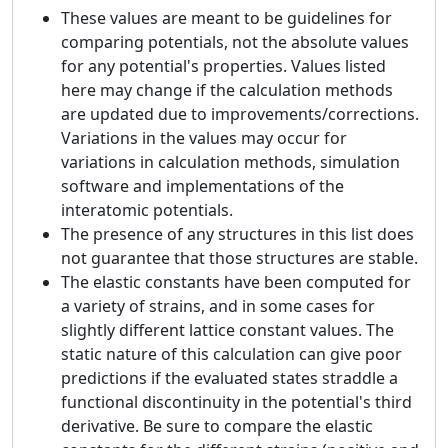
These values are meant to be guidelines for
comparing potentials, not the absolute values
for any potential's properties. Values listed
here may change if the calculation methods
are updated due to improvements/corrections.
Variations in the values may occur for
variations in calculation methods, simulation
software and implementations of the
interatomic potentials.
The presence of any structures in this list does
not guarantee that those structures are stable.
The elastic constants have been computed for
a variety of strains, and in some cases for
slightly different lattice constant values. The
static nature of this calculation can give poor
predictions if the evaluated states straddle a
functional discontinuity in the potential's third
derivative. Be sure to compare the elastic