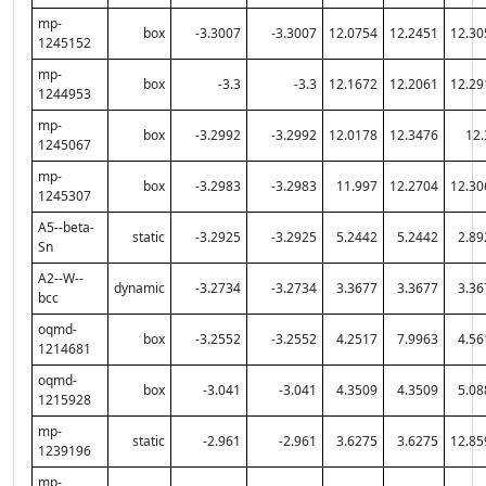
mp-
box
-3.3007
-3.3007
12.0754
12.2451
12.30
1245152
mp-
box
-3.3
-3.3
12.1672
12.2061
12.29
1244953
mp-
box
-3.2992
-3.2992
12.0178
12.3476
12.
1245067
mp-
box
-3.2983
-3.2983
11.997
12.2704
12.30
1245307
A5--beta-
static
-3.2925
-3.2925
5.2442
5.2442
2.89
Sn
A2--W--
dynamic
-3.2734
-3.2734
3.3677
3.3677
3.36
bcc
oqmd-
box
-3.2552
-3.2552
4.2517
7.9963
4.56
1214681
oqmd-
box
-3.041
-3.041
4.3509
4.3509
5.08
1215928
mp-
static
-2.961
-2.961
3.6275
3.6275
12.85
1239196
mp-