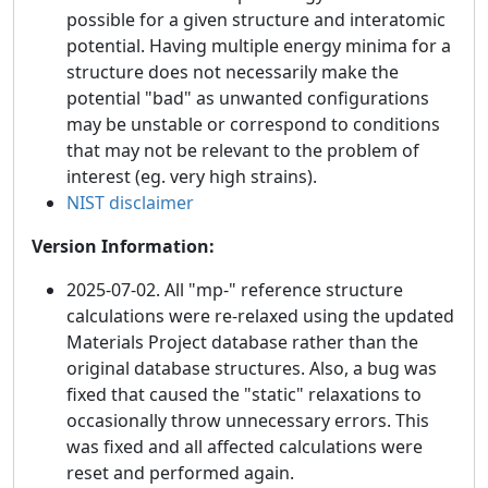
possible for a given structure and interatomic
potential. Having multiple energy minima for a
structure does not necessarily make the
potential "bad" as unwanted configurations
may be unstable or correspond to conditions
that may not be relevant to the problem of
interest (eg. very high strains).
NIST disclaimer
Version Information:
2025-07-02. All "mp-" reference structure
calculations were re-relaxed using the updated
Materials Project database rather than the
original database structures. Also, a bug was
fixed that caused the "static" relaxations to
occasionally throw unnecessary errors. This
was fixed and all affected calculations were
reset and performed again.