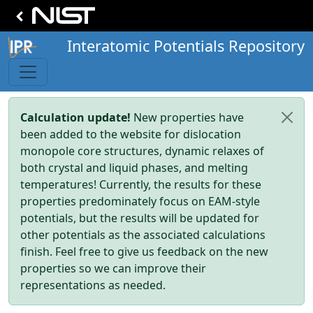
Interatomic Potentials Repository
Calculation update!
New properties have
been added to the website for dislocation
monopole core structures, dynamic relaxes of
both crystal and liquid phases, and melting
temperatures! Currently, the results for these
properties predominately focus on EAM-style
potentials, but the results will be updated for
other potentials as the associated calculations
finish. Feel free to give us feedback on the new
properties so we can improve their
representations as needed.