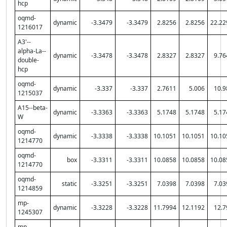
hcp
oqmd-
dynamic
-3.3479
-3.3479
2.8256
2.8256
22.22
1216017
A3'--
alpha-La--
dynamic
-3.3478
-3.3478
2.8327
2.8327
9.76
double-
hcp
oqmd-
dynamic
-3.337
-3.337
2.7611
5.006
10.9
1215037
A15--beta-
dynamic
-3.3363
-3.3363
5.1748
5.1748
5.17
W
oqmd-
dynamic
-3.3338
-3.3338
10.1051
10.1051
10.10
1214770
oqmd-
box
-3.3311
-3.3311
10.0858
10.0858
10.08
1214770
oqmd-
static
-3.3251
-3.3251
7.0398
7.0398
7.03
1214859
mp-
dynamic
-3.3228
-3.3228
11.7994
12.1192
12.7
1245307
mp-