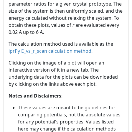
parameter ratios for a given crystal prototype. The
size of the system is then uniformly scaled, and the
energy calculated without relaxing the system. To
obtain these plots, values of
r
are evaluated every
0.02 Å up to 6 Å.
The calculation method used is available as the
iprPy E_vs_r_scan calculation method
.
Clicking on the image of a plot will open an
interactive version of it in a new tab. The
underlying data for the plots can be downloaded
by clicking on the links above each plot.
Notes and Disclaimers
:
These values are meant to be guidelines for
comparing potentials, not the absolute values
for any potential's properties. Values listed
here may change if the calculation methods