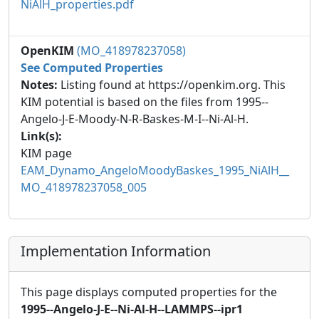
NiAlH_properties.pdf
OpenKIM
(MO_418978237058)
See Computed Properties
Notes:
Listing found at https://openkim.org. This
KIM potential is based on the files from 1995--
Angelo-J-E-Moody-N-R-Baskes-M-I--Ni-Al-H.
Link(s):
KIM page
EAM_Dynamo_AngeloMoodyBaskes_1995_NiAlH__
MO_418978237058_005
Implementation Information
This page displays computed properties for the
1995--Angelo-J-E--Ni-Al-H--LAMMPS--ipr1