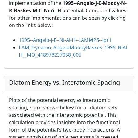
implementation of the
1995--Angelo-J-E-Moody-N-
R-Baskes-M-I--Ni-Al-H
potential. Computed values
for other implementations can be seen by clicking
on the links below:
1995--Angelo-J-E--Ni-Al-H--LAMMPS--ipr1
EAM_Dynamo_AngeloMoodyBaskes_1995_NiAl
H__MO_418978237058_005
Diatom Energy vs. Interatomic Spacing
Plots of the potential energy vs interatomic
spacing,
r
, are shown below for all diatom sets
associated with the interatomic potential. This
calculation provides insights into the functional
form of the potential's two-body interactions. A
system consisting of only two atoms is created,