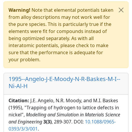
Warning!
Note that elemental potentials taken
from alloy descriptions may not work well for
the pure species. This is particularly true if the
elements were fit for compounds instead of
being optimized separately. As with all
interatomic potentials, please check to make
sure that the performance is adequate for
your problem.
1995--Angelo-J-E-Moody-N-R-Baskes-M-I--
Ni-Al-H
Citation:
J.E. Angelo, N.R. Moody, and M.I. Baskes
(1995), "Trapping of hydrogen to lattice defects in
nickel",
Modelling and Simulation in Materials Science
and Engineering
3(3)
, 289-307. DOI:
10.1088/0965-
0393/3/3/001
.