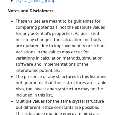
crystal_space_group
Notes and Disclaimers:
These values are meant to be guidelines for
comparing potentials, not the absolute values
for any potential's properties. Values listed
here may change if the calculation methods
are updated due to improvements/corrections.
Variations in the values may occur for
variations in calculation methods, simulation
software and implementations of the
interatomic potentials.
The presence of any structures in this list does
not guarantee that those structures are stable.
Also, the lowest energy structure may not be
included in this list.
Multiple values for the same crystal structure
but different lattice constants are possible.
This is because multiple energy minima are