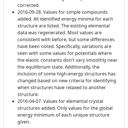
corrected.
2016-09-28. Values for simple compounds
added. All identified energy minima for each
structure are listed. The existing elemental
data was regenerated. Most values are
consistent with before, but some differences
have been noted. Specifically, variations are
seen with some values for potentials where
the elastic constants don't vary smoothly near
the equilibrium state. Additionally, the
inclusion of some high-energy structures has
changed based on new criteria for identifying
when structures have relaxed to another
structure.
2016-04-07. Values for elemental crystal
structures added. Only values for the global
energy minimum of each unique structure
given.