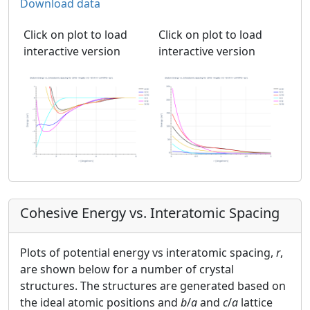
Download data
Click on plot to load
Click on plot to load
interactive version
interactive version
Cohesive Energy vs. Interatomic Spacing
Plots of potential energy vs interatomic spacing,
r
,
are shown below for a number of crystal
structures. The structures are generated based on
the ideal atomic positions and
b
/
a
and
c
/
a
lattice