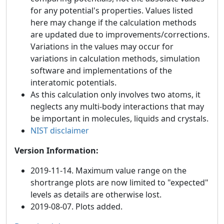
for any potential's properties. Values listed
here may change if the calculation methods
are updated due to improvements/corrections.
Variations in the values may occur for
variations in calculation methods, simulation
software and implementations of the
interatomic potentials.
As this calculation only involves two atoms, it
neglects any multi-body interactions that may
be important in molecules, liquids and crystals.
NIST disclaimer
Version Information:
2019-11-14. Maximum value range on the
shortrange plots are now limited to "expected"
levels as details are otherwise lost.
2019-08-07. Plots added.