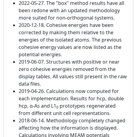
2022-05-27. The "box" method results have all
been redone with an updated methodology
more suited for non-orthogonal systems.
2020-12-18. Cohesive energies have been
corrected by making them relative to the
energies of the isolated atoms. The previous
cohesive energy values are now listed as the
potential energies.
2019-06-07. Structures with positive or near
zero cohesive energies removed from the
display tables. All values still present in the raw
data files.
2019-04-26. Calculations now computed for
each implementation. Results for hcp, double
hcp, α-As and L1
prototypes regenerated
0
from different unit cell representations.
2018-06-14. Methodology completely changed
affecting how the information is displayed.
Calculations involving MEAM potentials