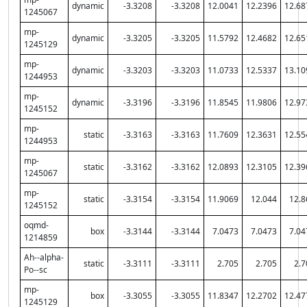
dynamic
-3.3208
-3.3208
12.0041
12.2396
12.68
1245067
mp-
dynamic
-3.3205
-3.3205
11.5792
12.4682
12.65
1245129
mp-
dynamic
-3.3203
-3.3203
11.0733
12.5337
13.10
1244953
mp-
dynamic
-3.3196
-3.3196
11.8545
11.9806
12.97
1245152
mp-
static
-3.3163
-3.3163
11.7609
12.3631
12.55
1244953
mp-
static
-3.3162
-3.3162
12.0893
12.3105
12.39
1245067
mp-
static
-3.3154
-3.3154
11.9069
12.044
12.8
1245152
oqmd-
box
-3.3144
-3.3144
7.0473
7.0473
7.04
1214859
Ah--alpha-
static
-3.3111
-3.3111
2.705
2.705
2.7
Po--sc
mp-
box
-3.3055
-3.3055
11.8347
12.2702
12.47
1245129