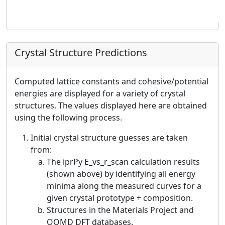
Crystal Structure Predictions
Computed lattice constants and cohesive/potential
energies are displayed for a variety of crystal
structures. The values displayed here are obtained
using the following process.
Initial crystal structure guesses are taken
from:
The iprPy E_vs_r_scan calculation results
(shown above) by identifying all energy
minima along the measured curves for a
given crystal prototype + composition.
Structures in the Materials Project and
OQMD DFT databases.