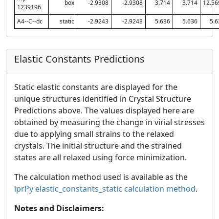
box
-2.9308
-2.9308
3.714
3.714
12.56
1239196
A4--C--dc
static
-2.9243
-2.9243
5.636
5.636
5.6
Elastic Constants Predictions
Static elastic constants are displayed for the
unique structures identified in Crystal Structure
Predictions above. The values displayed here are
obtained by measuring the change in virial stresses
due to applying small strains to the relaxed
crystals. The initial structure and the strained
states are all relaxed using force minimization.
The calculation method used is available as the
iprPy elastic_constants_static calculation method
.
Notes and Disclaimers: