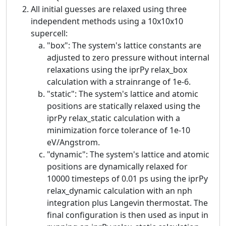
All initial guesses are relaxed using three
independent methods using a 10x10x10
supercell:
"box": The system's lattice constants are
adjusted to zero pressure without internal
relaxations using the iprPy relax_box
calculation with a strainrange of 1e-6.
"static": The system's lattice and atomic
positions are statically relaxed using the
iprPy relax_static calculation with a
minimization force tolerance of 1e-10
eV/Angstrom.
"dynamic": The system's lattice and atomic
positions are dynamically relaxed for
10000 timesteps of 0.01 ps using the iprPy
relax_dynamic calculation with an nph
integration plus Langevin thermostat. The
final configuration is then used as input in