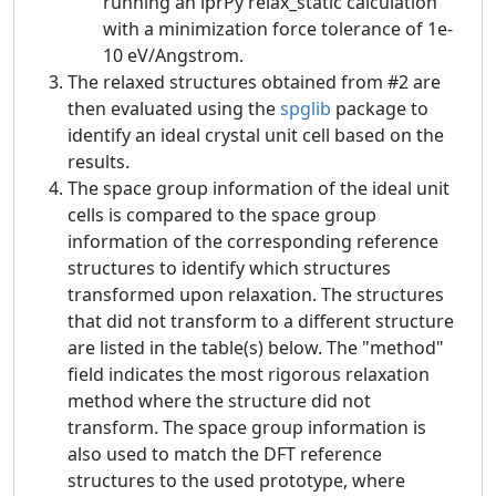
running an iprPy relax_static calculation
with a minimization force tolerance of 1e-
10 eV/Angstrom.
The relaxed structures obtained from #2 are
then evaluated using the
spglib
package to
identify an ideal crystal unit cell based on the
results.
The space group information of the ideal unit
cells is compared to the space group
information of the corresponding reference
structures to identify which structures
transformed upon relaxation. The structures
that did not transform to a different structure
are listed in the table(s) below. The "method"
field indicates the most rigorous relaxation
method where the structure did not
transform. The space group information is
also used to match the DFT reference
structures to the used prototype, where