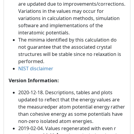
are updated due to improvements/corrections.
Variations in the values may occur for
variations in calculation methods, simulation
software and implementations of the
interatomic potentials.
The minima identified by this calculation do
not guarantee that the associated crystal
structures will be stable since no relaxation is
performed.
NIST disclaimer
Version Information:
2020-12-18. Descriptions, tables and plots
updated to reflect that the energy values are
the measuredper atom potential energy rather
than cohesive energy as some potentials have
non-zero isolated atom energies.
2019-02-04. Values regenerated with even r