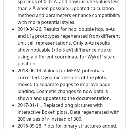
spacings of 0.02 Å, and now include values less
than 2 Å when possible. Updated calculation
method and parameters enhance compatibility
with more potential styles.
2019-04-26. Results for hcp, double hcp, α-As
and L1
prototypes regenerated from different
0
unit cell representations. Only α-As results
show noticable (>1e-5 eV) difference due to
using a different coordinate for Wykoff site c
position.
2018-06-13. Values for MEAM potentials
corrected. Dynamic versions of the plots
moved to separate pages to improve page
loading. Cosmetic changes to how data is
shown and updates to the documentation.
2017-01-11. Replaced png pictures with
interactive Bokeh plots. Data regenerated with
200 values of r instead of 300.
2016-09-28. Plots for binary structures added.