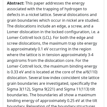
Abstract:
This paper addresses the energy
associated with the trapping of hydrogen to
defects in a nickel lattice. Several dislocations and
grain boundaries which occur in nickel are studied.
The dislocations include an edge, a screw, and a
Lomer dislocation in the locked configuration, i.e. a
Lomer-Cottrell lock (LCL). For both the edge and
screw dislocations, the maximum trap site energy
is approximately 0.1 eV occurring in the region
where the lattice is in tension approximately 3-4
angstroms from the dislocation core. For the
Lomer-Cottrell lock, the maximum binding energy
is 0.33 eV and is located at the core of the a/6(110)
dislocation. Several low-index coincident site lattice
grain boundaries are investigated, specifically the
Sigma 3(112), Sigma 9(221) and Sigma 11(113) tilt
boundaries. The boundaries all show a maximum
binding energy of approximately 0.25 eV at the tilt
boundary. Relaxation of the boundary structures