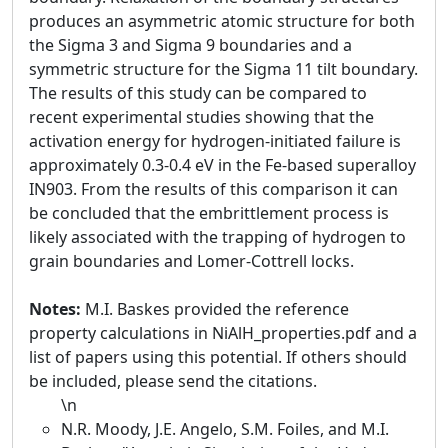
produces an asymmetric atomic structure for both
the Sigma 3 and Sigma 9 boundaries and a
symmetric structure for the Sigma 11 tilt boundary.
The results of this study can be compared to
recent experimental studies showing that the
activation energy for hydrogen-initiated failure is
approximately 0.3-0.4 eV in the Fe-based superalloy
IN903. From the results of this comparison it can
be concluded that the embrittlement process is
likely associated with the trapping of hydrogen to
grain boundaries and Lomer-Cottrell locks.
Notes:
M.I. Baskes provided the reference
property calculations in NiAlH_properties.pdf and a
list of papers using this potential. If others should
be included, please send the citations.
\n
N.R. Moody, J.E. Angelo, S.M. Foiles, and M.I.