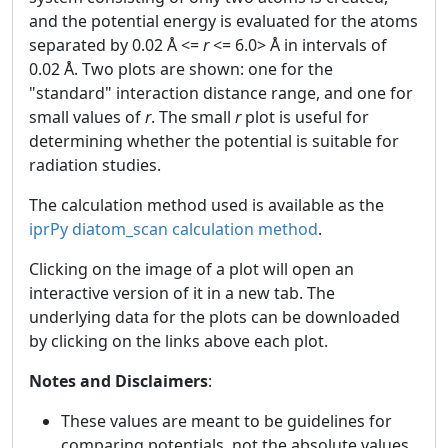
and the potential energy is evaluated for the atoms
separated by 0.02 Å <=
r
<= 6.0> Å in intervals of
0.02 Å. Two plots are shown: one for the
"standard" interaction distance range, and one for
small values of
r
. The small
r
plot is useful for
determining whether the potential is suitable for
radiation studies.
The calculation method used is available as the
iprPy diatom_scan calculation method
.
Clicking on the image of a plot will open an
interactive version of it in a new tab. The
underlying data for the plots can be downloaded
by clicking on the links above each plot.
Notes and Disclaimers
:
These values are meant to be guidelines for
comparing potentials, not the absolute values