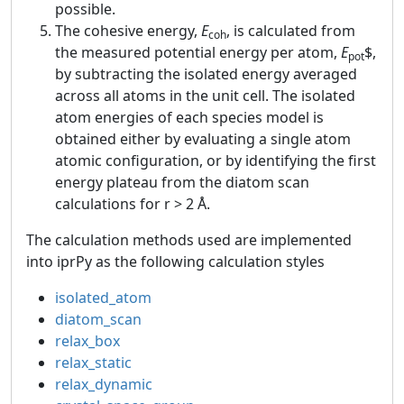
possible.
The cohesive energy,
E
, is calculated from
coh
the measured potential energy per atom,
E
$,
pot
by subtracting the isolated energy averaged
across all atoms in the unit cell. The isolated
atom energies of each species model is
obtained either by evaluating a single atom
atomic configuration, or by identifying the first
energy plateau from the diatom scan
calculations for r > 2 Å.
The calculation methods used are implemented
into iprPy as the following calculation styles
isolated_atom
diatom_scan
relax_box
relax_static
relax_dynamic