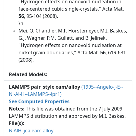
"Hydrogen effects on nanovoid nucleation in
face-centered cubic single-crystals," Acta Mat.
56
, 95-104 (2008).
\n
Mei. Q. Chandler, M.F. Horstemeyer, M.I. Baskes,
G.J. Wagner, P.M. Gullett, and B. Jelinek,
"Hydrogen effects on nanovoid nucleation at
nickel grain boundaries," Acta Mat.
56
, 619-631
(2008).
Related Models:
LAMMPS pair_style eam/alloy
(1995--Angelo-J-E--
Ni-Al-H--LAMMPS--ipr1)
See Computed Properties
Notes:
This file was obtained from the 7 July 2009
LAMMPS distribution and approved by M.I. Baskes.
File(s):
NiAlH_jea.eam.alloy