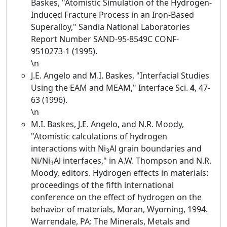
Baskes, "Atomistic Simulation of the Hydrogen-
Induced Fracture Process in an Iron-Based
Superalloy," Sandia National Laboratories
Report Number SAND-95-8549C CONF-
9510273-1 (1995).
\n
J.E. Angelo and M.I. Baskes, "Interfacial Studies
Using the EAM and MEAM," Interface Sci.
4
, 47-
63 (1996).
\n
M.I. Baskes, J.E. Angelo, and N.R. Moody,
"Atomistic calculations of hydrogen
interactions with Ni
Al grain boundaries and
3
Ni/Ni
Al interfaces," in A.W. Thompson and N.R.
3
Moody, editors. Hydrogen effects in materials:
proceedings of the fifth international
conference on the effect of hydrogen on the
behavior of materials, Moran, Wyoming, 1994.
Warrendale, PA: The Minerals, Metals and