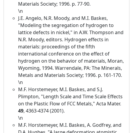
Materials Society; 1996. p. 77-90.
\n
J.E. Angelo, N.R. Moody, and M.I. Baskes,
"Modeling the segregation of hydrogen to
lattice defects in nickel," in A.W. Thompson and
N.R. Moody, editors. Hydrogen effects in
materials: proceedings of the fifth
international conference on the effect of
hydrogen on the behavior of materials, Moran,
Wyoming, 1994. Warrendale, PA: The Minerals,
Metals and Materials Society; 1996. p. 161-170.
\n
M.F. Horstemeyer, M.I. Baskes, and S.J.
Plimpton, "Length Scale and Time Scale Effects
on the Plastic Flow of FCC Metals," Acta Mater.
49
, 4363-4374 (2001).
\n
M.F. Horstemeyer, M.I. Baskes, A. Godfrey, and
D.A. Hughes, "A large deformation atomistic