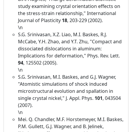
study examining crystal orientation effects on
the stress-strain relationship," International
Journal of Plasticity
18
, 203-229 (2002).
\n
S.G. Srinivasan, X.Z. Liao, M.I. Baskes, R.J.
McCabe, Y.H. Zhao, and Y.T. Zhu, "Compact and
dissociated dislocations in aluminum:
Implications for deformation," Phys. Rev. Lett.
94
, 125502 (2005).
\n
S.G. Srinivasan, M.I. Baskes, and G.J. Wagner,
"Atomistic simulations of shock induced
microstructural evolution and spallation in
single crystal nickel," J. Appl. Phys.
101
, 043504
(2007).
\n
Mei. Q. Chandler, M.F. Horstemeyer, M.I. Baskes,
P.M. Gullett, G.J. Wagner, and B. Jelinek,