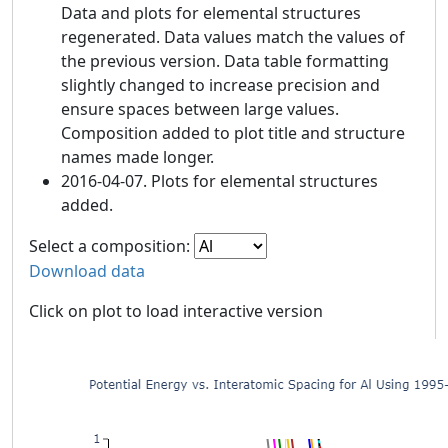
Data and plots for elemental structures
regenerated. Data values match the values of
the previous version. Data table formatting
slightly changed to increase precision and
ensure spaces between large values.
Composition added to plot title and structure
names made longer.
2016-04-07. Plots for elemental structures
added.
Select a composition:
Download data
Click on plot to load interactive version