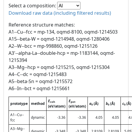
Select a composition:
Download raw data (including filtered results)
Reference structure matches:
A1--Cu--fcc = mp-134, oqmd-8100, oqmd-1214503
A15--beta-W = oqmd-1214948, oqmd-1280406
A2--W--bcc = mp-998860, oqmd-1215126
A3'--alpha-La--double-hcp = mp-1183144, oqmd-
1215394
A3--Mg--hcp = oqmd-1215215, oqmd-1215304
A4--C--dc = oqmd-1215483
A5--beta-Sn = oqmd-1215572
A6--In--bct = oqmd-1215661
E
E
coh
pot
prototype
method
a
(Å)
b
(Å)
c
(Å)
0
0
0
(eV/atom)
(eV/atom)
A1--Cu--
dynamic
-3.36
-3.36
4.05
4.05
4.
fcc
A3--Mg--
dynamic
-3.348
-3.348
2.8109
2.8109
5.05