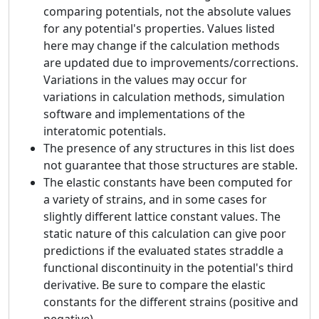
comparing potentials, not the absolute values
for any potential's properties. Values listed
here may change if the calculation methods
are updated due to improvements/corrections.
Variations in the values may occur for
variations in calculation methods, simulation
software and implementations of the
interatomic potentials.
The presence of any structures in this list does
not guarantee that those structures are stable.
The elastic constants have been computed for
a variety of strains, and in some cases for
slightly different lattice constant values. The
static nature of this calculation can give poor
predictions if the evaluated states straddle a
functional discontinuity in the potential's third
derivative. Be sure to compare the elastic
constants for the different strains (positive and