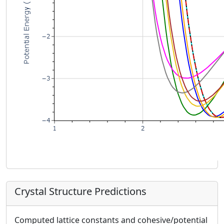
Crystal Structure Predictions
Computed lattice constants and cohesive/potential