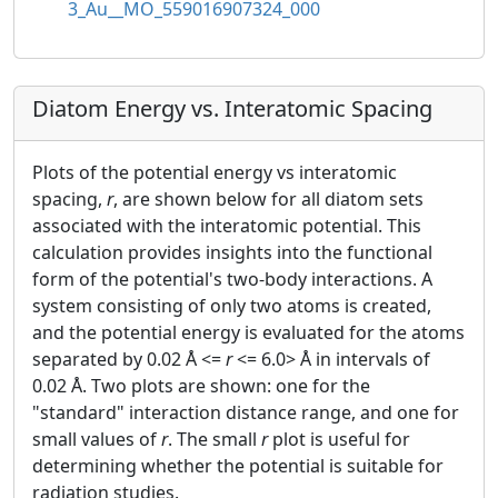
3_Au__MO_559016907324_000
Diatom Energy vs. Interatomic Spacing
Plots of the potential energy vs interatomic
spacing,
r
, are shown below for all diatom sets
associated with the interatomic potential. This
calculation provides insights into the functional
form of the potential's two-body interactions. A
system consisting of only two atoms is created,
and the potential energy is evaluated for the atoms
separated by 0.02 Å <=
r
<= 6.0> Å in intervals of
0.02 Å. Two plots are shown: one for the
"standard" interaction distance range, and one for
small values of
r
. The small
r
plot is useful for
determining whether the potential is suitable for
radiation studies.