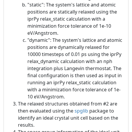
"static": The system's lattice and atomic
positions are statically relaxed using the
iprPy relax_static calculation with a
minimization force tolerance of 1e-10
eV/Angstrom.
"dynamic": The system's lattice and atomic
positions are dynamically relaxed for
10000 timesteps of 0.01 ps using the iprPy
relax_dynamic calculation with an nph
integration plus Langevin thermostat. The
final configuration is then used as input in
running an iprPy relax_static calculation
with a minimization force tolerance of 1e-
10 eV/Angstrom.
The relaxed structures obtained from #2 are
then evaluated using the
spglib
package to
identify an ideal crystal unit cell based on the
results.