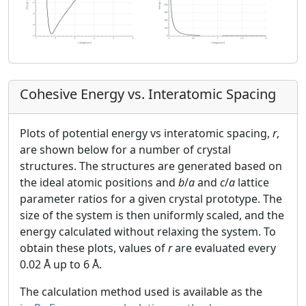
Cohesive Energy vs. Interatomic Spacing
Plots of potential energy vs interatomic spacing,
r
,
are shown below for a number of crystal
structures. The structures are generated based on
the ideal atomic positions and
b
/
a
and
c
/
a
lattice
parameter ratios for a given crystal prototype. The
size of the system is then uniformly scaled, and the
energy calculated without relaxing the system. To
obtain these plots, values of
r
are evaluated every
0.02 Å up to 6 Å.
The calculation method used is available as the