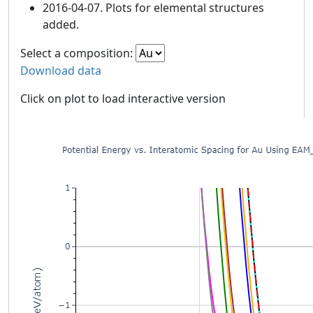
2016-04-07. Plots for elemental structures
added.
Select a composition:
Download data
Click on plot to load interactive version