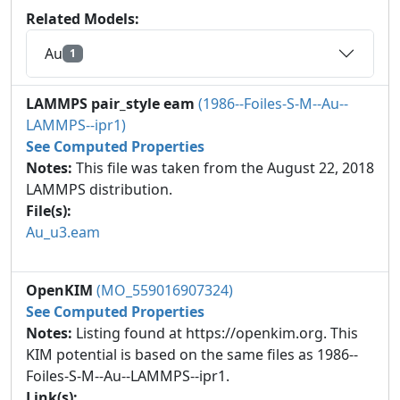
Related Models:
Au
1
LAMMPS pair_style eam
(1986--Foiles-S-M--Au--
LAMMPS--ipr1)
See Computed Properties
Notes:
This file was taken from the August 22, 2018
LAMMPS distribution.
File(s):
Au_u3.eam
OpenKIM
(MO_559016907324)
See Computed Properties
Notes:
Listing found at https://openkim.org. This
KIM potential is based on the same files as 1986--
Foiles-S-M--Au--LAMMPS--ipr1.
Link(s):