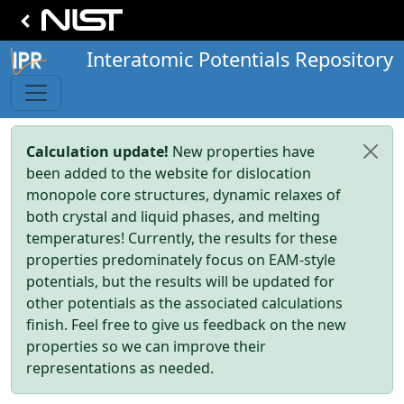
Interatomic Potentials Repository
Calculation update!
New properties have
been added to the website for dislocation
monopole core structures, dynamic relaxes of
both crystal and liquid phases, and melting
temperatures! Currently, the results for these
properties predominately focus on EAM-style
potentials, but the results will be updated for
other potentials as the associated calculations
finish. Feel free to give us feedback on the new
properties so we can improve their
representations as needed.