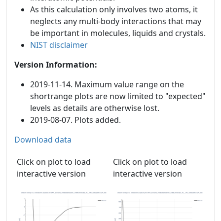
As this calculation only involves two atoms, it
neglects any multi-body interactions that may
be important in molecules, liquids and crystals.
NIST disclaimer
Version Information:
2019-11-14. Maximum value range on the
shortrange plots are now limited to "expected"
levels as details are otherwise lost.
2019-08-07. Plots added.
Download data
Click on plot to load
Click on plot to load
interactive version
interactive version