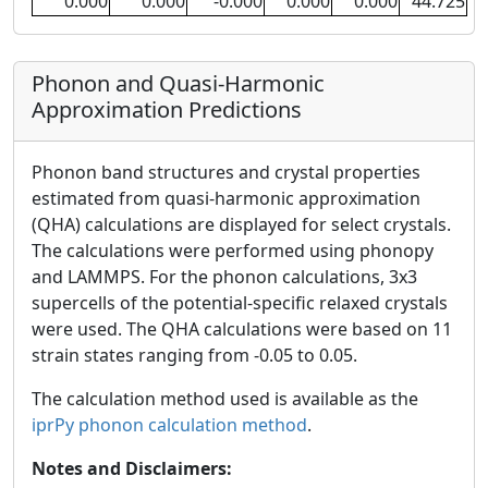
0.000
0.000
-0.000
0.000
0.000
44.725
Phonon and Quasi-Harmonic
Approximation Predictions
Phonon band structures and crystal properties
estimated from quasi-harmonic approximation
(QHA) calculations are displayed for select crystals.
The calculations were performed using phonopy
and LAMMPS. For the phonon calculations, 3x3
supercells of the potential-specific relaxed crystals
were used. The QHA calculations were based on 11
strain states ranging from -0.05 to 0.05.
The calculation method used is available as the
iprPy phonon calculation method
.
Notes and Disclaimers: