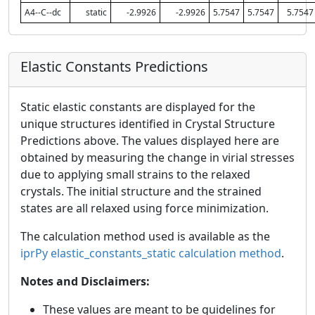
A4--C--dc
static
-2.9926
-2.9926
5.7547
5.7547
5.7547
Elastic Constants Predictions
Static elastic constants are displayed for the
unique structures identified in Crystal Structure
Predictions above. The values displayed here are
obtained by measuring the change in virial stresses
due to applying small strains to the relaxed
crystals. The initial structure and the strained
states are all relaxed using force minimization.
The calculation method used is available as the
iprPy elastic_constants_static calculation method
.
Notes and Disclaimers:
These values are meant to be guidelines for