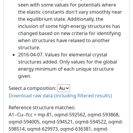
seen with some values for potentials where
the elastic constants don't vary smoothly near
the equilibrium state. Additionally, the
inclusion of some high-energy structures has
changed based on new criteria for identifying
when structures have relaxed to another
structure.
2016-04-07. Values for elemental crystal
structures added. Only values for the global
energy minimum of each unique structure
given.
Select a composition:
Download raw data (including filtered results)
Reference structure matches:
A1--Cu--fcc = mp-81, oqmd-592562, oqmd-593868,
oqmd-594005, oqmd-594521, oqmd-594522, oqmd-
598514, oqmd-629973, oqmd-636381, oqmd-