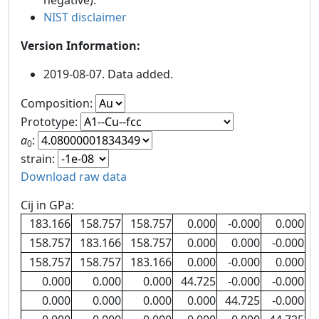
negative).
NIST disclaimer
Version Information:
2019-08-07. Data added.
Composition:
Prototype:
a
:
0
strain:
Download raw data
Cij in GPa:
183.166
158.757
158.757
0.000
-0.000
0.000
158.757
183.166
158.757
0.000
0.000
-0.000
158.757
158.757
183.166
0.000
-0.000
0.000
0.000
0.000
0.000
44.725
-0.000
-0.000
0.000
0.000
0.000
0.000
44.725
-0.000