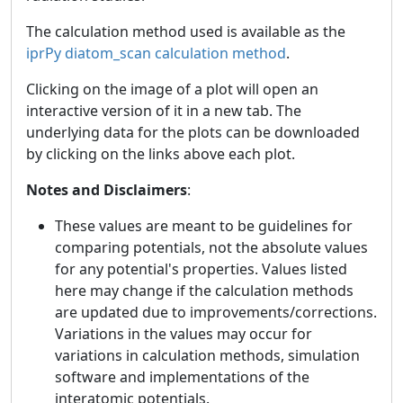
The calculation method used is available as the
iprPy diatom_scan calculation method
.
Clicking on the image of a plot will open an
interactive version of it in a new tab. The
underlying data for the plots can be downloaded
by clicking on the links above each plot.
Notes and Disclaimers
:
These values are meant to be guidelines for
comparing potentials, not the absolute values
for any potential's properties. Values listed
here may change if the calculation methods
are updated due to improvements/corrections.
Variations in the values may occur for
variations in calculation methods, simulation
software and implementations of the
interatomic potentials.