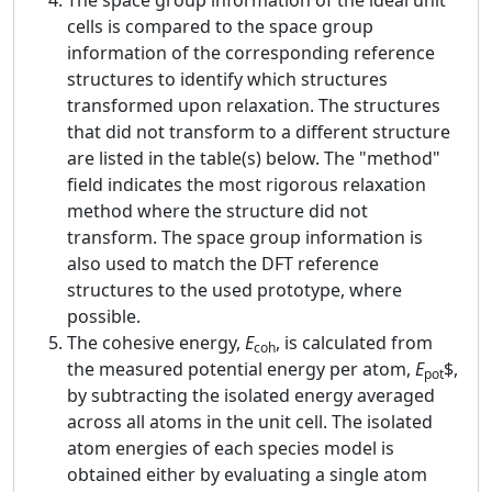
The space group information of the ideal unit
cells is compared to the space group
information of the corresponding reference
structures to identify which structures
transformed upon relaxation. The structures
that did not transform to a different structure
are listed in the table(s) below. The "method"
field indicates the most rigorous relaxation
method where the structure did not
transform. The space group information is
also used to match the DFT reference
structures to the used prototype, where
possible.
The cohesive energy,
E
, is calculated from
coh
the measured potential energy per atom,
E
$,
pot
by subtracting the isolated energy averaged
across all atoms in the unit cell. The isolated
atom energies of each species model is
obtained either by evaluating a single atom