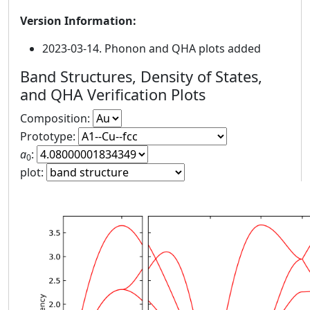
Version Information:
2023-03-14. Phonon and QHA plots added
Band Structures, Density of States,
and QHA Verification Plots
Composition:
Prototype:
a
:
0
plot: