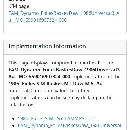
KIM page
EAM_Dynamo_FoilesBaskesDaw_1986Universal3_A
u__MO_559016907324_000
Implementation Information
This page displays computed properties for the
EAM_Dynamo_FoilesBaskesDaw_1986Universal3_
Au__MO_559016907324_000
implementation of the
1986--Foiles-S-M-Baskes-M-I-Daw-M-S--Au
potential. Computed values for other
implementations can be seen by clicking on the
links below:
1986--Foiles-S-M--Au--LAMMPS--ipr1
EAM_Dynamo_FoilesBaskesDaw_1986Universal