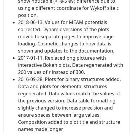
show noticable (>1e-5 eV) difference due to
using a different coordinate for Wykoff site c
position.
2018-06-13. Values for MEAM potentials
corrected. Dynamic versions of the plots
moved to separate pages to improve page
loading. Cosmetic changes to how data is
shown and updates to the documentation.
2017-01-11. Replaced png pictures with
interactive Bokeh plots. Data regenerated with
200 values of r instead of 300.
2016-09-28. Plots for binary structures added.
Data and plots for elemental structures
regenerated. Data values match the values of
the previous version. Data table formatting
slightly changed to increase precision and
ensure spaces between large values.
Composition added to plot title and structure
names made longer.