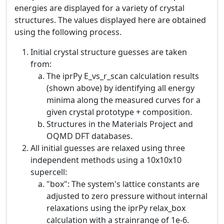
energies are displayed for a variety of crystal
structures. The values displayed here are obtained
using the following process.
Initial crystal structure guesses are taken
from:
The iprPy E_vs_r_scan calculation results
(shown above) by identifying all energy
minima along the measured curves for a
given crystal prototype + composition.
Structures in the Materials Project and
OQMD DFT databases.
All initial guesses are relaxed using three
independent methods using a 10x10x10
supercell:
"box": The system's lattice constants are
adjusted to zero pressure without internal
relaxations using the iprPy relax_box
calculation with a strainrange of 1e-6.