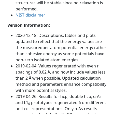
structures will be stable since no relaxation is
performed.
NIST disclaimer
Version Information:
2020-12-18. Descriptions, tables and plots
updated to reflect that the energy values are
the measuredper atom potential energy rather
than cohesive energy as some potentials have
non-zero isolated atom energies.
2019-02-04. Values regenerated with even r
spacings of 0.02 Å, and now include values less
than 2 Å when possible. Updated calculation
method and parameters enhance compatibility
with more potential styles.
2019-04-26. Results for hcp, double hcp, α-As
and L1
prototypes regenerated from different
0
unit cell representations. Only α-As results