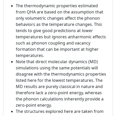
The thermodynamic properties estimated
from QHA are based on the assumption that
only volumetric changes affect the phonon
behaviors as the temperature changes. This
tends to give good predictions at lower
temperatures but ignores anharmonic effects
such as phonon coupling and vacancy
formation that can be important at higher
temperatures.
Note that direct molecular dynamics (MD)
simulations using the same potentials will
disagree with the thermodynamics properties
listed here for the lowest temperatures. The
MD results are purely classical in nature and
therefore lack a zero-point energy, whereas
the phonon calculations inherently provide a
zero-point energy.
The structures explored here are taken from