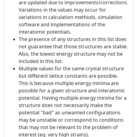
are updated due to improvements/corrections.
Variations in the values may occur for
variations in calculation methods, simulation
software and implementations of the
interatomic potentials.
The presence of any structures in this list does
not guarantee that those structures are stable.
Also, the lowest energy structure may not be
included in this list.
Multiple values for the same crystal structure
but different lattice constants are possible.
This is because multiple energy minima are
possible for a given structure and interatomic
potential. Having multiple energy minima for a
structure does not necessarily make the
potential "bad" as unwanted configurations
may be unstable or correspond to conditions
that may not be relevant to the problem of
interest (eg. very high strains).