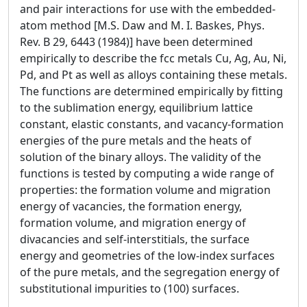
and pair interactions for use with the embedded-
atom method [M.S. Daw and M. I. Baskes, Phys.
Rev. B 29, 6443 (1984)] have been determined
empirically to describe the fcc metals Cu, Ag, Au, Ni,
Pd, and Pt as well as alloys containing these metals.
The functions are determined empirically by fitting
to the sublimation energy, equilibrium lattice
constant, elastic constants, and vacancy-formation
energies of the pure metals and the heats of
solution of the binary alloys. The validity of the
functions is tested by computing a wide range of
properties: the formation volume and migration
energy of vacancies, the formation energy,
formation volume, and migration energy of
divacancies and self-interstitials, the surface
energy and geometries of the low-index surfaces
of the pure metals, and the segregation energy of
substitutional impurities to (100) surfaces.