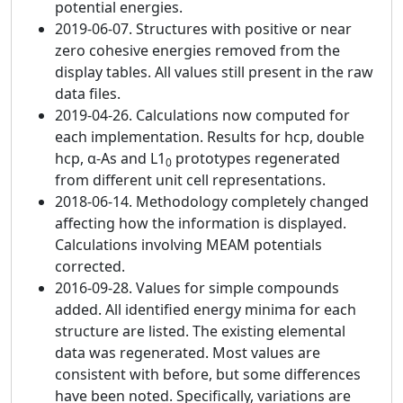
potential energies.
2019-06-07. Structures with positive or near
zero cohesive energies removed from the
display tables. All values still present in the raw
data files.
2019-04-26. Calculations now computed for
each implementation. Results for hcp, double
hcp, α-As and L1
prototypes regenerated
0
from different unit cell representations.
2018-06-14. Methodology completely changed
affecting how the information is displayed.
Calculations involving MEAM potentials
corrected.
2016-09-28. Values for simple compounds
added. All identified energy minima for each
structure are listed. The existing elemental
data was regenerated. Most values are
consistent with before, but some differences
have been noted. Specifically, variations are