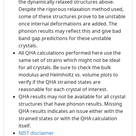
the dynamically relaxed structures above.
Despite the rigorous relaxation method used,
some of these structures prove to be unstable
once internal deformations are added. The
phonon results may reflect this and give bad
band gap predictions for these unstable
crystals.
All QHA calculations performed here use the
same set of strains which might not be ideal
for all crystals. Be sure to check the bulk
modulus and Helmholtz vs. volume plots to
verify if the QHA strained states are
reasonable for each crystal of interest.
QHA results may not be available for all crystal
structures that have phonon results. Missing
QHA results indicates an issue either with the
strained states or with the QHA calculation
itself.
NIST disclaimer