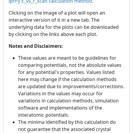
iprPy E_vs_r_scan calculation method
.
Clicking on the image of a plot will open an
interactive version of it in a new tab. The
underlying data for the plots can be downloaded
by clicking on the links above each plot.
Notes and Disclaimers
:
These values are meant to be guidelines for
comparing potentials, not the absolute values
for any potential's properties. Values listed
here may change if the calculation methods
are updated due to improvements/corrections.
Variations in the values may occur for
variations in calculation methods, simulation
software and implementations of the
interatomic potentials.
The minima identified by this calculation do
not guarantee that the associated crystal