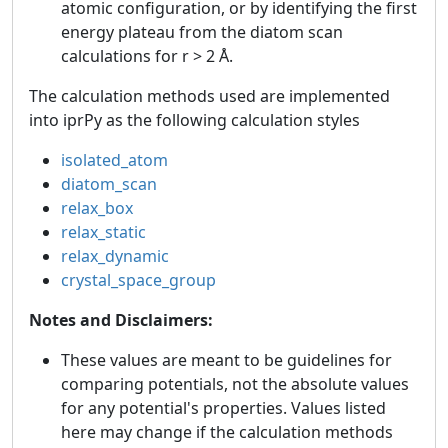
atomic configuration, or by identifying the first
energy plateau from the diatom scan
calculations for r > 2 Å.
The calculation methods used are implemented
into iprPy as the following calculation styles
isolated_atom
diatom_scan
relax_box
relax_static
relax_dynamic
crystal_space_group
Notes and Disclaimers:
These values are meant to be guidelines for
comparing potentials, not the absolute values
for any potential's properties. Values listed
here may change if the calculation methods