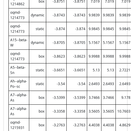
box
-3.8751
-3.8751
7.019
7.019
7.019
1214862
oqmd-
dynamic
-3.8743
-3.8743
9.9839
9.9839
9.9839
1214773
oqmd-
static
-3.874
-3.874
9.9845
9.9845
9.9845
1214773
A15--beta-
dynamic
-3.8705
-3.8705
5.1567
5.1567
5.1567
W
oqmd-
box
-3.8623
-3.8623
9.9988
9.9988
9.9988
1214773
A5--beta-
static
-3.6651
-3.6651
5.13
5.13
2.7221
Sn
Ah--alpha-
static
-3.54
-3.54
2.6493
2.6493
2.6493
Po--sc
A7--alpha-
box
-3.5399
-3.5399
3.7466
3.7466
9.178
As
A7--alpha-
box
-3.3358
-3.3358
3.5605
3.5605
10.7603
As
oqmd-
box
-3.2763
-3.2763
4.4038
4.4038
4.8629
1215931