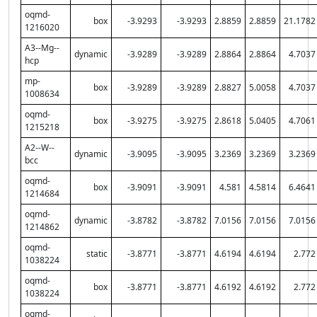
oqmd-
box
-3.9293
-3.9293
2.8859
2.8859
21.1782
1216020
A3--Mg--
dynamic
-3.9289
-3.9289
2.8864
2.8864
4.7037
hcp
mp-
box
-3.9289
-3.9289
2.8827
5.0058
4.7037
1008634
oqmd-
box
-3.9275
-3.9275
2.8618
5.0405
4.7061
1215218
A2--W--
dynamic
-3.9095
-3.9095
3.2369
3.2369
3.2369
bcc
oqmd-
box
-3.9091
-3.9091
4.581
4.5814
6.4641
1214684
oqmd-
dynamic
-3.8782
-3.8782
7.0156
7.0156
7.0156
1214862
oqmd-
static
-3.8771
-3.8771
4.6194
4.6194
2.772
1038224
oqmd-
box
-3.8771
-3.8771
4.6192
4.6192
2.772
1038224
oqmd-