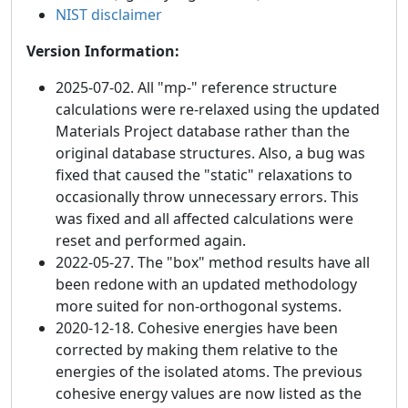
NIST disclaimer
Version Information:
2025-07-02. All "mp-" reference structure
calculations were re-relaxed using the updated
Materials Project database rather than the
original database structures. Also, a bug was
fixed that caused the "static" relaxations to
occasionally throw unnecessary errors. This
was fixed and all affected calculations were
reset and performed again.
2022-05-27. The "box" method results have all
been redone with an updated methodology
more suited for non-orthogonal systems.
2020-12-18. Cohesive energies have been
corrected by making them relative to the
energies of the isolated atoms. The previous
cohesive energy values are now listed as the