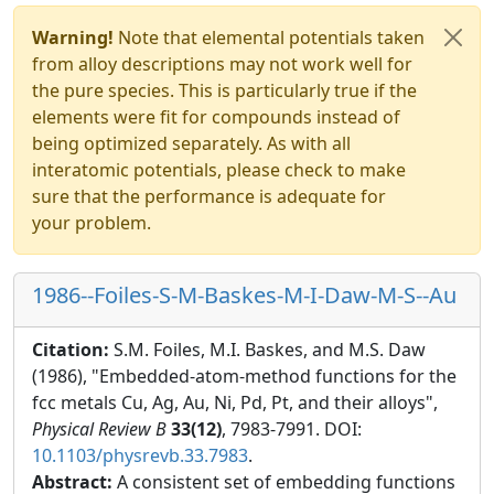
Warning!
Note that elemental potentials taken
from alloy descriptions may not work well for
the pure species. This is particularly true if the
elements were fit for compounds instead of
being optimized separately. As with all
interatomic potentials, please check to make
sure that the performance is adequate for
your problem.
1986--Foiles-S-M-Baskes-M-I-Daw-M-S--Au
Citation:
S.M. Foiles, M.I. Baskes, and M.S. Daw
(1986), "Embedded-atom-method functions for the
fcc metals Cu, Ag, Au, Ni, Pd, Pt, and their alloys",
Physical Review B
33(12)
, 7983-7991. DOI:
10.1103/physrevb.33.7983
.
Abstract:
A consistent set of embedding functions