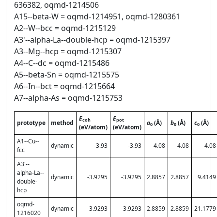
636382, oqmd-1214506
A15--beta-W = oqmd-1214951, oqmd-1280361
A2--W--bcc = oqmd-1215129
A3'--alpha-La--double-hcp = oqmd-1215397
A3--Mg--hcp = oqmd-1215307
A4--C--dc = oqmd-1215486
A5--beta-Sn = oqmd-1215575
A6--In--bct = oqmd-1215664
A7--alpha-As = oqmd-1215753
E
E
coh
pot
prototype
method
a
(Å)
b
(Å)
c
(Å)
0
0
0
(eV/atom)
(eV/atom)
A1--Cu--
dynamic
-3.93
-3.93
4.08
4.08
4.08
fcc
A3'--
alpha-La--
dynamic
-3.9295
-3.9295
2.8857
2.8857
9.4149
double-
hcp
oqmd-
dynamic
-3.9293
-3.9293
2.8859
2.8859
21.1779
1216020