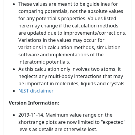
These values are meant to be guidelines for
comparing potentials, not the absolute values
for any potential's properties. Values listed
here may change if the calculation methods
are updated due to improvements/corrections.
Variations in the values may occur for
variations in calculation methods, simulation
software and implementations of the
interatomic potentials.
As this calculation only involves two atoms, it
neglects any multi-body interactions that may
be important in molecules, liquids and crystals.
NIST disclaimer
Version Information:
2019-11-14. Maximum value range on the
shortrange plots are now limited to "expected"
levels as details are otherwise lost.