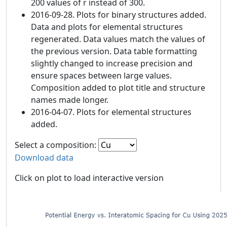
200 values of r instead of 300.
2016-09-28. Plots for binary structures added.
Data and plots for elemental structures
regenerated. Data values match the values of
the previous version. Data table formatting
slightly changed to increase precision and
ensure spaces between large values.
Composition added to plot title and structure
names made longer.
2016-04-07. Plots for elemental structures
added.
Select a composition:
Download data
Click on plot to load interactive version