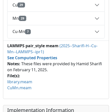
Cu
29
Mn
29
Cu-Mn
7
LAMMPS pair_style meam
(2025--Sharifi-H--Cu-
Mn--LAMMPS--ipr1)
See Computed Properties
Notes:
These files were provided by Hamid Sharifi
on February 11, 2025.
File(s):
library.meam
CuMn.meam
Implementation Information