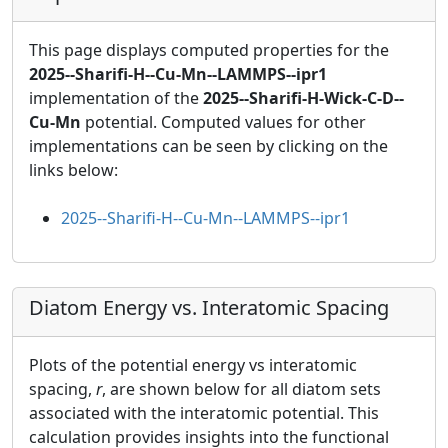
This page displays computed properties for the
2025--Sharifi-H--Cu-Mn--LAMMPS--ipr1
implementation of the
2025--Sharifi-H-Wick-C-D--
Cu-Mn
potential. Computed values for other
implementations can be seen by clicking on the
links below:
2025--Sharifi-H--Cu-Mn--LAMMPS--ipr1
Diatom Energy vs. Interatomic Spacing
Plots of the potential energy vs interatomic
spacing,
r
, are shown below for all diatom sets
associated with the interatomic potential. This
calculation provides insights into the functional