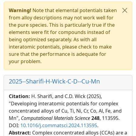
Warning!
Note that elemental potentials taken
from alloy descriptions may not work well for
the pure species. This is particularly true if the
elements were fit for compounds instead of
being optimized separately. As with all
interatomic potentials, please check to make
sure that the performance is adequate for
your problem.
2025--Sharifi-H-Wick-C-D--Cu-Mn
Citation:
H. Sharifi, and C.D. Wick (2025),
"Developing interatomic potentials for complex
concentrated alloys of Cu, Ti, Ni, Cr, Co, Al, Fe, and
Mn",
Computational Materials Science
248
, 113595.
DOI:
10.1016/j.commatsci.2024.113595
.
Abstract:
Complex concentrated alloys (CCAs) are a