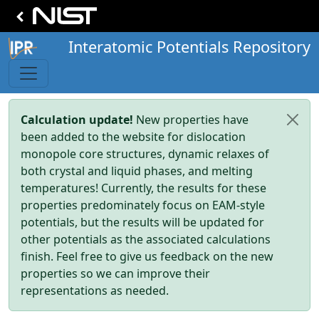
Interatomic Potentials Repository
Calculation update!
New properties have
been added to the website for dislocation
monopole core structures, dynamic relaxes of
both crystal and liquid phases, and melting
temperatures! Currently, the results for these
properties predominately focus on EAM-style
potentials, but the results will be updated for
other potentials as the associated calculations
finish. Feel free to give us feedback on the new
properties so we can improve their
representations as needed.