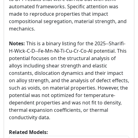
automated frameworks. Specific attention was
made to reproduce properties that impact
compositional segregation, material strength, and
mechanics.
Notes:
This is a binary listing for the 2025--Sharifi-
H-Wick-C-D--Fe-Mn-Ni-Ti-Cu-Cr-Co-Al potential. This
potential focuses on the structural analysis of
alloys including shear strength and elastic
constants, dislocation dynamics and their impact
on alloy strength, and the analysis of defect effects,
such as voids, on material properties. However, the
potential was not optimized for temperature-
dependent properties and was not fit to density,
thermal expansion coefficients, or thermal
conductivity data.
Related Models: