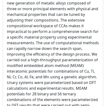
new generation of metallic alloys composed of
three or more principal elements with physical and
mechanical properties that can be tuned by
adjusting their compositions. The extensive
compositional workspace of CCAs makes it
impractical to perform a comprehensive search for
a specific material property using experimental
measurements. The use of computational methods
can rapidly narrow down the search span,
improving the efficiency of the design process. We
carried out a high-throughput parameterization of
modified embedded atom method (MEAM)
interatomic potentials for combinations of Cu, Ti,
Ni, Cr, Co, Al, Fe, and Mn using a genetic algorithm.
Unary systems were parameterized based on DFT
calculations and experimental results. MEAM
potentials for 28 binary and 56 ternary
combinations of the elements were parameterized
to DFT results that were carried out with semi-