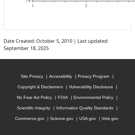
Date Created: October 5, 2010 | Last updated:
September 18, 2025
Site Privacy
Accessibility
Privacy Program
Copyright & Disclaimers
Vulnerability Disclosure
No Fear Act Policy
FOIA
Environmental Policy
Scientific Integrity
Information Quality Standards
Commerce.gov
Science.gov
USA.gov
Vote.gov