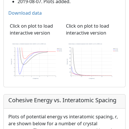
2019-08-07. Plots added.
Download data
Click on plot to load
Click on plot to load
interactive version
interactive version
Cohesive Energy vs. Interatomic Spacing
Plots of potential energy vs interatomic spacing,
r
,
are shown below for a number of crystal