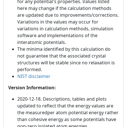
for any potential's properties. Values listed
here may change if the calculation methods
are updated due to improvements/corrections.
Variations in the values may occur for
variations in calculation methods, simulation
software and implementations of the
interatomic potentials.
The minima identified by this calculation do
not guarantee that the associated crystal
structures will be stable since no relaxation is
performed.
NIST disclaimer
Version Information:
2020-12-18. Descriptions, tables and plots
updated to reflect that the energy values are
the measuredper atom potential energy rather
than cohesive energy as some potentials have
non-zero isolated atom energies.