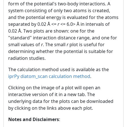
form of the potential's two-body interactions. A
system consisting of only two atoms is created,
and the potential energy is evaluated for the atoms
separated by 0.02 Å <=
r
<= 6.0> Å in intervals of
0.02 Å. Two plots are shown: one for the
"standard" interaction distance range, and one for
small values of
r
. The small
r
plot is useful for
determining whether the potential is suitable for
radiation studies.
The calculation method used is available as the
iprPy diatom_scan calculation method
.
Clicking on the image of a plot will open an
interactive version of it in a new tab. The
underlying data for the plots can be downloaded
by clicking on the links above each plot.
Notes and Disclaimers
: