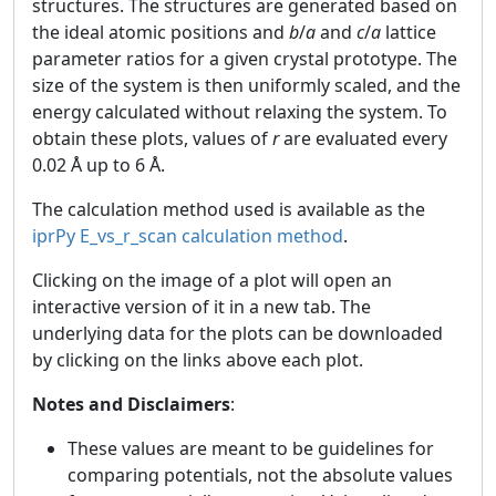
structures. The structures are generated based on
the ideal atomic positions and
b
/
a
and
c
/
a
lattice
parameter ratios for a given crystal prototype. The
size of the system is then uniformly scaled, and the
energy calculated without relaxing the system. To
obtain these plots, values of
r
are evaluated every
0.02 Å up to 6 Å.
The calculation method used is available as the
iprPy E_vs_r_scan calculation method
.
Clicking on the image of a plot will open an
interactive version of it in a new tab. The
underlying data for the plots can be downloaded
by clicking on the links above each plot.
Notes and Disclaimers
:
These values are meant to be guidelines for
comparing potentials, not the absolute values