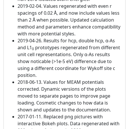
2019-02-04. Values regenerated with even r
spacings of 0.02 Å, and now include values less
than 2 Å when possible. Updated calculation
method and parameters enhance compatibility
with more potential styles.
2019-04-26. Results for hcp, double hcp, α-As
and L1
prototypes regenerated from different
0
unit cell representations. Only α-As results
show noticable (>1e-5 eV) difference due to
using a different coordinate for Wykoff site c
position.
2018-06-13. Values for MEAM potentials
corrected. Dynamic versions of the plots
moved to separate pages to improve page
loading. Cosmetic changes to how data is
shown and updates to the documentation.
2017-01-11. Replaced png pictures with
interactive Bokeh plots. Data regenerated with