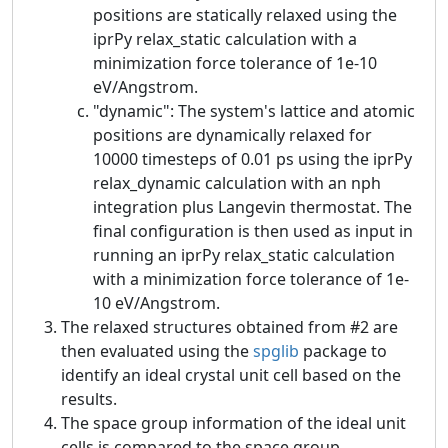
positions are statically relaxed using the
iprPy relax_static calculation with a
minimization force tolerance of 1e-10
eV/Angstrom.
"dynamic": The system's lattice and atomic
positions are dynamically relaxed for
10000 timesteps of 0.01 ps using the iprPy
relax_dynamic calculation with an nph
integration plus Langevin thermostat. The
final configuration is then used as input in
running an iprPy relax_static calculation
with a minimization force tolerance of 1e-
10 eV/Angstrom.
The relaxed structures obtained from #2 are
then evaluated using the
spglib
package to
identify an ideal crystal unit cell based on the
results.
The space group information of the ideal unit
cells is compared to the space group