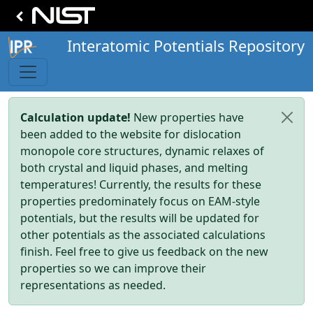
Interatomic Potentials Repository
Calculation update!
New properties have
been added to the website for dislocation
monopole core structures, dynamic relaxes of
both crystal and liquid phases, and melting
temperatures! Currently, the results for these
properties predominately focus on EAM-style
potentials, but the results will be updated for
other potentials as the associated calculations
finish. Feel free to give us feedback on the new
properties so we can improve their
representations as needed.