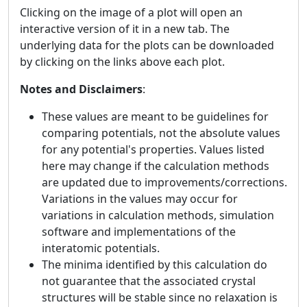
Clicking on the image of a plot will open an
interactive version of it in a new tab. The
underlying data for the plots can be downloaded
by clicking on the links above each plot.
Notes and Disclaimers
:
These values are meant to be guidelines for
comparing potentials, not the absolute values
for any potential's properties. Values listed
here may change if the calculation methods
are updated due to improvements/corrections.
Variations in the values may occur for
variations in calculation methods, simulation
software and implementations of the
interatomic potentials.
The minima identified by this calculation do
not guarantee that the associated crystal
structures will be stable since no relaxation is