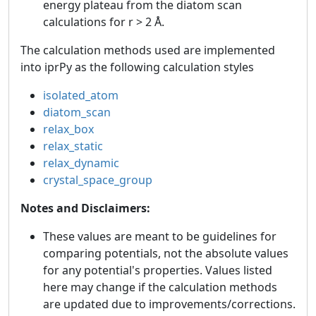
energy plateau from the diatom scan
calculations for r > 2 Å.
The calculation methods used are implemented
into iprPy as the following calculation styles
isolated_atom
diatom_scan
relax_box
relax_static
relax_dynamic
crystal_space_group
Notes and Disclaimers:
These values are meant to be guidelines for
comparing potentials, not the absolute values
for any potential's properties. Values listed
here may change if the calculation methods
are updated due to improvements/corrections.