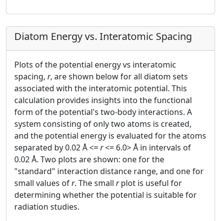
Diatom Energy vs. Interatomic Spacing
Plots of the potential energy vs interatomic
spacing,
r
, are shown below for all diatom sets
associated with the interatomic potential. This
calculation provides insights into the functional
form of the potential's two-body interactions. A
system consisting of only two atoms is created,
and the potential energy is evaluated for the atoms
separated by 0.02 Å <=
r
<= 6.0> Å in intervals of
0.02 Å. Two plots are shown: one for the
"standard" interaction distance range, and one for
small values of
r
. The small
r
plot is useful for
determining whether the potential is suitable for
radiation studies.