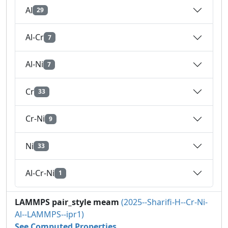
Al
29
Al-Cr
7
Al-Ni
7
Cr
33
Cr-Ni
9
Ni
33
Al-Cr-Ni
1
LAMMPS pair_style meam
(2025--Sharifi-H--Cr-Ni-
Al--LAMMPS--ipr1)
See Computed Properties