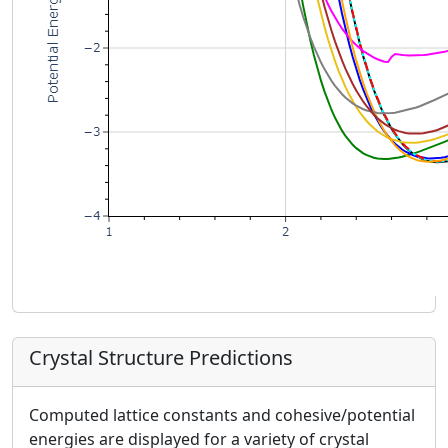
Crystal Structure Predictions
Computed lattice constants and cohesive/potential
energies are displayed for a variety of crystal