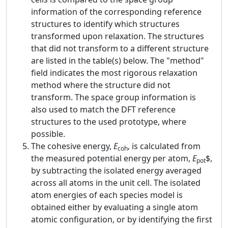
information of the corresponding reference
structures to identify which structures
transformed upon relaxation. The structures
that did not transform to a different structure
are listed in the table(s) below. The "method"
field indicates the most rigorous relaxation
method where the structure did not
transform. The space group information is
also used to match the DFT reference
structures to the used prototype, where
possible.
The cohesive energy,
E
, is calculated from
coh
the measured potential energy per atom,
E
$,
pot
by subtracting the isolated energy averaged
across all atoms in the unit cell. The isolated
atom energies of each species model is
obtained either by evaluating a single atom
atomic configuration, or by identifying the first