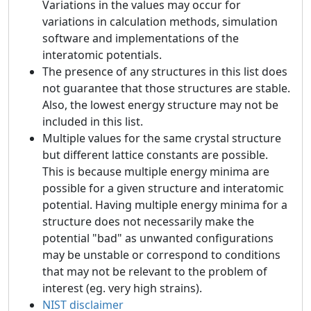
Variations in the values may occur for
variations in calculation methods, simulation
software and implementations of the
interatomic potentials.
The presence of any structures in this list does
not guarantee that those structures are stable.
Also, the lowest energy structure may not be
included in this list.
Multiple values for the same crystal structure
but different lattice constants are possible.
This is because multiple energy minima are
possible for a given structure and interatomic
potential. Having multiple energy minima for a
structure does not necessarily make the
potential "bad" as unwanted configurations
may be unstable or correspond to conditions
that may not be relevant to the problem of
interest (eg. very high strains).
NIST disclaimer