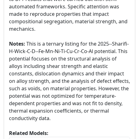
automated frameworks. Specific attention was
made to reproduce properties that impact
compositional segregation, material strength, and
mechanics.
Notes:
This is a ternary listing for the 2025--Sharifi-
H-Wick-C-D--Fe-Mn-Ni-Ti-Cu-Cr-Co-Al potential. This
potential focuses on the structural analysis of
alloys including shear strength and elastic
constants, dislocation dynamics and their impact
on alloy strength, and the analysis of defect effects,
such as voids, on material properties. However, the
potential was not optimized for temperature-
dependent properties and was not fit to density,
thermal expansion coefficients, or thermal
conductivity data.
Related Models: