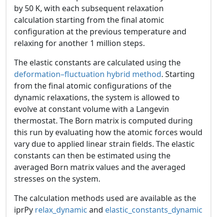
by 50 K, with each subsequent relaxation
calculation starting from the final atomic
configuration at the previous temperature and
relaxing for another 1 million steps.
The elastic constants are calculated using the
deformation–fluctuation hybrid method
. Starting
from the final atomic configurations of the
dynamic relaxations, the system is allowed to
evolve at constant volume with a Langevin
thermostat. The Born matrix is computed during
this run by evaluating how the atomic forces would
vary due to applied linear strain fields. The elastic
constants can then be estimated using the
averaged Born matrix values and the averaged
stresses on the system.
The calculation methods used are available as the
iprPy
relax_dynamic
and
elastic_constants_dynamic