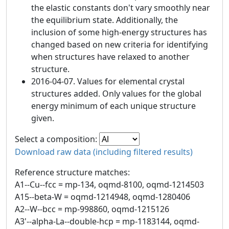
the elastic constants don't vary smoothly near
the equilibrium state. Additionally, the
inclusion of some high-energy structures has
changed based on new criteria for identifying
when structures have relaxed to another
structure.
2016-04-07. Values for elemental crystal
structures added. Only values for the global
energy minimum of each unique structure
given.
Select a composition:
Download raw data (including filtered results)
Reference structure matches:
A1--Cu--fcc = mp-134, oqmd-8100, oqmd-1214503
A15--beta-W = oqmd-1214948, oqmd-1280406
A2--W--bcc = mp-998860, oqmd-1215126
A3'--alpha-La--double-hcp = mp-1183144, oqmd-