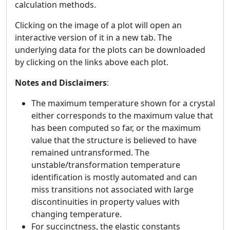
calculation methods.
Clicking on the image of a plot will open an
interactive version of it in a new tab. The
underlying data for the plots can be downloaded
by clicking on the links above each plot.
Notes and Disclaimers
:
The maximum temperature shown for a crystal
either corresponds to the maximum value that
has been computed so far, or the maximum
value that the structure is believed to have
remained untransformed. The
unstable/transformation temperature
identification is mostly automated and can
miss transitions not associated with large
discontinuities in property values with
changing temperature.
For succinctness, the elastic constants