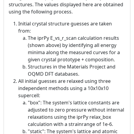
structures. The values displayed here are obtained
using the following process.
Initial crystal structure guesses are taken
from:
The iprPy E_vs_r_scan calculation results
(shown above) by identifying all energy
minima along the measured curves for a
given crystal prototype + composition.
Structures in the Materials Project and
OQMD DFT databases.
All initial guesses are relaxed using three
independent methods using a 10x10x10
supercell:
"box": The system's lattice constants are
adjusted to zero pressure without internal
relaxations using the iprPy relax_box
calculation with a strainrange of 1e-6.
"static": The system's lattice and atomic