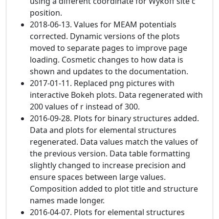
using a different coordinate for Wykoff site c
position.
2018-06-13. Values for MEAM potentials
corrected. Dynamic versions of the plots
moved to separate pages to improve page
loading. Cosmetic changes to how data is
shown and updates to the documentation.
2017-01-11. Replaced png pictures with
interactive Bokeh plots. Data regenerated with
200 values of r instead of 300.
2016-09-28. Plots for binary structures added.
Data and plots for elemental structures
regenerated. Data values match the values of
the previous version. Data table formatting
slightly changed to increase precision and
ensure spaces between large values.
Composition added to plot title and structure
names made longer.
2016-04-07. Plots for elemental structures