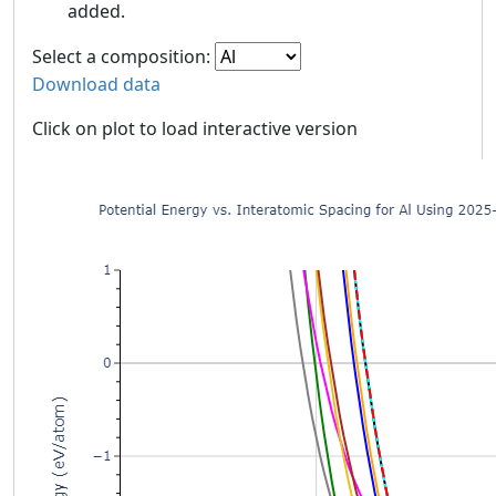
added.
Select a composition:
Download data
Click on plot to load interactive version