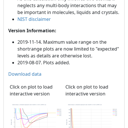
neglects any multi-body interactions that may
be important in molecules, liquids and crystals.
NIST disclaimer
Version Information:
2019-11-14. Maximum value range on the
shortrange plots are now limited to "expected"
levels as details are otherwise lost.
2019-08-07. Plots added.
Download data
Click on plot to load
Click on plot to load
interactive version
interactive version