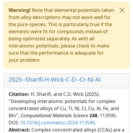
Warning!
Note that elemental potentials taken
from alloy descriptions may not work well for
the pure species. This is particularly true if the
elements were fit for compounds instead of
being optimized separately. As with all
interatomic potentials, please check to make
sure that the performance is adequate for
your problem.
2025--Sharifi-H-Wick-C-D--Cr-Ni-Al
Citation:
H. Sharifi, and C.D. Wick (2025),
"Developing interatomic potentials for complex
concentrated alloys of Cu, Ti, Ni, Cr, Co, Al, Fe, and
Mn",
Computational Materials Science
248
, 113595.
DOI:
10.1016/j.commatsci.2024.113595
.
Abstract:
Complex concentrated alloys (CCAs) are a