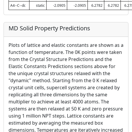
A4--C--dc
static
-2.0905
-2.0905
6.2782
6.2782
6.27
MD Solid Property Predictions
Plots of lattice and elastic constants are shown as a
function of temperature. The 0K points were taken
from the Crystal Structure Predictions and the
Elastic Constants Predictions sections above for
the unique crystal structures relaxed with the
"dynamic" method. Starting from the 0 K relaxed
crystal unit cells, supercell systems are created by
replicating all three dimensions by the same
multiplier to achieve at least 4000 atoms. The
systems are then relaxed at 50 K and zero pressure
using 1 million NPT steps. Lattice constants are
estimated by averaging the measured box
dimensions. Temperatures are iteratively increased