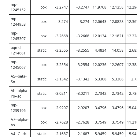
mp-
box
-3.2747
-3.2747
11.9768
12.1358
12.29
1245152
mp-
box
-3.274
-3.274
12.0643
12.0828
12.36
1244953
mp-
box
-3.2668
-3.2668
12.0134
12.1821
12.22
1245307
oqmd-
static
-3.2555
-3.2555
4.4834
14.058
2.68
1214681
mp-
box
-3.2554
-3.2554
12.0236
12.2607
12.38
1245067
A5--beta-
static
-3.1342
-3.1342
5.3308
5.3308
2.7
Sn
Ah--alpha-
static
-3.0211
-3.0211
2.7342
2.7342
2.73
Po--sc
mp-
box
-2.9207
-2.9207
3.4796
3.4796
15.04
1239196
A7--alpha-
box
-2.7628
-2.7628
3.7549
3.7549
11.21
As
A4--C--dc
static
-2.1687
-2.1687
5.9459
5.9459
5.94