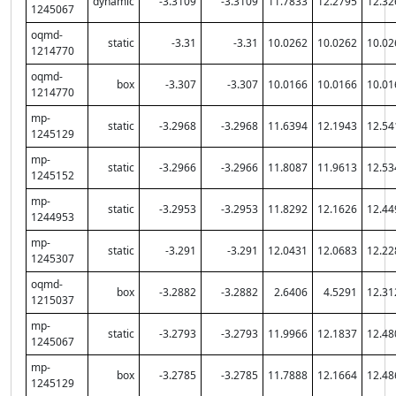
dynamic
-3.3109
-3.3109
11.7833
12.2795
12.32
1245067
oqmd-
static
-3.31
-3.31
10.0262
10.0262
10.02
1214770
oqmd-
box
-3.307
-3.307
10.0166
10.0166
10.01
1214770
mp-
static
-3.2968
-3.2968
11.6394
12.1943
12.54
1245129
mp-
static
-3.2966
-3.2966
11.8087
11.9613
12.53
1245152
mp-
static
-3.2953
-3.2953
11.8292
12.1626
12.44
1244953
mp-
static
-3.291
-3.291
12.0431
12.0683
12.22
1245307
oqmd-
box
-3.2882
-3.2882
2.6406
4.5291
12.31
1215037
mp-
static
-3.2793
-3.2793
11.9966
12.1837
12.48
1245067
mp-
box
-3.2785
-3.2785
11.7888
12.1664
12.48
1245129