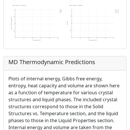
MD Thermodynamic Predictions
Plots of internal energy, Gibbs free energy,
entropy, heat capacity and volume are shown here
as a function of temperature for various crystal
structures and liquid phases. The included crystal
structures correspond to those in the Solid
Structures vs. Temperature section, and the liquid
phases to those in the Liquid Properties section.
Internal energy and volume are taken from the