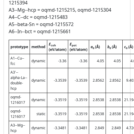
1215394
A3--Mg--hcp = oqmd-1215215, oqmd-1215304
A4--C--dc = oqmd-1215483
A5--beta-Sn = oqmd-1215572
A6--In--bct = oqmd-1215661
E
E
coh
pot
prototype
method
a
(Å)
b
(Å)
c
(Å)
0
0
0
(eV/atom)
(eV/atom)
A1--Cu--
dynamic
-3.36
-3.36
4.05
4.05
4.
fcc
A3'--
alpha-La--
dynamic
-3.3539
-3.3539
2.8562
2.8562
9.40
double-
hcp
oqmd-
dynamic
-3.3519
-3.3519
2.8538
2.8538
21.19
1216017
oqmd-
static
-3.3519
-3.3519
2.8538
2.8538
21.19
1216017
A3--Mg--
dynamic
-3.3481
-3.3481
2.849
2.849
4.72
hcp