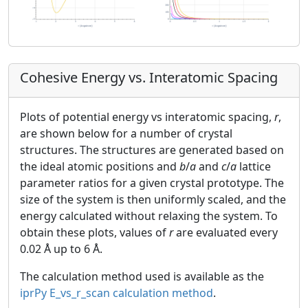
Cohesive Energy vs. Interatomic Spacing
Plots of potential energy vs interatomic spacing,
r
,
are shown below for a number of crystal
structures. The structures are generated based on
the ideal atomic positions and
b
/
a
and
c
/
a
lattice
parameter ratios for a given crystal prototype. The
size of the system is then uniformly scaled, and the
energy calculated without relaxing the system. To
obtain these plots, values of
r
are evaluated every
0.02 Å up to 6 Å.
The calculation method used is available as the
iprPy E_vs_r_scan calculation method
.