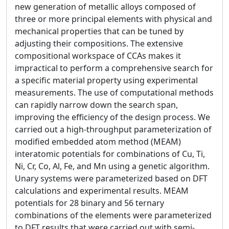
new generation of metallic alloys composed of
three or more principal elements with physical and
mechanical properties that can be tuned by
adjusting their compositions. The extensive
compositional workspace of CCAs makes it
impractical to perform a comprehensive search for
a specific material property using experimental
measurements. The use of computational methods
can rapidly narrow down the search span,
improving the efficiency of the design process. We
carried out a high-throughput parameterization of
modified embedded atom method (MEAM)
interatomic potentials for combinations of Cu, Ti,
Ni, Cr, Co, Al, Fe, and Mn using a genetic algorithm.
Unary systems were parameterized based on DFT
calculations and experimental results. MEAM
potentials for 28 binary and 56 ternary
combinations of the elements were parameterized
to DFT results that were carried out with semi-