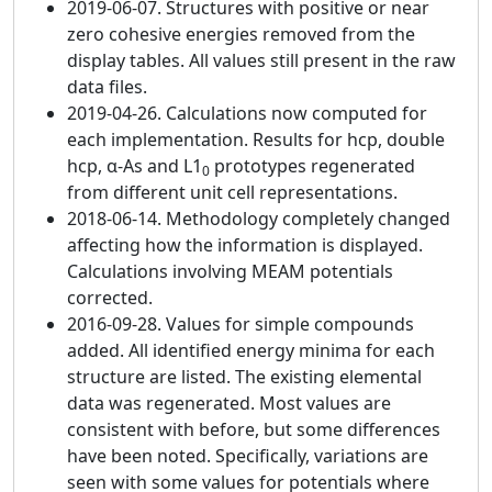
2019-06-07. Structures with positive or near
zero cohesive energies removed from the
display tables. All values still present in the raw
data files.
2019-04-26. Calculations now computed for
each implementation. Results for hcp, double
hcp, α-As and L1
prototypes regenerated
0
from different unit cell representations.
2018-06-14. Methodology completely changed
affecting how the information is displayed.
Calculations involving MEAM potentials
corrected.
2016-09-28. Values for simple compounds
added. All identified energy minima for each
structure are listed. The existing elemental
data was regenerated. Most values are
consistent with before, but some differences
have been noted. Specifically, variations are
seen with some values for potentials where