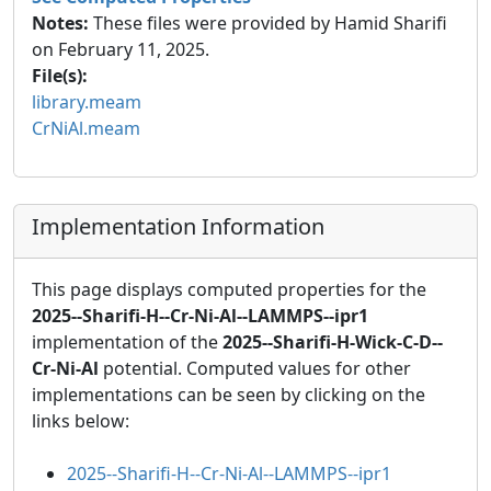
Notes:
These files were provided by Hamid Sharifi
on February 11, 2025.
File(s):
library.meam
CrNiAl.meam
Implementation Information
This page displays computed properties for the
2025--Sharifi-H--Cr-Ni-Al--LAMMPS--ipr1
implementation of the
2025--Sharifi-H-Wick-C-D--
Cr-Ni-Al
potential. Computed values for other
implementations can be seen by clicking on the
links below:
2025--Sharifi-H--Cr-Ni-Al--LAMMPS--ipr1