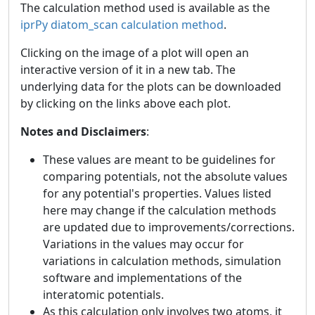
The calculation method used is available as the
iprPy diatom_scan calculation method
.
Clicking on the image of a plot will open an
interactive version of it in a new tab. The
underlying data for the plots can be downloaded
by clicking on the links above each plot.
Notes and Disclaimers
:
These values are meant to be guidelines for
comparing potentials, not the absolute values
for any potential's properties. Values listed
here may change if the calculation methods
are updated due to improvements/corrections.
Variations in the values may occur for
variations in calculation methods, simulation
software and implementations of the
interatomic potentials.
As this calculation only involves two atoms, it