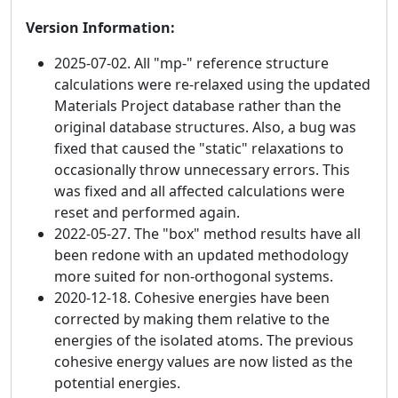
Version Information:
2025-07-02. All "mp-" reference structure
calculations were re-relaxed using the updated
Materials Project database rather than the
original database structures. Also, a bug was
fixed that caused the "static" relaxations to
occasionally throw unnecessary errors. This
was fixed and all affected calculations were
reset and performed again.
2022-05-27. The "box" method results have all
been redone with an updated methodology
more suited for non-orthogonal systems.
2020-12-18. Cohesive energies have been
corrected by making them relative to the
energies of the isolated atoms. The previous
cohesive energy values are now listed as the
potential energies.