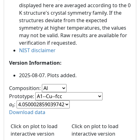
displayed here are averaged according to the 0
K structure's crystal symmetry family. If the
structures deviate from the expected
symmetry at higher temperatures, the values
may not be valid. Raw results are available for
verification if requested.
NIST disclaimer
Version Information:
2025-08-07. Plots added.
Composition:
Prototype:
a
:
0
Download data
Click on plot to load
Click on plot to load
interactive version
interactive version