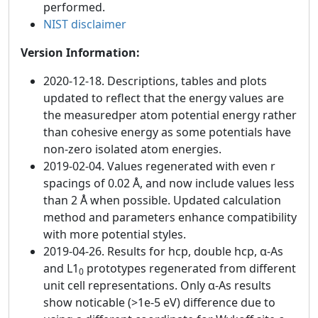
performed.
NIST disclaimer
Version Information:
2020-12-18. Descriptions, tables and plots
updated to reflect that the energy values are
the measuredper atom potential energy rather
than cohesive energy as some potentials have
non-zero isolated atom energies.
2019-02-04. Values regenerated with even r
spacings of 0.02 Å, and now include values less
than 2 Å when possible. Updated calculation
method and parameters enhance compatibility
with more potential styles.
2019-04-26. Results for hcp, double hcp, α-As
and L1
prototypes regenerated from different
0
unit cell representations. Only α-As results
show noticable (>1e-5 eV) difference due to