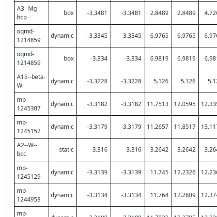
A3--Mg--
box
-3.3481
-3.3481
2.8489
2.8489
4.72
hcp
oqmd-
dynamic
-3.3345
-3.3345
6.9765
6.9765
6.97
1214859
oqmd-
box
-3.334
-3.334
6.9819
6.9819
6.98
1214859
A15--beta-
dynamic
-3.3228
-3.3228
5.126
5.126
5.1
W
mp-
dynamic
-3.3182
-3.3182
11.7513
12.0595
12.33
1245307
mp-
dynamic
-3.3179
-3.3179
11.2657
11.8517
13.11
1245152
A2--W--
static
-3.316
-3.316
3.2642
3.2642
3.26
bcc
mp-
dynamic
-3.3139
-3.3139
11.745
12.2326
12.23
1245129
mp-
dynamic
-3.3134
-3.3134
11.764
12.2609
12.37
1244953
mp-