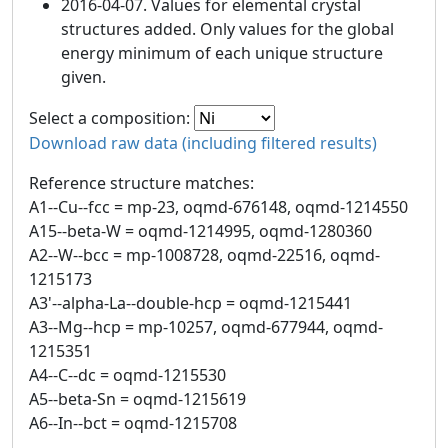
2016-04-07. Values for elemental crystal
structures added. Only values for the global
energy minimum of each unique structure
given.
Select a composition:
Download raw data (including filtered results)
Reference structure matches:
A1--Cu--fcc = mp-23, oqmd-676148, oqmd-1214550
A15--beta-W = oqmd-1214995, oqmd-1280360
A2--W--bcc = mp-1008728, oqmd-22516, oqmd-
1215173
A3'--alpha-La--double-hcp = oqmd-1215441
A3--Mg--hcp = mp-10257, oqmd-677944, oqmd-
1215351
A4--C--dc = oqmd-1215530
A5--beta-Sn = oqmd-1215619
A6--In--bct = oqmd-1215708