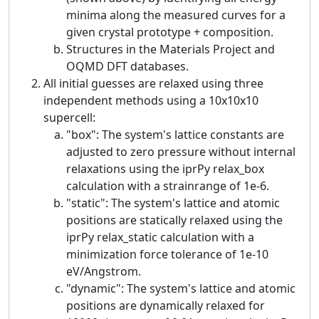
minima along the measured curves for a
given crystal prototype + composition.
Structures in the Materials Project and
OQMD DFT databases.
All initial guesses are relaxed using three
independent methods using a 10x10x10
supercell:
"box": The system's lattice constants are
adjusted to zero pressure without internal
relaxations using the iprPy relax_box
calculation with a strainrange of 1e-6.
"static": The system's lattice and atomic
positions are statically relaxed using the
iprPy relax_static calculation with a
minimization force tolerance of 1e-10
eV/Angstrom.
"dynamic": The system's lattice and atomic
positions are dynamically relaxed for