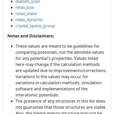
diatom_scan
relax_box
relax_static
relax_dynamic
crystal_space_group
Notes and Disclaimers:
These values are meant to be guidelines for
comparing potentials, not the absolute values
for any potential's properties. Values listed
here may change if the calculation methods
are updated due to improvements/corrections.
Variations in the values may occur for
variations in calculation methods, simulation
software and implementations of the
interatomic potentials.
The presence of any structures in this list does
not guarantee that those structures are stable.
Also, the lowest energy structure may not be