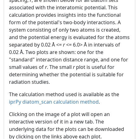
associated with the interatomic potential. This
calculation provides insights into the functional
form of the potential's two-body interactions. A
system consisting of only two atoms is created,
and the potential energy is evaluated for the atoms
separated by 0.02 Å <=
r
<= 6.0> Å in intervals of
0.02 Å. Two plots are shown: one for the
"standard" interaction distance range, and one for
small values of
r
. The small
r
plot is useful for
determining whether the potential is suitable for
radiation studies.
The calculation method used is available as the
iprPy diatom_scan calculation method
.
Clicking on the image of a plot will open an
interactive version of it in a new tab. The
underlying data for the plots can be downloaded
by clicking on the links above each plot.