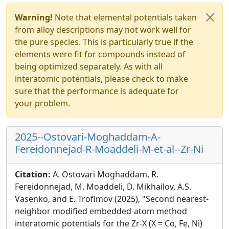
Warning!
Note that elemental potentials taken
from alloy descriptions may not work well for
the pure species. This is particularly true if the
elements were fit for compounds instead of
being optimized separately. As with all
interatomic potentials, please check to make
sure that the performance is adequate for
your problem.
2025--Ostovari-Moghaddam-A-
Fereidonnejad-R-Moaddeli-M-et-al--Zr-Ni
Citation:
A. Ostovari Moghaddam, R.
Fereidonnejad, M. Moaddeli, D. Mikhailov, A.S.
Vasenko, and E. Trofimov (2025), "Second nearest-
neighbor modified embedded-atom method
interatomic potentials for the Zr-X (X = Co, Fe, Ni)