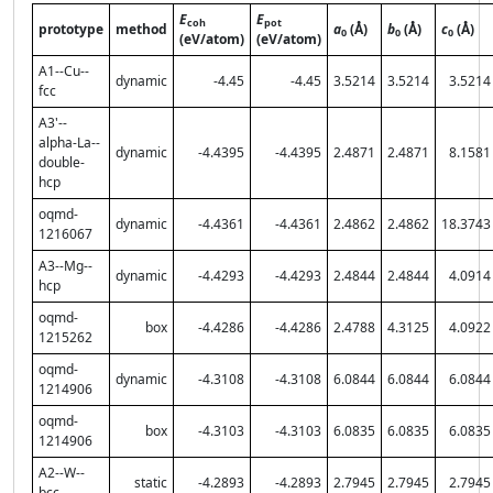
E
E
coh
pot
prototype
method
a
(Å)
b
(Å)
c
(Å)
0
0
0
(eV/atom)
(eV/atom)
A1--Cu--
dynamic
-4.45
-4.45
3.5214
3.5214
3.5214
fcc
A3'--
alpha-La--
dynamic
-4.4395
-4.4395
2.4871
2.4871
8.1581
double-
hcp
oqmd-
dynamic
-4.4361
-4.4361
2.4862
2.4862
18.3743
1216067
A3--Mg--
dynamic
-4.4293
-4.4293
2.4844
2.4844
4.0914
hcp
oqmd-
box
-4.4286
-4.4286
2.4788
4.3125
4.0922
1215262
oqmd-
dynamic
-4.3108
-4.3108
6.0844
6.0844
6.0844
1214906
oqmd-
box
-4.3103
-4.3103
6.0835
6.0835
6.0835
1214906
A2--W--
static
-4.2893
-4.2893
2.7945
2.7945
2.7945
bcc