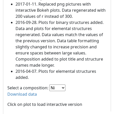
2017-01-11. Replaced png pictures with
interactive Bokeh plots. Data regenerated with
200 values of r instead of 300.
2016-09-28. Plots for binary structures added.
Data and plots for elemental structures
regenerated. Data values match the values of
the previous version. Data table formatting
slightly changed to increase precision and
ensure spaces between large values.
Composition added to plot title and structure
names made longer.
2016-04-07. Plots for elemental structures
added.
Select a composition:
Download data
Click on plot to load interactive version