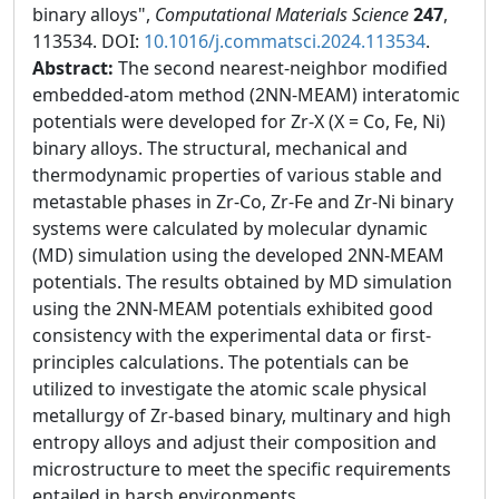
binary alloys",
Computational Materials Science
247
,
113534. DOI:
10.1016/j.commatsci.2024.113534
.
Abstract:
The second nearest-neighbor modified
embedded-atom method (2NN-MEAM) interatomic
potentials were developed for Zr-X (X = Co, Fe, Ni)
binary alloys. The structural, mechanical and
thermodynamic properties of various stable and
metastable phases in Zr-Co, Zr-Fe and Zr-Ni binary
systems were calculated by molecular dynamic
(MD) simulation using the developed 2NN-MEAM
potentials. The results obtained by MD simulation
using the 2NN-MEAM potentials exhibited good
consistency with the experimental data or first-
principles calculations. The potentials can be
utilized to investigate the atomic scale physical
metallurgy of Zr-based binary, multinary and high
entropy alloys and adjust their composition and
microstructure to meet the specific requirements
entailed in harsh environments.