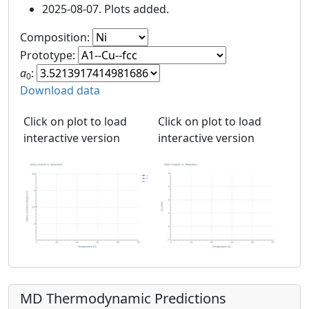
2025-08-07. Plots added.
Composition:
Prototype:
a
:
0
Download data
Click on plot to load
Click on plot to load
interactive version
interactive version
MD Thermodynamic Predictions