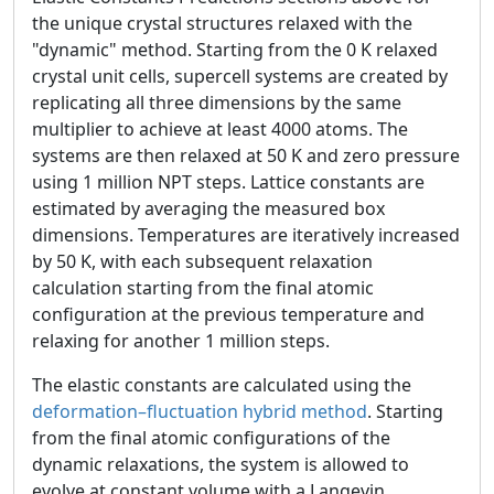
the unique crystal structures relaxed with the
"dynamic" method. Starting from the 0 K relaxed
crystal unit cells, supercell systems are created by
replicating all three dimensions by the same
multiplier to achieve at least 4000 atoms. The
systems are then relaxed at 50 K and zero pressure
using 1 million NPT steps. Lattice constants are
estimated by averaging the measured box
dimensions. Temperatures are iteratively increased
by 50 K, with each subsequent relaxation
calculation starting from the final atomic
configuration at the previous temperature and
relaxing for another 1 million steps.
The elastic constants are calculated using the
deformation–fluctuation hybrid method
. Starting
from the final atomic configurations of the
dynamic relaxations, the system is allowed to
evolve at constant volume with a Langevin