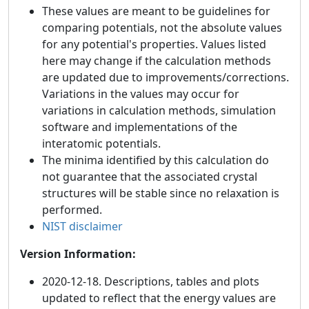
These values are meant to be guidelines for
comparing potentials, not the absolute values
for any potential's properties. Values listed
here may change if the calculation methods
are updated due to improvements/corrections.
Variations in the values may occur for
variations in calculation methods, simulation
software and implementations of the
interatomic potentials.
The minima identified by this calculation do
not guarantee that the associated crystal
structures will be stable since no relaxation is
performed.
NIST disclaimer
Version Information:
2020-12-18. Descriptions, tables and plots
updated to reflect that the energy values are