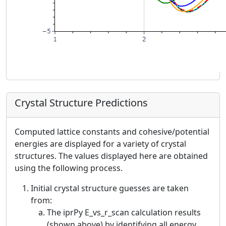
Crystal Structure Predictions
Computed lattice constants and cohesive/potential
energies are displayed for a variety of crystal
structures. The values displayed here are obtained
using the following process.
Initial crystal structure guesses are taken
from:
The iprPy E_vs_r_scan calculation results
(shown above) by identifying all energy