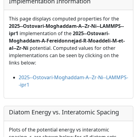
Implementation Information
This page displays computed properties for the
2025--Ostovari-Moghaddam-A--Zr-Ni--LAMMPS--
ipr1
implementation of the
2025--Ostovari-
Moghaddam-A-Fereidonnejad-R-Moaddeli-M-et-
al--Zr-Ni
potential. Computed values for other
implementations can be seen by clicking on the
links below:
2025--Ostovari-Moghaddam-A--Zr-Ni--LAMMPS-
-ipr1
Diatom Energy vs. Interatomic Spacing
Plots of the potential energy vs interatomic
spacing,
r
, are shown below for all diatom sets