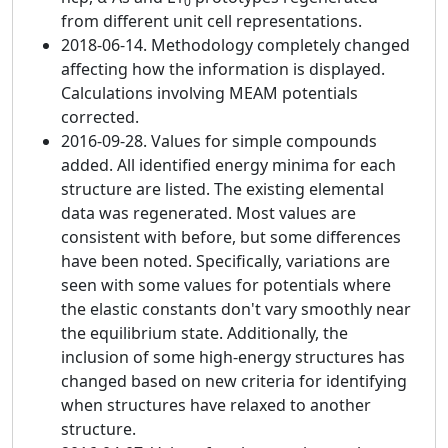
0
from different unit cell representations.
2018-06-14. Methodology completely changed
affecting how the information is displayed.
Calculations involving MEAM potentials
corrected.
2016-09-28. Values for simple compounds
added. All identified energy minima for each
structure are listed. The existing elemental
data was regenerated. Most values are
consistent with before, but some differences
have been noted. Specifically, variations are
seen with some values for potentials where
the elastic constants don't vary smoothly near
the equilibrium state. Additionally, the
inclusion of some high-energy structures has
changed based on new criteria for identifying
when structures have relaxed to another
structure.