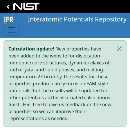
Interatomic Potentials Repository
Calculation update!
New properties have
been added to the website for dislocation
monopole core structures, dynamic relaxes of
both crystal and liquid phases, and melting
temperatures! Currently, the results for these
properties predominately focus on EAM-style
potentials, but the results will be updated for
other potentials as the associated calculations
finish. Feel free to give us feedback on the new
properties so we can improve their
representations as needed.