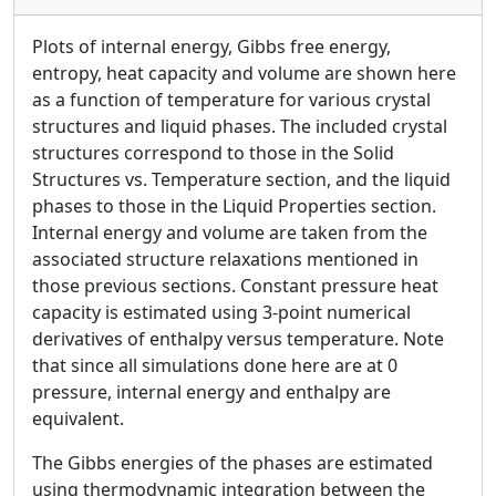
Plots of internal energy, Gibbs free energy,
entropy, heat capacity and volume are shown here
as a function of temperature for various crystal
structures and liquid phases. The included crystal
structures correspond to those in the Solid
Structures vs. Temperature section, and the liquid
phases to those in the Liquid Properties section.
Internal energy and volume are taken from the
associated structure relaxations mentioned in
those previous sections. Constant pressure heat
capacity is estimated using 3-point numerical
derivatives of enthalpy versus temperature. Note
that since all simulations done here are at 0
pressure, internal energy and enthalpy are
equivalent.
The Gibbs energies of the phases are estimated
using thermodynamic integration between the