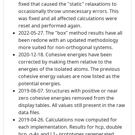
fixed that caused the "static" relaxations to
occasionally throw unnecessary errors. This
was fixed and all affected calculations were
reset and performed again.
2022-05-27. The "box" method results have all
been redone with an updated methodology
more suited for non-orthogonal systems.
2020-12-18. Cohesive energies have been
corrected by making them relative to the
energies of the isolated atoms. The previous
cohesive energy values are now listed as the
potential energies.
2019-06-07. Structures with positive or near
zero cohesive energies removed from the
display tables. All values still present in the raw
data files.
2019-04-26. Calculations now computed for
each implementation. Results for hcp, double
hcp, α-As and L1
prototypes regenerated