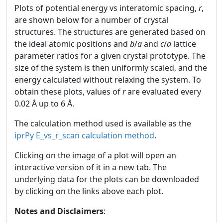
Plots of potential energy vs interatomic spacing,
r
,
are shown below for a number of crystal
structures. The structures are generated based on
the ideal atomic positions and
b
/
a
and
c
/
a
lattice
parameter ratios for a given crystal prototype. The
size of the system is then uniformly scaled, and the
energy calculated without relaxing the system. To
obtain these plots, values of
r
are evaluated every
0.02 Å up to 6 Å.
The calculation method used is available as the
iprPy E_vs_r_scan calculation method
.
Clicking on the image of a plot will open an
interactive version of it in a new tab. The
underlying data for the plots can be downloaded
by clicking on the links above each plot.
Notes and Disclaimers
: