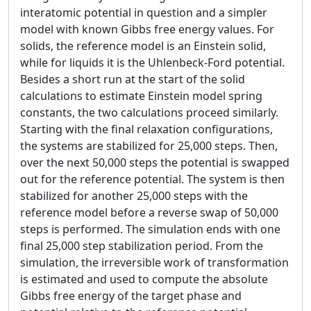
interatomic potential in question and a simpler
model with known Gibbs free energy values. For
solids, the reference model is an Einstein solid,
while for liquids it is the Uhlenbeck-Ford potential.
Besides a short run at the start of the solid
calculations to estimate Einstein model spring
constants, the two calculations proceed similarly.
Starting with the final relaxation configurations,
the systems are stabilized for 25,000 steps. Then,
over the next 50,000 steps the potential is swapped
out for the reference potential. The system is then
stabilized for another 25,000 steps with the
reference model before a reverse swap of 50,000
steps is performed. The simulation ends with one
final 25,000 step stabilization period. From the
simulation, the irreversible work of transformation
is estimated and used to compute the absolute
Gibbs free energy of the target phase and