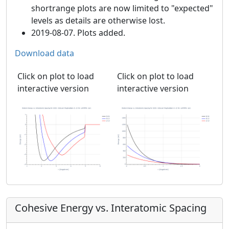
shortrange plots are now limited to "expected"
levels as details are otherwise lost.
2019-08-07. Plots added.
Download data
Click on plot to load
Click on plot to load
interactive version
interactive version
Cohesive Energy vs. Interatomic Spacing