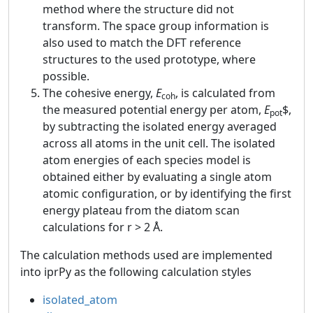
method where the structure did not
transform. The space group information is
also used to match the DFT reference
structures to the used prototype, where
possible.
The cohesive energy,
E
, is calculated from
coh
the measured potential energy per atom,
E
$,
pot
by subtracting the isolated energy averaged
across all atoms in the unit cell. The isolated
atom energies of each species model is
obtained either by evaluating a single atom
atomic configuration, or by identifying the first
energy plateau from the diatom scan
calculations for r > 2 Å.
The calculation methods used are implemented
into iprPy as the following calculation styles
isolated_atom