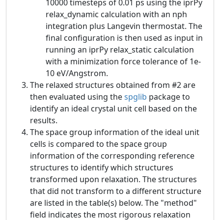
10000 timesteps of 0.01 ps using the iprPy
relax_dynamic calculation with an nph
integration plus Langevin thermostat. The
final configuration is then used as input in
running an iprPy relax_static calculation
with a minimization force tolerance of 1e-
10 eV/Angstrom.
The relaxed structures obtained from #2 are
then evaluated using the
spglib
package to
identify an ideal crystal unit cell based on the
results.
The space group information of the ideal unit
cells is compared to the space group
information of the corresponding reference
structures to identify which structures
transformed upon relaxation. The structures
that did not transform to a different structure
are listed in the table(s) below. The "method"
field indicates the most rigorous relaxation