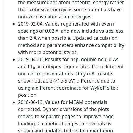
the measuredper atom potential energy rather
than cohesive energy as some potentials have
non-zero isolated atom energies.
2019-02-04. Values regenerated with even r
spacings of 0.02 Å, and now include values less
than 2 Å when possible. Updated calculation
method and parameters enhance compatibility
with more potential styles.
2019-04-26. Results for hcp, double hcp, α-As
and L1
prototypes regenerated from different
0
unit cell representations. Only α-As results
show noticable (>1e-5 eV) difference due to
using a different coordinate for Wykoff site c
position.
2018-06-13. Values for MEAM potentials
corrected. Dynamic versions of the plots
moved to separate pages to improve page
loading. Cosmetic changes to how data is
shown and updates to the documentation.