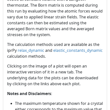
thermostat. The Born matrix is computed during
this run by evaluating how the atomic forces would
vary due to applied linear strain fields. The elastic
constants can then be estimated using the
averaged Born matrix values and the averaged
stresses on the system.
The calculation methods used are available as the
iprPy
relax_dynamic
and
elastic_constants_dynamic
calculation methods.
Clicking on the image of a plot will open an
interactive version of it in a new tab. The
underlying data for the plots can be downloaded
by clicking on the links above each plot.
Notes and Disclaimers
:
The maximum temperature shown for a crystal
either corresponds to the maximum value that