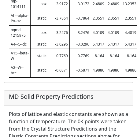
mp-
box
-3.9172
-3.9172
2.4809
2.4809
13.2353
1014111
Ah--alpha-
static
-3.7864
-3.7864
2.3551
2.3551
2.3551
Po--sc
oqmd-
box
-3.2476
-3.2476
4.0109
4.0109
4.4819
1215975
A4--C--dc
static
-3.0296
-3.0296
5.4317
5.4317
5.4317
A15--beta-
static
-0.7769
-0.7769
8.164
8.164
8.164
W
A2--W--
static
-0.6871
-0.6871
4.9886
4.9886
4.9886
bcc
MD Solid Property Predictions
Plots of lattice and elastic constants are shown as a
function of temperature. The 0K points were taken
from the Crystal Structure Predictions and the
Elastic Constants Predictions sections above for