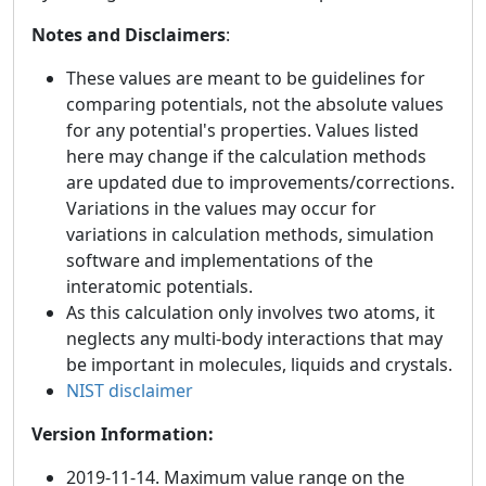
Notes and Disclaimers
:
These values are meant to be guidelines for
comparing potentials, not the absolute values
for any potential's properties. Values listed
here may change if the calculation methods
are updated due to improvements/corrections.
Variations in the values may occur for
variations in calculation methods, simulation
software and implementations of the
interatomic potentials.
As this calculation only involves two atoms, it
neglects any multi-body interactions that may
be important in molecules, liquids and crystals.
NIST disclaimer
Version Information:
2019-11-14. Maximum value range on the