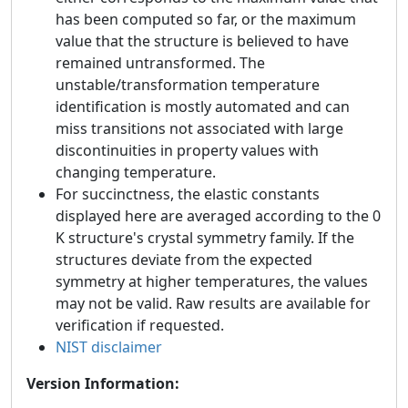
has been computed so far, or the maximum
value that the structure is believed to have
remained untransformed. The
unstable/transformation temperature
identification is mostly automated and can
miss transitions not associated with large
discontinuities in property values with
changing temperature.
For succinctness, the elastic constants
displayed here are averaged according to the 0
K structure's crystal symmetry family. If the
structures deviate from the expected
symmetry at higher temperatures, the values
may not be valid. Raw results are available for
verification if requested.
NIST disclaimer
Version Information: