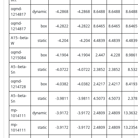
oqmd-
dynamic
-4.2868
-4.2868
8.6488
8.6488
8.6488
1214817
oqmd-
box
-4.2822
-4.2822
8.6465
8.6465
8.6465
1214817
A15--beta-
static
-4.204
-4.204
4.4839
4.4839
4.4839
W
oqmd-
box
-4.1904
-4.1904
2.447
4.228
8.9861
1215084
A5--beta-
static
-4.0722
-4.0722
2.3852
2.3852
8.532
Sn
oqmd-
box
-4.0382
-4.0382
2.4217
2.4217
8.4193
1214728
A5--beta-
static
-3.9811
-3.9811
4.5073
4.5073
2.378
Sn
mp-
dynamic
-3.9172
-3.9172
2.4809
2.4809
13.3632
1014111
mp-
static
-3.9172
-3.9172
2.4809
2.4809
13.2354
1014111