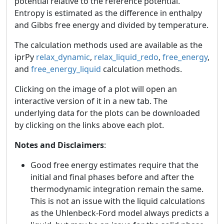
potential relative to the reference potential.
Entropy is estimated as the difference in enthalpy
and Gibbs free energy and divided by temperature.
The calculation methods used are available as the
iprPy
relax_dynamic
,
relax_liquid_redo
,
free_energy
,
and
free_energy_liquid
calculation methods.
Clicking on the image of a plot will open an
interactive version of it in a new tab. The
underlying data for the plots can be downloaded
by clicking on the links above each plot.
Notes and Disclaimers
:
Good free energy estimates require that the
initial and final phases before and after the
thermodynamic integration remain the same.
This is not an issue with the liquid calculations
as the Uhlenbeck-Ford model always predicts a