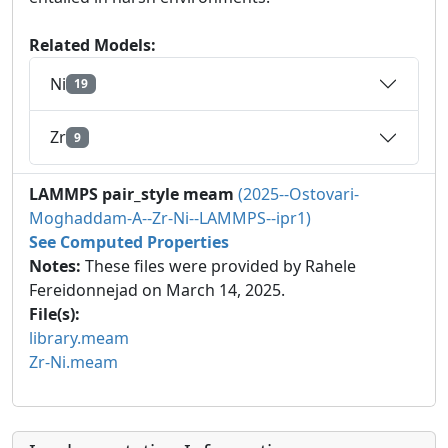
Related Models:
Ni
19
Zr
9
LAMMPS pair_style meam
(2025--Ostovari-
Moghaddam-A--Zr-Ni--LAMMPS--ipr1)
See Computed Properties
Notes:
These files were provided by Rahele
Fereidonnejad on March 14, 2025.
File(s):
library.meam
Zr-Ni.meam