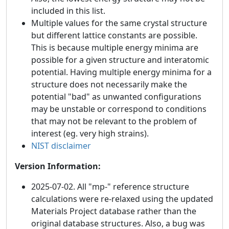
included in this list.
Multiple values for the same crystal structure
but different lattice constants are possible.
This is because multiple energy minima are
possible for a given structure and interatomic
potential. Having multiple energy minima for a
structure does not necessarily make the
potential "bad" as unwanted configurations
may be unstable or correspond to conditions
that may not be relevant to the problem of
interest (eg. very high strains).
NIST disclaimer
Version Information:
2025-07-02. All "mp-" reference structure
calculations were re-relaxed using the updated
Materials Project database rather than the
original database structures. Also, a bug was