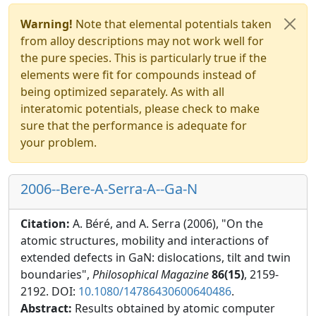
Warning!
Note that elemental potentials taken
from alloy descriptions may not work well for
the pure species. This is particularly true if the
elements were fit for compounds instead of
being optimized separately. As with all
interatomic potentials, please check to make
sure that the performance is adequate for
your problem.
2006--Bere-A-Serra-A--Ga-N
Citation:
A. Béré, and A. Serra (2006), "On the
atomic structures, mobility and interactions of
extended defects in GaN: dislocations, tilt and twin
boundaries",
Philosophical Magazine
86(15)
, 2159-
2192. DOI:
10.1080/14786430600640486
.
Abstract:
Results obtained by atomic computer