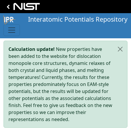
Interatomic Potentials Repository
Calculation update!
New properties have
been added to the website for dislocation
monopole core structures, dynamic relaxes of
both crystal and liquid phases, and melting
temperatures! Currently, the results for these
properties predominately focus on EAM-style
potentials, but the results will be updated for
other potentials as the associated calculations
finish. Feel free to give us feedback on the new
properties so we can improve their
representations as needed.