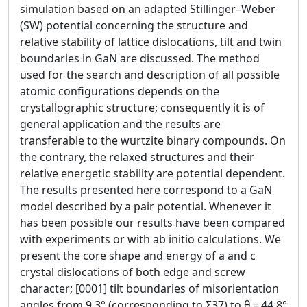
simulation based on an adapted Stillinger–Weber
(SW) potential concerning the structure and
relative stability of lattice dislocations, tilt and twin
boundaries in GaN are discussed. The method
used for the search and description of all possible
atomic configurations depends on the
crystallographic structure; consequently it is of
general application and the results are
transferable to the wurtzite binary compounds. On
the contrary, the relaxed structures and their
relative energetic stability are potential dependent.
The results presented here correspond to a GaN
model described by a pair potential. Whenever it
has been possible our results have been compared
with experiments or with ab initio calculations. We
present the core shape and energy of a and c
crystal dislocations of both edge and screw
character; [0001] tilt boundaries of misorientation
angles from 9.3° (corresponding to Σ37) to θ = 44.8°