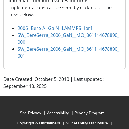
potential. Computed values for other
implementations can be seen by clicking on the
links below:
2006--Bere-A--Ga-N--LAMMPS--ipr1
SW_BereSerra_2006_GaN__MO_861114678890_
000
SW_BereSerra_2006_GaN__MO_861114678890_
001
Date Created: October 5, 2010 | Last updated:
September 18, 2025
Site Privacy
Accessibility
Privacy Program
Copyright & Disclaimers
Vulnerability Disclosure