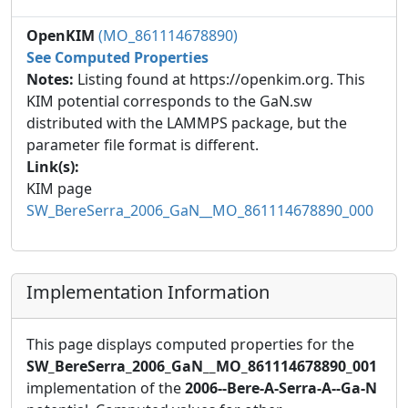
OpenKIM
(MO_861114678890)
See Computed Properties
Notes:
Listing found at https://openkim.org. This
KIM potential corresponds to the GaN.sw
distributed with the LAMMPS package, but the
parameter file format is different.
Link(s):
KIM page
SW_BereSerra_2006_GaN__MO_861114678890_000
Implementation Information
This page displays computed properties for the
SW_BereSerra_2006_GaN__MO_861114678890_001
implementation of the
2006--Bere-A-Serra-A--Ga-N