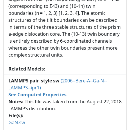
(corresponding to Σ43) and (10-1n) twin
boundaries (n = 1, 2, 3) [1, 2, 3, 4]. The atomic
structures of the tilt boundaries can be described
in terms of the three stable structures of the prism
a-edge dislocation core. The (10-13) twin boundary
is entirely described by 6-coordinated channels
whereas the other twin boundaries present more
complex structural units.
Related Models:
LAMMPS pair_style sw
(2006--Bere-A--Ga-N--
LAMMPS--ipr1)
See Computed Properties
Notes:
This file was taken from the August 22, 2018
LAMMPS distribution.
File(s):
GaN.sw