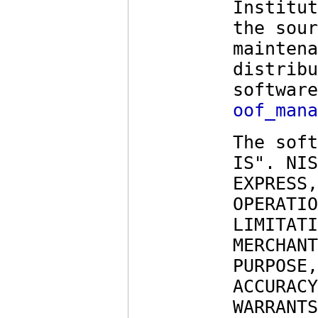
Institut
the sour
maintena
distribu
software
oof_mana
The soft
IS". NIS
EXPRESS,
OPERATIO
LIMITATI
MERCHANT
PURPOSE,
ACCURACY
WARRANTS