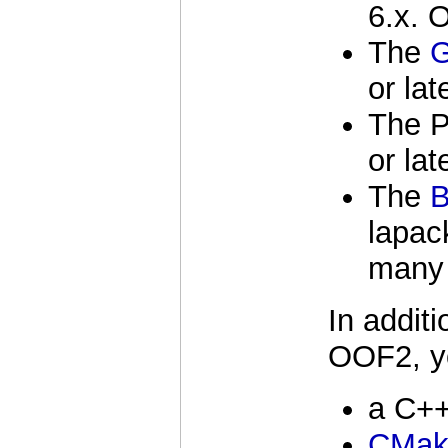
6.x. 
The
G
or lat
The P
or lat
The
lapac
many 
In additi
OOF2, y
a C++
CMak