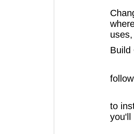
Changi
where
uses,
Build
          
follo
          
to ins
you'll
          