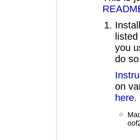
READM
Insta
liste
you u
do so
Instru
on va
here
.
Mac
oof2
     