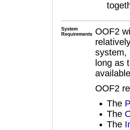
togeth
System
OOF2 wil
Requirements
relativel
system, 
long as 
available
OOF2 re
The
P
The
The
I