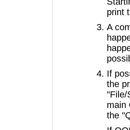
Start
print
A com
happe
happe
possi
If po
the p
"File
main 
the "Q