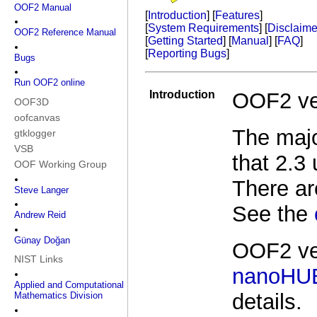
OOF2 Manual
[
Introduction
] [
Features
]
[
System Requirements
] [
Disclaime
OOF2 Reference Manual
[
Getting Started
] [
Manual
] [
FAQ
]
[
Reporting Bugs
]
Bugs
Run OOF2 online
Introduction
OOF2 ve
OOF3D
oofcanvas
The majo
gtklogger
VSB
that 2.3
OOF Working Group
There ar
Steve Langer
See the
Andrew Reid
Günay Doğan
OOF2 ver
NIST Links
nanoHU
Applied and Computational
details.
Mathematics Division