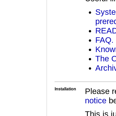
Syste
prereq
REA
FAQ.
Know
The 
Archi
Installation
Please 
notice
be
This is 