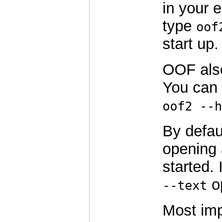
in your 
type
oof
start up.
OOF als
You can 
oof2 --h
By defau
opening 
started. 
op
--text
Most imp