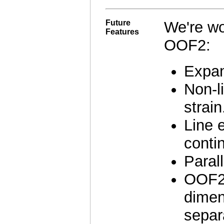
Future
We're wo
Features
OOF2:
Expan
Non-li
strain
Line 
contin
Paral
OOF2 
dimen
separ