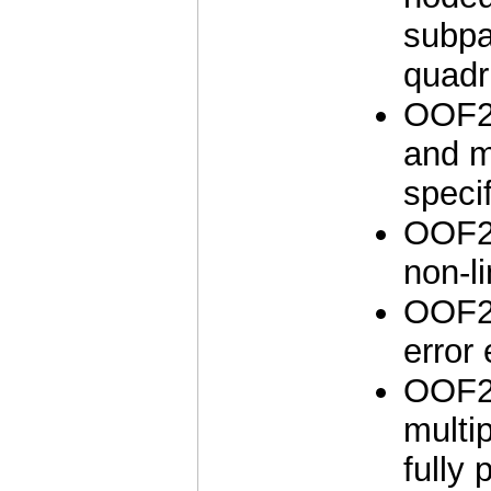
subpa
quadri
OOF2 
and m
speci
OOF2 
non-li
OOF2 
error 
OOF2 
multi
fully 