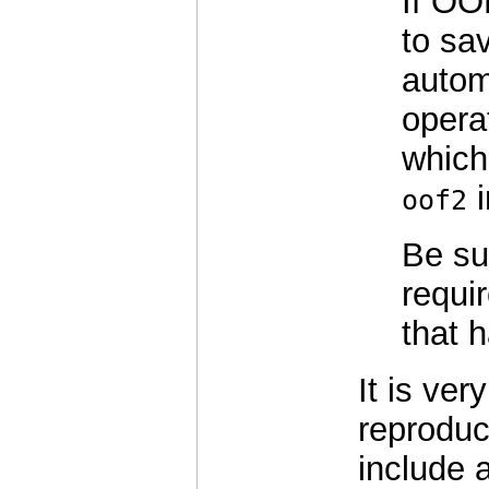
If OO
to sav
automa
opera
which
i
oof2
Be sur
requi
that 
It is very
reproduc
include 