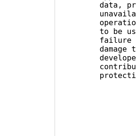
data, pr
unavaila
operatio
to be us
failure 
damage t
develope
contribu
protecti