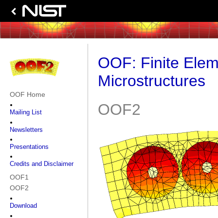
OOF: Finite Elem
Microstructures
OOF Home
OOF2
Mailing List
Newsletters
Presentations
Credits and Disclaimer
OOF1
OOF2
Download