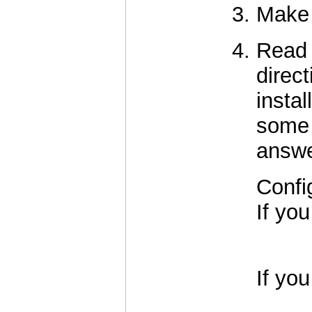
Make a
Read
direct
insta
some 
answe
Confi
If you
          
If you
          