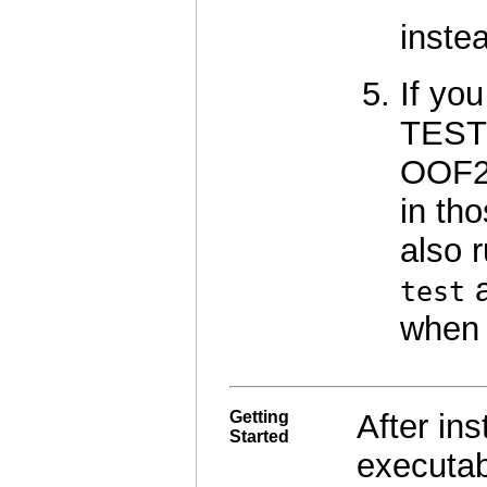
inste
If you
TEST 
OOF2 
in tho
also 
test
when 
Getting
After in
Started
executab