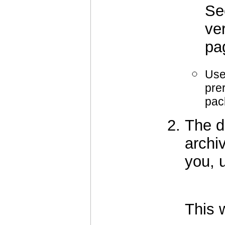
S
ve
pa
Use
pre
pac
The d
archiv
you, u
		      tar -xf oof2-
This w