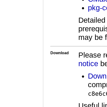
pkg-c
Detailed 
prerequi
may be 
Download
Please 
notice
be
Downl
comp
c8e6c
Useful li