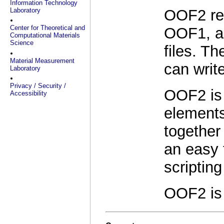
Information Technology
Laboratory
OOF2 ret
Center for Theoretical and
OOF1, al
Computational Materials
Science
files. T
Material Measurement
can writ
Laboratory
Privacy / Security /
OOF2 is 
Accessibility
elements
together
an easy 
scriptin
OOF2 is