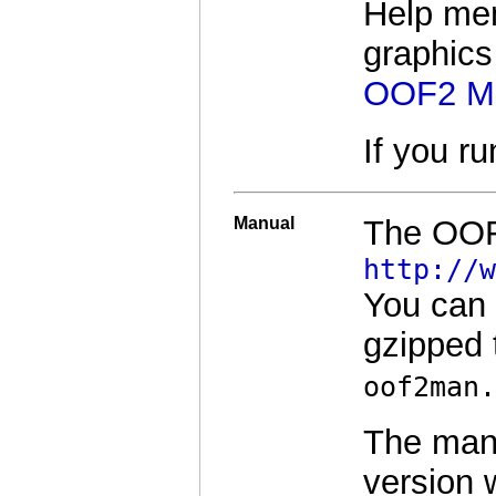
Help men
graphics
OOF2 M
If you r
Manual
The OOF2
http://w
You can
gzipped 
oof2man.
The manu
version 