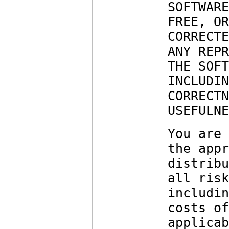
SOFTWARE
FREE, OR
CORRECTE
ANY REPR
THE SOFT
INCLUDIN
CORRECTN
USEFULNE
You are 
the appr
distribu
all risk
includin
costs of
applicab