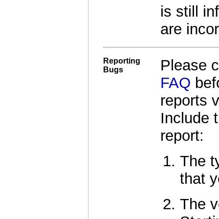
is still 
are incor
Reporting
Please 
Bugs
FAQ
befo
reports 
Include 
report:
The t
that y
The v