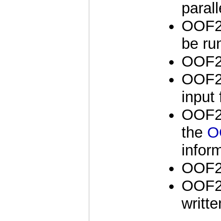
parall
OOF2 
be run
OOF2 
OOF2 
input 
OOF2 
the
O
infor
OOF2 
OOF2 
writt