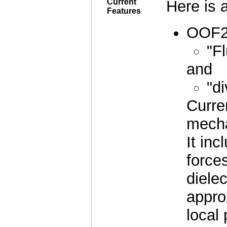
Current
Here is a
Features
OOF2 
"F
and
"d
Curre
mecha
It inc
forces
dielec
appro
local 