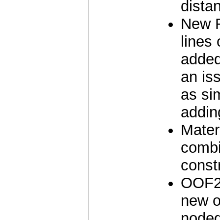
dista
New F
lines
added
an is
as si
addin
Materi
combi
const
OOF2 
new o
noded