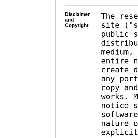
Disclaimer
The rese
and
site ("s
Copyright
public s
distribu
medium, 
entire n
create d
any port
copy and
works. M
notice s
software
nature o
explicit