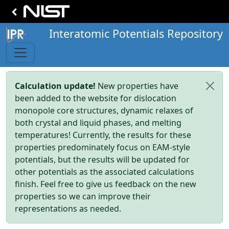
Interatomic Potentials Repository
Calculation update!
New properties have
been added to the website for dislocation
monopole core structures, dynamic relaxes of
both crystal and liquid phases, and melting
temperatures! Currently, the results for these
properties predominately focus on EAM-style
potentials, but the results will be updated for
other potentials as the associated calculations
finish. Feel free to give us feedback on the new
properties so we can improve their
representations as needed.