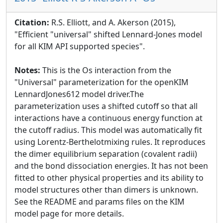
Citation:
R.S. Elliott, and A. Akerson (2015),
"Efficient "universal" shifted Lennard-Jones model
for all KIM API supported species".
Notes:
This is the Os interaction from the
"Universal" parameterization for the openKIM
LennardJones612 model driver.The
parameterization uses a shifted cutoff so that all
interactions have a continuous energy function at
the cutoff radius. This model was automatically fit
using Lorentz-Berthelotmixing rules. It reproduces
the dimer equilibrium separation (covalent radii)
and the bond dissociation energies. It has not been
fitted to other physical properties and its ability to
model structures other than dimers is unknown.
See the README and params files on the KIM
model page for more details.