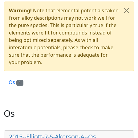
Warning!
Note that elemental potentials taken
from alloy descriptions may not work well for
the pure species. This is particularly true if the
elements were fit for compounds instead of
being optimized separately. As with all
interatomic potentials, please check to make
sure that the performance is adequate for
your problem.
Os
1
Os
2015--Elliott-R-S-Akerson-A--Os