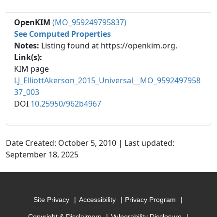
OpenKIM
(MO_959249795837)
See Computed Properties
Notes:
Listing found at https://openkim.org.
Link(s):
KIM page
LJ_ElliottAkerson_2015_Universal__MO_9592497958
37_003
DOI
10.25950/962b4967
Date Created: October 5, 2010 | Last updated:
September 18, 2025
Site Privacy
Accessibility
Privacy Program
Copyright & Disclaimers
Vulnerability Disclosure