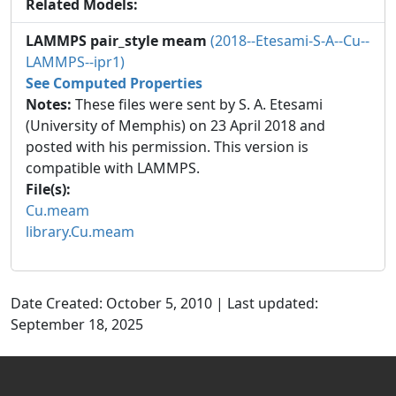
Related Models:
LAMMPS pair_style meam
(2018--Etesami-S-A--Cu--
LAMMPS--ipr1)
See Computed Properties
Notes:
These files were sent by S. A. Etesami
(University of Memphis) on 23 April 2018 and
posted with his permission. This version is
compatible with LAMMPS.
File(s):
Cu.meam
library.Cu.meam
Date Created: October 5, 2010 | Last updated:
September 18, 2025