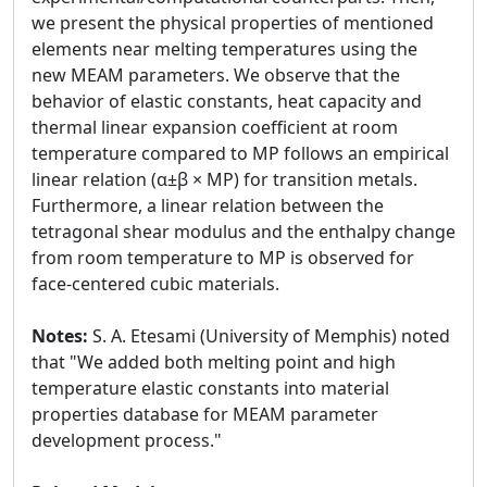
we present the physical properties of mentioned
elements near melting temperatures using the
new MEAM parameters. We observe that the
behavior of elastic constants, heat capacity and
thermal linear expansion coefficient at room
temperature compared to MP follows an empirical
linear relation (α±β × MP) for transition metals.
Furthermore, a linear relation between the
tetragonal shear modulus and the enthalpy change
from room temperature to MP is observed for
face-centered cubic materials.
Notes:
S. A. Etesami (University of Memphis) noted
that "We added both melting point and high
temperature elastic constants into material
properties database for MEAM parameter
development process."