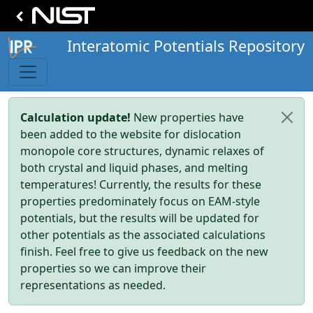
Interatomic Potentials Repository
Calculation update!
New properties have
been added to the website for dislocation
monopole core structures, dynamic relaxes of
both crystal and liquid phases, and melting
temperatures! Currently, the results for these
properties predominately focus on EAM-style
potentials, but the results will be updated for
other potentials as the associated calculations
finish. Feel free to give us feedback on the new
properties so we can improve their
representations as needed.