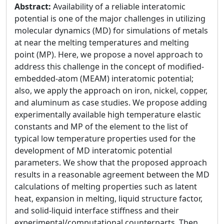
Abstract:
Availability of a reliable interatomic
potential is one of the major challenges in utilizing
molecular dynamics (MD) for simulations of metals
at near the melting temperatures and melting
point (MP). Here, we propose a novel approach to
address this challenge in the concept of modified-
embedded-atom (MEAM) interatomic potential;
also, we apply the approach on iron, nickel, copper,
and aluminum as case studies. We propose adding
experimentally available high temperature elastic
constants and MP of the element to the list of
typical low temperature properties used for the
development of MD interatomic potential
parameters. We show that the proposed approach
results in a reasonable agreement between the MD
calculations of melting properties such as latent
heat, expansion in melting, liquid structure factor,
and solid-liquid interface stiffness and their
experimental/computational counterparts. Then,