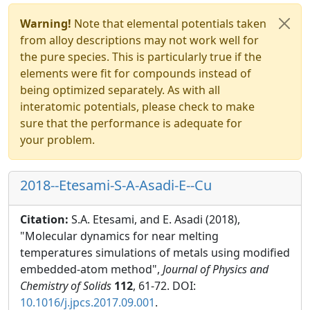
Warning!
Note that elemental potentials taken
from alloy descriptions may not work well for
the pure species. This is particularly true if the
elements were fit for compounds instead of
being optimized separately. As with all
interatomic potentials, please check to make
sure that the performance is adequate for
your problem.
2018--Etesami-S-A-Asadi-E--Cu
Citation:
S.A. Etesami, and E. Asadi (2018),
"Molecular dynamics for near melting
temperatures simulations of metals using modified
embedded-atom method",
Journal of Physics and
Chemistry of Solids
112
, 61-72. DOI:
10.1016/j.jpcs.2017.09.001
.