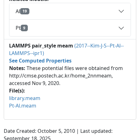
Al
19
Pt
9
LAMMPS pair_style meam
(2017--Kim-J-S--Pt-Al--
LAMMPS--ipr1)
See Computed Properties
Notes:
These potential files were obtained from
http://cmse.postech.ac.kr/home_2nnmeam,
accessed Nov 9, 2020.
File(s):
library.meam
Pt-Al.meam
Date Created: October 5, 2010 | Last updated:
September 18, 2025