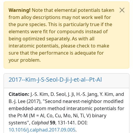
Warning!
Note that elemental potentials taken
from alloy descriptions may not work well for
the pure species. This is particularly true if the
elements were fit for compounds instead of
being optimized separately. As with all
interatomic potentials, please check to make
sure that the performance is adequate for
your problem.
2017--Kim-J-S-Seol-D-Ji-J-et-al--Pt-Al
Citation:
J.-S. Kim, D. Seol, J. Ji, H.-S. Jang, Y. Kim, and
B.-J. Lee (2017), "Second nearest-neighbor modified
embedded-atom method interatomic potentials for
the Pt-M (M = Al, Co, Cu, Mo, Ni, Ti, V) binary
systems",
Calphad
59
, 131-141. DOI:
10.1016/j.calphad.2017.09.005
.