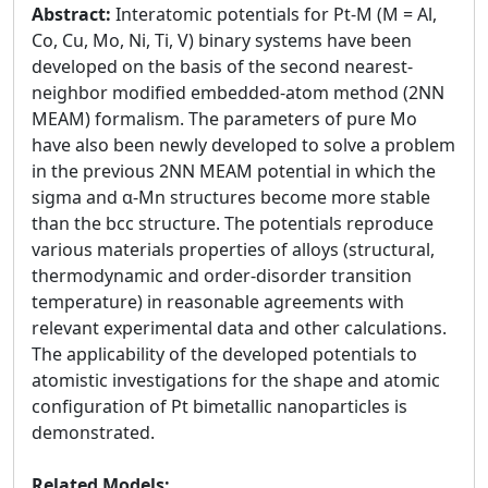
Abstract:
Interatomic potentials for Pt-M (M = Al,
Co, Cu, Mo, Ni, Ti, V) binary systems have been
developed on the basis of the second nearest-
neighbor modified embedded-atom method (2NN
MEAM) formalism. The parameters of pure Mo
have also been newly developed to solve a problem
in the previous 2NN MEAM potential in which the
sigma and α-Mn structures become more stable
than the bcc structure. The potentials reproduce
various materials properties of alloys (structural,
thermodynamic and order-disorder transition
temperature) in reasonable agreements with
relevant experimental data and other calculations.
The applicability of the developed potentials to
atomistic investigations for the shape and atomic
configuration of Pt bimetallic nanoparticles is
demonstrated.
Related Models: