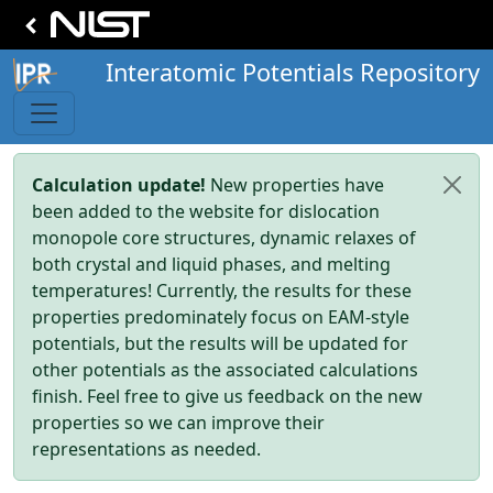
Interatomic Potentials Repository
Calculation update!
New properties have
been added to the website for dislocation
monopole core structures, dynamic relaxes of
both crystal and liquid phases, and melting
temperatures! Currently, the results for these
properties predominately focus on EAM-style
potentials, but the results will be updated for
other potentials as the associated calculations
finish. Feel free to give us feedback on the new
properties so we can improve their
representations as needed.