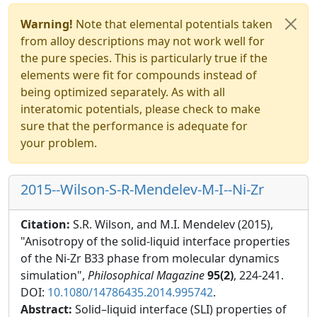
Warning!
Note that elemental potentials taken
from alloy descriptions may not work well for
the pure species. This is particularly true if the
elements were fit for compounds instead of
being optimized separately. As with all
interatomic potentials, please check to make
sure that the performance is adequate for
your problem.
2015--Wilson-S-R-Mendelev-M-I--Ni-Zr
Citation:
S.R. Wilson, and M.I. Mendelev (2015),
"Anisotropy of the solid-liquid interface properties
of the Ni-Zr B33 phase from molecular dynamics
simulation",
Philosophical Magazine
95(2)
, 224-241.
DOI:
10.1080/14786435.2014.995742
.
Abstract:
Solid–liquid interface (SLI) properties of