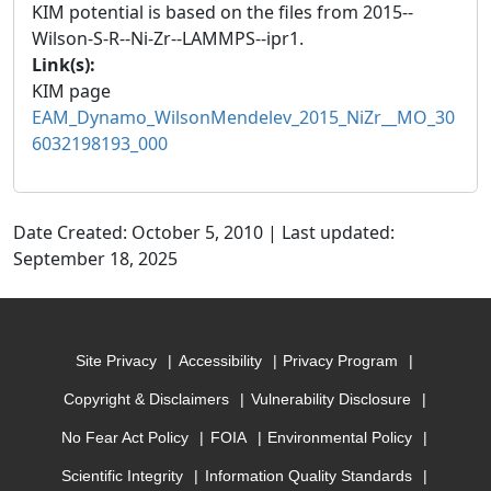
KIM potential is based on the files from 2015--
Wilson-S-R--Ni-Zr--LAMMPS--ipr1.
Link(s):
KIM page
EAM_Dynamo_WilsonMendelev_2015_NiZr__MO_30
6032198193_000
Date Created: October 5, 2010 | Last updated:
September 18, 2025
Site Privacy
Accessibility
Privacy Program
Copyright & Disclaimers
Vulnerability Disclosure
No Fear Act Policy
FOIA
Environmental Policy
Scientific Integrity
Information Quality Standards