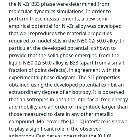
the Ni–Zr B33 phase were determined from
molecular dynamics simulations. In order to
perform these measurements, a new semi-
empirical potential for Ni–Zr alloy was developed
that well reproduces the material properties
required to model SLIs in the Ni50.0Zr50.0 alloy. In
particular, the developed potential is shown to
provide that the solid phase emerging from the
liquid Ni50.0Zr50.0 alloy is B33 (apart from a small
fraction of point defects), in agreement with the
experimental phase diagram. The SLI properties
obtained using the developed potential exhibit an
extraordinary degree of anisotropy. It is observed
that anisotropies in both the interfacial free energy
and mobility are an order of magnitude larger than
those measured to date in any other metallic
compound. Moreover, the [0 1 0] interface is shown
to play a significant role in the observed
anisotropy. Our data suggest that the [0 1 0]