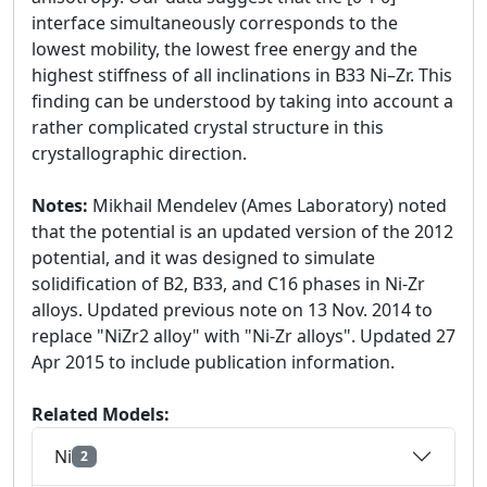
interface simultaneously corresponds to the
lowest mobility, the lowest free energy and the
highest stiffness of all inclinations in B33 Ni–Zr. This
finding can be understood by taking into account a
rather complicated crystal structure in this
crystallographic direction.
Notes:
Mikhail Mendelev (Ames Laboratory) noted
that the potential is an updated version of the 2012
potential, and it was designed to simulate
solidification of B2, B33, and C16 phases in Ni-Zr
alloys. Updated previous note on 13 Nov. 2014 to
replace "NiZr2 alloy" with "Ni-Zr alloys". Updated 27
Apr 2015 to include publication information.
Related Models:
Ni
2