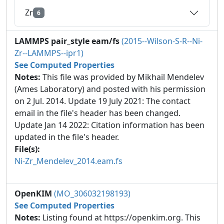
Zr
6
LAMMPS pair_style eam/fs
(2015--Wilson-S-R--Ni-
Zr--LAMMPS--ipr1)
See Computed Properties
Notes:
This file was provided by Mikhail Mendelev
(Ames Laboratory) and posted with his permission
on 2 Jul. 2014. Update 19 July 2021: The contact
email in the file's header has been changed.
Update Jan 14 2022: Citation information has been
updated in the file's header.
File(s):
Ni-Zr_Mendelev_2014.eam.fs
OpenKIM
(MO_306032198193)
See Computed Properties
Notes:
Listing found at https://openkim.org. This