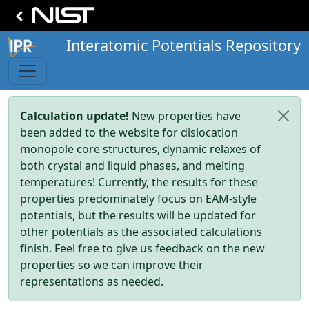
Interatomic Potentials Repository
Calculation update!
New properties have
been added to the website for dislocation
monopole core structures, dynamic relaxes of
both crystal and liquid phases, and melting
temperatures! Currently, the results for these
properties predominately focus on EAM-style
potentials, but the results will be updated for
other potentials as the associated calculations
finish. Feel free to give us feedback on the new
properties so we can improve their
representations as needed.