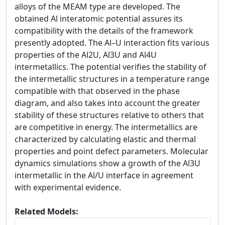
alloys of the MEAM type are developed. The
obtained Al interatomic potential assures its
compatibility with the details of the framework
presently adopted. The Al–U interaction fits various
properties of the Al2U, Al3U and Al4U
intermetallics. The potential verifies the stability of
the intermetallic structures in a temperature range
compatible with that observed in the phase
diagram, and also takes into account the greater
stability of these structures relative to others that
are competitive in energy. The intermetallics are
characterized by calculating elastic and thermal
properties and point defect parameters. Molecular
dynamics simulations show a growth of the Al3U
intermetallic in the Al/U interface in agreement
with experimental evidence.
Related Models: