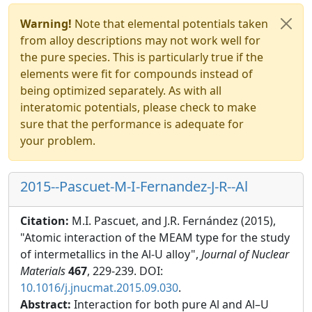
Warning!
Note that elemental potentials taken
from alloy descriptions may not work well for
the pure species. This is particularly true if the
elements were fit for compounds instead of
being optimized separately. As with all
interatomic potentials, please check to make
sure that the performance is adequate for
your problem.
2015--Pascuet-M-I-Fernandez-J-R--Al
Citation:
M.I. Pascuet, and J.R. Fernández (2015),
"Atomic interaction of the MEAM type for the study
of intermetallics in the Al-U alloy",
Journal of Nuclear
Materials
467
, 229-239. DOI:
10.1016/j.jnucmat.2015.09.030
.
Abstract:
Interaction for both pure Al and Al–U