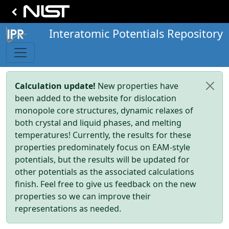
Interatomic Potentials Repository
Calculation update!
New properties have
been added to the website for dislocation
monopole core structures, dynamic relaxes of
both crystal and liquid phases, and melting
temperatures! Currently, the results for these
properties predominately focus on EAM-style
potentials, but the results will be updated for
other potentials as the associated calculations
finish. Feel free to give us feedback on the new
properties so we can improve their
representations as needed.