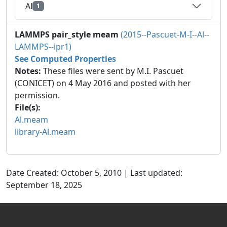
Al
1
LAMMPS pair_style meam
(2015--Pascuet-M-I--Al--
LAMMPS--ipr1)
See Computed Properties
Notes:
These files were sent by M.I. Pascuet
(CONICET) on 4 May 2016 and posted with her
permission.
File(s):
Al.meam
library-Al.meam
Date Created: October 5, 2010 | Last updated:
September 18, 2025