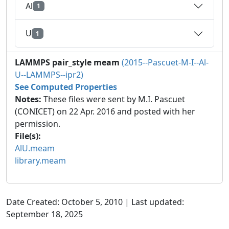
Al
1
U
1
LAMMPS pair_style meam
(2015--Pascuet-M-I--Al-
U--LAMMPS--ipr2)
See Computed Properties
Notes:
These files were sent by M.I. Pascuet
(CONICET) on 22 Apr. 2016 and posted with her
permission.
File(s):
AlU.meam
library.meam
Date Created: October 5, 2010 | Last updated:
September 18, 2025