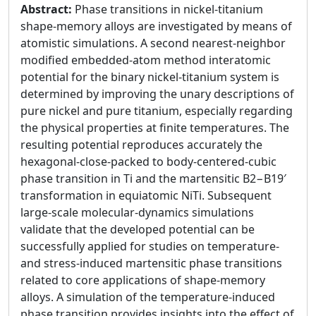
Abstract:
Phase transitions in nickel-titanium
shape-memory alloys are investigated by means of
atomistic simulations. A second nearest-neighbor
modified embedded-atom method interatomic
potential for the binary nickel-titanium system is
determined by improving the unary descriptions of
pure nickel and pure titanium, especially regarding
the physical properties at finite temperatures. The
resulting potential reproduces accurately the
hexagonal-close-packed to body-centered-cubic
phase transition in Ti and the martensitic B2−B19′
transformation in equiatomic NiTi. Subsequent
large-scale molecular-dynamics simulations
validate that the developed potential can be
successfully applied for studies on temperature-
and stress-induced martensitic phase transitions
related to core applications of shape-memory
alloys. A simulation of the temperature-induced
phase transition provides insights into the effect of