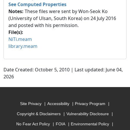
See Computed Properties
Notes:
These files were sent by Won-Seok Ko
(University of Ulsan, South Korea) on 24 July 2016
and posted with his permission.
File(s):
NiTi.meam
library.meam
Date Created: October 5, 2010 | Last updated: June 04,
2026
Site Privacy
Accessibility
Privacy Program
Copyright & Disclaimers
Vulnerability Disclosure
No Fear Act Policy
FOIA
Environmental Policy