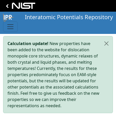
Interatomic Potentials Repository
Calculation update!
New properties have
been added to the website for dislocation
monopole core structures, dynamic relaxes of
both crystal and liquid phases, and melting
temperatures! Currently, the results for these
properties predominately focus on EAM-style
potentials, but the results will be updated for
other potentials as the associated calculations
finish. Feel free to give us feedback on the new
properties so we can improve their
representations as needed.