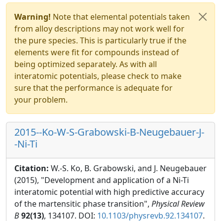
Warning!
Note that elemental potentials taken
from alloy descriptions may not work well for
the pure species. This is particularly true if the
elements were fit for compounds instead of
being optimized separately. As with all
interatomic potentials, please check to make
sure that the performance is adequate for
your problem.
2015--Ko-W-S-Grabowski-B-Neugebauer-J-
-Ni-Ti
Citation:
W.-S. Ko, B. Grabowski, and J. Neugebauer
(2015), "Development and application of a Ni-Ti
interatomic potential with high predictive accuracy
of the martensitic phase transition",
Physical Review
B
92(13)
, 134107. DOI:
10.1103/physrevb.92.134107
.