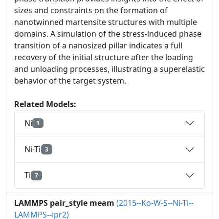
sizes and constraints on the formation of
nanotwinned martensite structures with multiple
domains. A simulation of the stress-induced phase
transition of a nanosized pillar indicates a full
recovery of the initial structure after the loading
and unloading processes, illustrating a superelastic
behavior of the target system.
Related Models:
Ni
1
Ni-Ti
3
Ti
7
LAMMPS pair_style meam
(2015--Ko-W-S--Ni-Ti--
LAMMPS--ipr2)