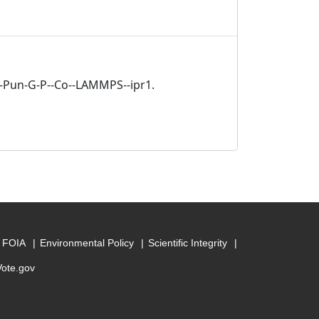
ja-Pun-G-P--Co--LAMMPS--ipr1.
FOIA
Environmental Policy
Scientific Integrity
Vote.gov