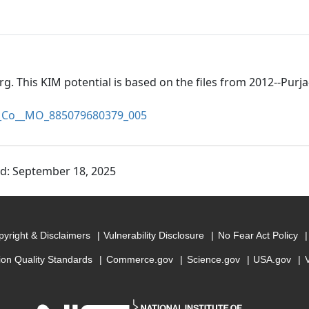
rg. This KIM potential is based on the files from 2012--Pur
Co__MO_885079680379_005
ed: September 18, 2025
yright & Disclaimers
Vulnerability Disclosure
No Fear Act Policy
ion Quality Standards
Commerce.gov
Science.gov
USA.gov