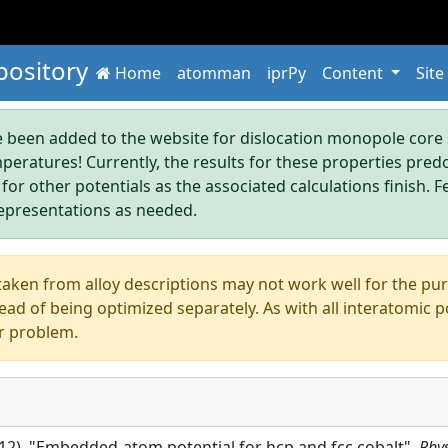
pository
Home
atomman
iprPy
Content
Site
been added to the website for dislocation monopole core s
mperatures! Currently, the results for these properties pre
 for other potentials as the associated calculations finish. F
epresentations as needed.
aken from alloy descriptions may not work well for the pure s
ad of being optimized separately. As with all interatomic p
r problem.
2012), "Embedded-atom potential for hcp and fcc cobalt",
Phys