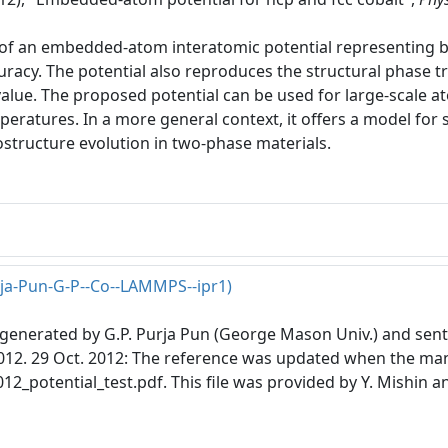
f an embedded-atom interatomic potential representing ba
curacy. The potential also reproduces the structural phase
alue. The proposed potential can be used for large-scale at
peratures. In a more general context, it offers a model fo
ostructure evolution in two-phase materials.
rja-Pun-G-P--Co--LAMMPS--ipr1)
s generated by G.P. Purja Pun (George Mason Univ.) and sent 
2012. 29 Oct. 2012: The reference was updated when the man
12_potential_test.pdf. This file was provided by Y. Mishin a