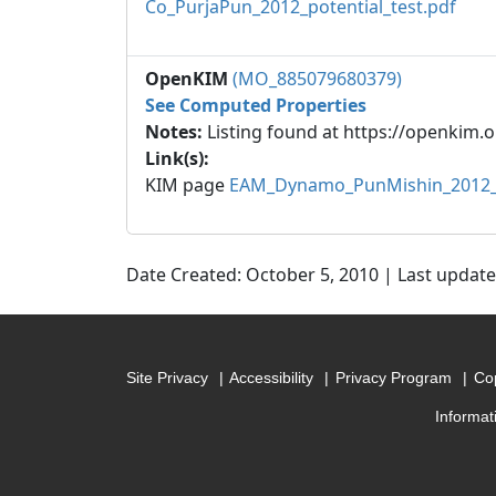
Co_PurjaPun_2012_potential_test.pdf
OpenKIM
(MO_885079680379)
See Computed Properties
Notes:
Listing found at https://openkim.o
Link(s):
KIM page
EAM_Dynamo_PunMishin_2012_
Date Created: October 5, 2010 | Last updat
Site Privacy
Accessibility
Privacy Program
Cop
Informat