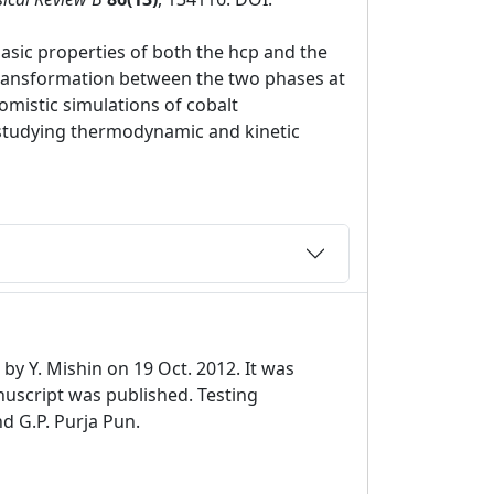
sic properties of both the hcp and the
 transformation between the two phases at
omistic simulations of cobalt
r studying thermodynamic and kinetic
by Y. Mishin on 19 Oct. 2012. It was
uscript was published. Testing
nd G.P. Purja Pun.