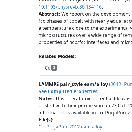
10.1103/physrevb.86.134116
.
Abstract:
We report on the development o
fcc phases of cobalt with nearly equal ac
a temperature close to the experimental v
microstructures over a wide range of tem
properties of hcp/fcc interfaces and micr
Related Models:
Co
3
LAMMPS pair_style eam/alloy
(2012--Pu
See Computed Properties
Notes:
This interatomic potential file wa
posted with their permission on 22 Oct. 
information is available in Co_PurjaPun_20
File(s):
Co_PurjaPun_2012.eam.alloy