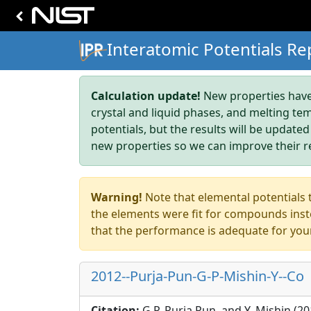
Interatomic Potentials Re
Calculation update!
New properties have 
crystal and liquid phases, and melting te
potentials, but the results will be updated
new properties so we can improve their r
Warning!
Note that elemental potentials t
the elements were fit for compounds inste
that the performance is adequate for you
2012--Purja-Pun-G-P-Mishin-Y--Co
Citation:
G.P. Purja Pun, and Y. Mishin (