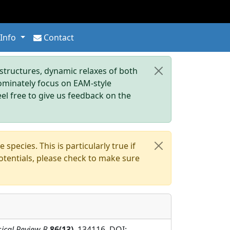
 Info
Contact
tructures, dynamic relaxes of both
dominately focus on EAM-style
eel free to give us feedback on the
pecies. This is particularly true if
otentials, please check to make sure
ical Review B
86(13)
, 134116. DOI: