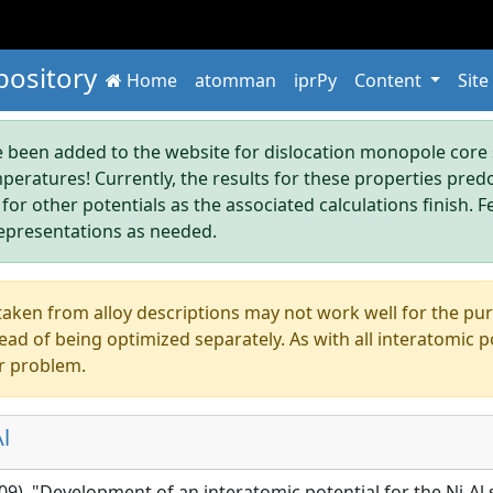
pository
Home
atomman
iprPy
Content
Site
been added to the website for dislocation monopole core s
mperatures! Currently, the results for these properties pre
 for other potentials as the associated calculations finish. F
epresentations as needed.
aken from alloy descriptions may not work well for the pure s
ad of being optimized separately. As with all interatomic p
r problem.
l
009), "Development of an interatomic potential for the Ni-Al