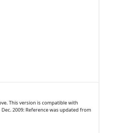
ve. This version is compatible with
5 Dec. 2009: Reference was updated from