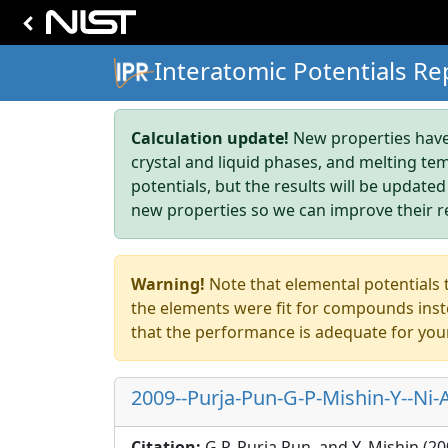
Interatomic Potentials Re
Calculation update!
New properties have 
crystal and liquid phases, and melting te
potentials, but the results will be updated
new properties so we can improve their r
Warning!
Note that elemental potentials t
the elements were fit for compounds inste
that the performance is adequate for you
2009--Purja-Pun-G-P-Mishin-Y--Ni-A
Citation:
G.P. Purja Pun, and Y. Mishin (2