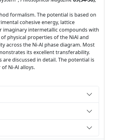
hod formalism. The potential is based on
rimental cohesive energy, lattice
l or imaginary intermetallic compounds with
of physical properties of the NiAl and
ity across the Ni-Al phase diagram. Most
nstrates its excellent transferability.
re discussed in detail. The potential is
f Ni-Al alloys.