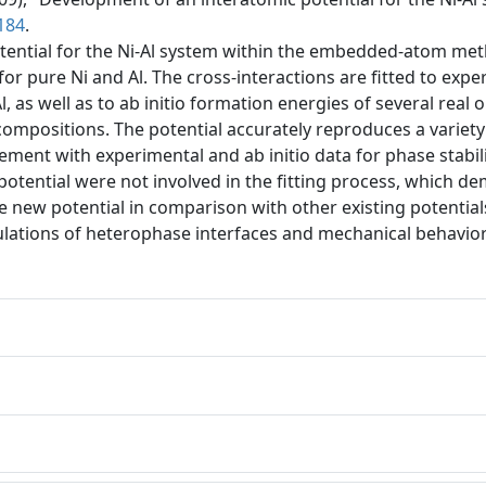
184
.
tential for the Ni-Al system within the embedded-atom met
or pure Ni and Al. The cross-interactions are fitted to expe
, as well as to ab initio formation energies of several rea
compositions. The potential accurately reproduces a variety 
ment with experimental and ab initio data for phase stabil
tential were not involved in the fitting process, which demo
new potential in comparison with other existing potentials a
ulations of heterophase interfaces and mechanical behavior o