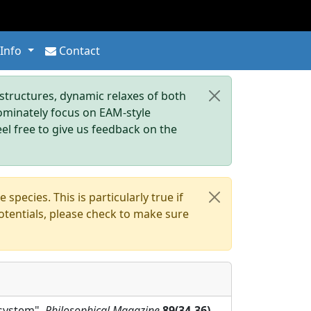
 Info
Contact
tructures, dynamic relaxes of both
dominately focus on EAM-style
eel free to give us feedback on the
pecies. This is particularly true if
otentials, please check to make sure
 system",
Philosophical Magazine
89(34-36)
,