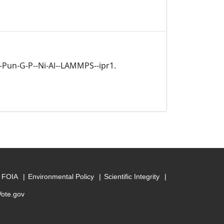
a-Pun-G-P--Ni-Al--LAMMPS--ipr1.
FOIA
Environmental Policy
Scientific Integrity
Vote.gov