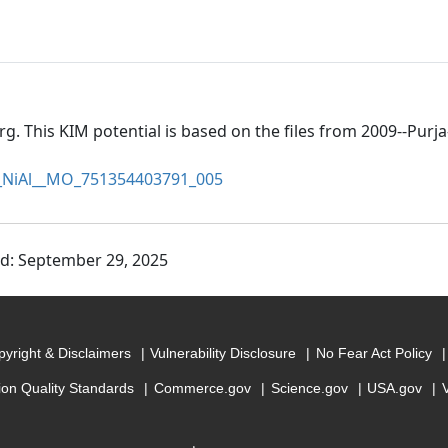
rg. This KIM potential is based on the files from 2009--Purj
NiAl__MO_751354403791_005
ed: September 29, 2025
yright & Disclaimers
Vulnerability Disclosure
No Fear Act Policy
ion Quality Standards
Commerce.gov
Science.gov
USA.gov