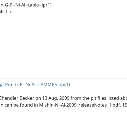
-G-P--Ni-Al--table--ipr1)
Mishin.
ja-Pun-G-P--Ni-Al--LAMMPS--ipr1)
andler Becker on 13 Aug. 2009 from the plt files listed abo
n can be found in Mishin-Ni-Al-2009_releaseNotes_1.pdf. 1