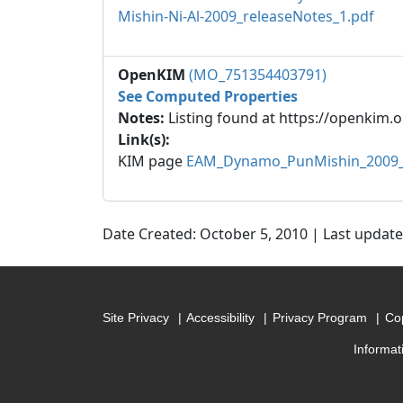
Mishin-Ni-Al-2009_releaseNotes_1.pdf
OpenKIM
(MO_751354403791)
See Computed Properties
Notes:
Listing found at https://openkim.o
Link(s):
KIM page
EAM_Dynamo_PunMishin_2009_
Date Created: October 5, 2010 | Last updat
Site Privacy
Accessibility
Privacy Program
Cop
Informat