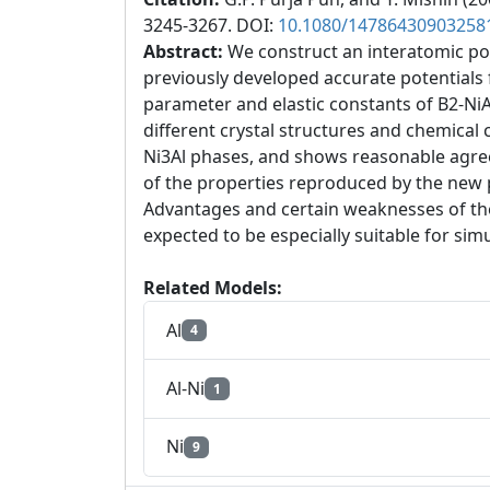
3245-3267. DOI:
10.1080/14786430903258
Abstract:
We construct an interatomic po
previously developed accurate potentials f
parameter and elastic constants of B2-NiAl
different crystal structures and chemical 
Ni3Al phases, and shows reasonable agree
of the properties reproduced by the new po
Advantages and certain weaknesses of the 
expected to be especially suitable for sim
Related Models:
Al
4
Al-Ni
1
Ni
9