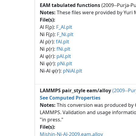
EAM tabulated functions
(2009--Purja-Pun
Notes:
These files were provided by Yuri 
File(s):
Al F(ρ):
F_Al.plt
Ni F(ρ):
F_Ni.plt
Al ρ(r):
fAl.plt
Ni ρ(r):
fNi.plt
Al φ(r):
pAl.plt
Ni φ(r):
pNi.plt
Ni-Al φ(r):
pNiAl.plt
LAMMPS pair_style eam/alloy
(2009--Pur
See Computed Properties
Notes:
This conversion was produced by Ch
LAMMPS. Validation and usage informatio
"in press."
File(s):
Mishin-Ni-Al-2009.eam.alloy