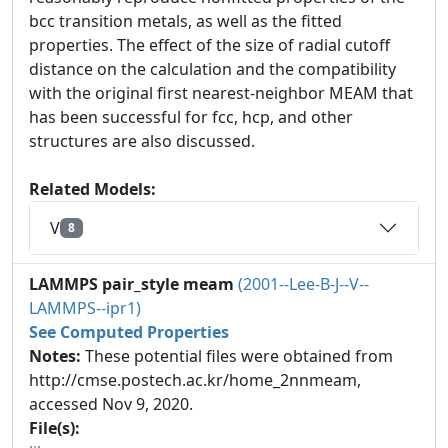
bcc transition metals, as well as the fitted
properties. The effect of the size of radial cutoff
distance on the calculation and the compatibility
with the original first nearest-neighbor MEAM that
has been successful for fcc, hcp, and other
structures are also discussed.
Related Models:
V
8
LAMMPS pair_style meam
(2001--Lee-B-J--V--
LAMMPS--ipr1)
See Computed Properties
Notes:
These potential files were obtained from
http://cmse.postech.ac.kr/home_2nnmeam,
accessed Nov 9, 2020.
File(s):