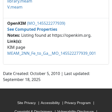
library.meam
V.meam
OpenKIM
(MO_145522277939)
See Computed Properties
Notes:
Listing found at https://openkim.org.
Link(s):
KIM page
MEAM_2NN_Fe_to_Ga__MO_145522277939_001
Date Created: October 5, 2010 | Last updated:
September 18, 2025
Site Privacy
Accessibility
Privacy Program
Copyright & Disclaimers
Vulnerability Disclosure