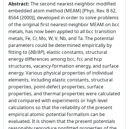
Abstract:
The second nearest-neighbor modified
embedded atom method (MEAM) [Phys. Rev. B 62,
8564 (2000)], developed in order to solve problems
of the original first nearest-neighbor MEAM on bcc
metals, has now been applied to all bcc transition
metals, Fe, Cr, Mo, W, V, Nb, and Ta. The potential
parameters could be determined empirically by
fitting to (
∂B/∂P
), elastic constants, structural
energy differences among bcc, fcc and hcp
structures, vacancy-formation energy, and surface
energy. Various physical properties of individual
elements, including elastic constants, structural
properties, point-defect properties, surface
properties, and thermal properties were calculated
and compared with experiments or high level
calculations so that the reliability of the present
empirical atomic-potential formalism can be
evaluated. It is shown that the present potentials
reasonably reproduce nonfitted properties of the