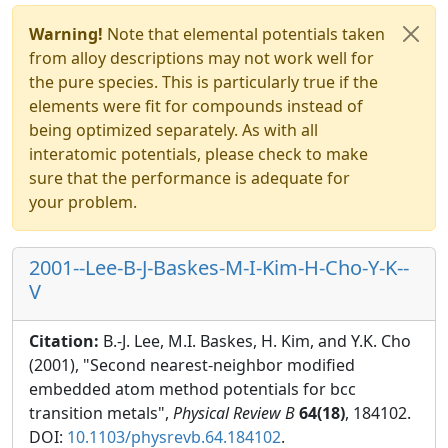
Warning!
Note that elemental potentials taken
from alloy descriptions may not work well for
the pure species. This is particularly true if the
elements were fit for compounds instead of
being optimized separately. As with all
interatomic potentials, please check to make
sure that the performance is adequate for
your problem.
2001--Lee-B-J-Baskes-M-I-Kim-H-Cho-Y-K--
V
Citation:
B.-J. Lee, M.I. Baskes, H. Kim, and Y.K. Cho
(2001), "Second nearest-neighbor modified
embedded atom method potentials for bcc
transition metals",
Physical Review B
64(18)
, 184102.
DOI:
10.1103/physrevb.64.184102
.