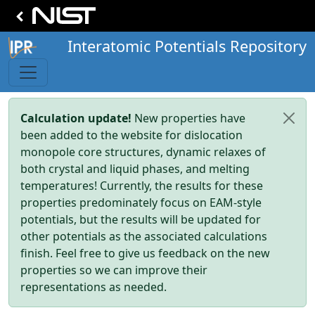
Interatomic Potentials Repository
Calculation update!
New properties have
been added to the website for dislocation
monopole core structures, dynamic relaxes of
both crystal and liquid phases, and melting
temperatures! Currently, the results for these
properties predominately focus on EAM-style
potentials, but the results will be updated for
other potentials as the associated calculations
finish. Feel free to give us feedback on the new
properties so we can improve their
representations as needed.