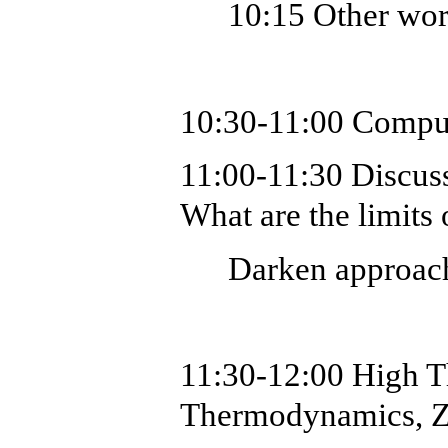
10:15 Other wo
10:30-11:00
Comput
11:00-11:30 Discuss
What are the limits 
Darken approac
11:30-12:00
High T
Thermodynamics, Zi