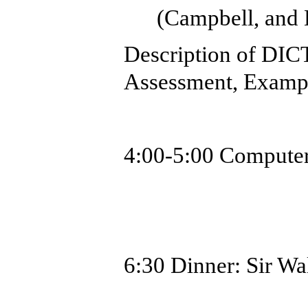
(Campbell, and 
Description of DIC
Assessment, Examp
4:00-5:00
Computer
6:30 Dinner:
Sir Wa