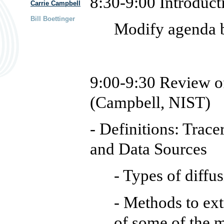
8:30-9:00 Introduct
Carrie Campbell
Bill Boettinger
Modify agenda 
9:00-9:30
Review o
(Campbell, NIST)
- Definitions: Trace
and Data Sources
- Types of diffu
- Methods to ext
of some of the 