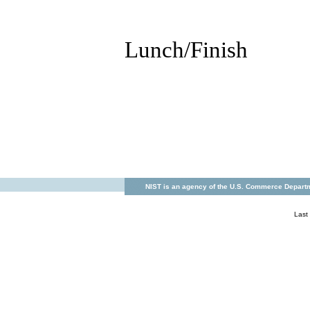
Lunch/Finish
NIST is an agency of the U.S. Commerce Departm
Last