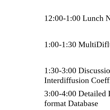
12:00-1:00 Lunch N
1:00-1:30
MultiDif
1:30-3:00 Discussi
Interdiffusion Coef
3:00-4:00 Detaile
format Database