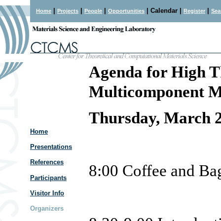
|
|
|
| Calendar |
|
Home
Projects
People
Opportunities
Register
Sea
Agenda for High T
Multicomponent Mu
Thursday, March 2
Home
Presentations
References
8:00
Coffee and Ba
Participants
Visitor Info
Organizers