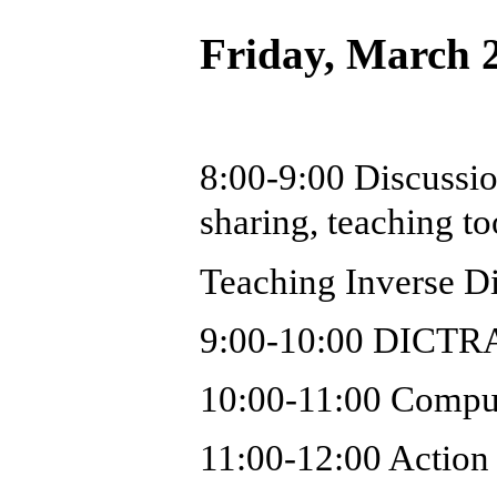
Friday, March 
8:00-9:00 Discussio
sharing, teaching to
Teaching Inverse D
9:00-10:00 DICTRA o
10:00-11:00 Comput
11:00-12:00 Action