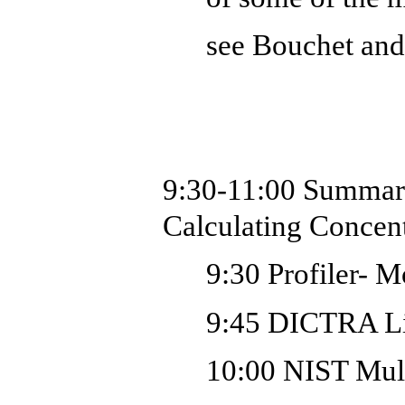
see Bouchet an
9:30-11:00
Summar
Calculating Concent
9:30 Profiler-
Mo
9:45 DICTRA Li
10:00 NIST Mult