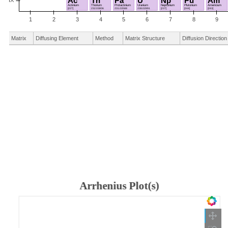
Matrix
Diffusing Element
Method
Matrix Structure
Diffusion Direction