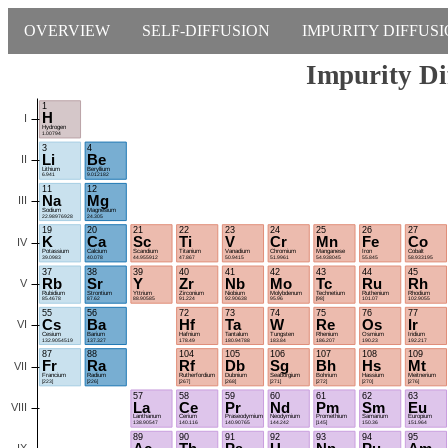
OVERVIEW
SELF-DIFFUSION
IMPURITY DIFFUS