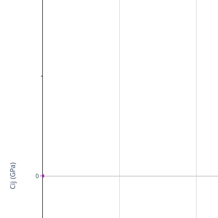
Cij (GPa)
0