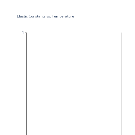
Elastic Constants vs. Temperature
1