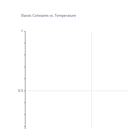
Elastic Constants vs. Temperature
1
0.5