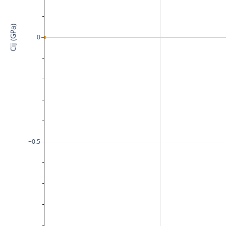
Cij (GPa)
0
−0.5