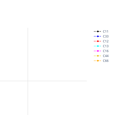
C11
C33
C12
C13
C16
C44
C66