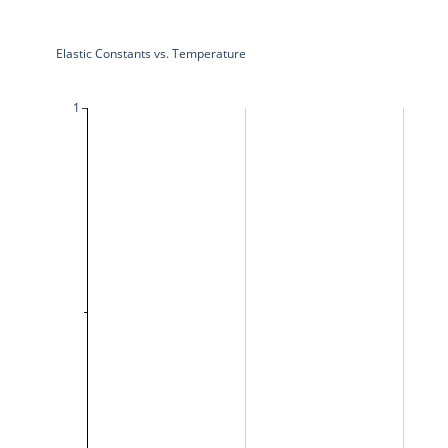
Elastic Constants vs. Temperature
1