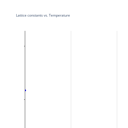
Lattice constants vs. Temperature