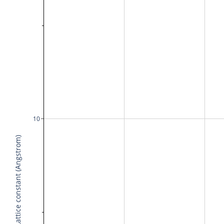
10
Lattice constant (Angstrom)