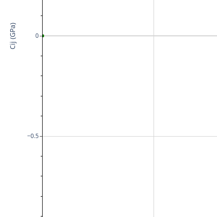
Cij (GPa)
0
−0.5