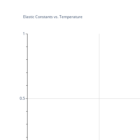
Elastic Constants vs. Temperature
1
0.5