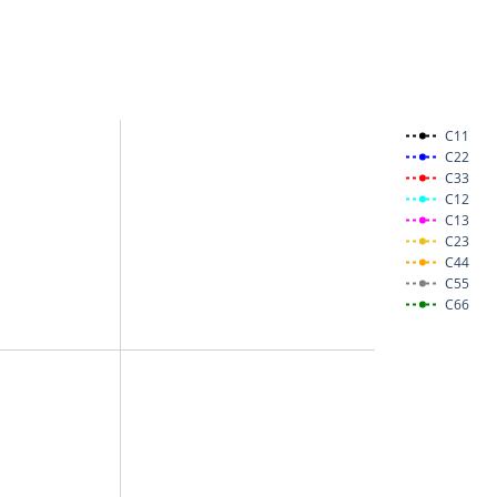
C11
C22
C33
C12
C13
C23
C44
C55
C66