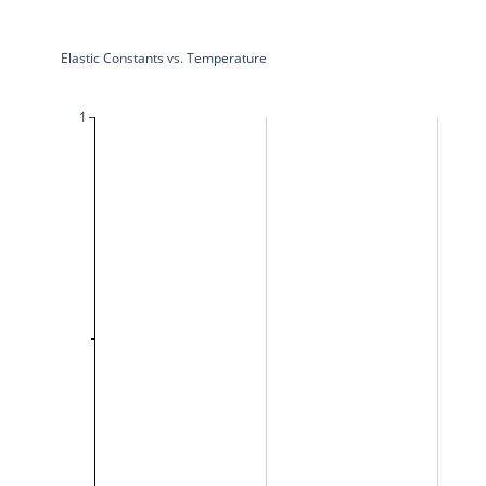
Elastic Constants vs. Temperature
1