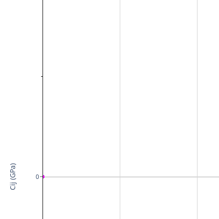
Cij (GPa)
0