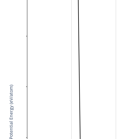
Potential Energy (eV/atom)