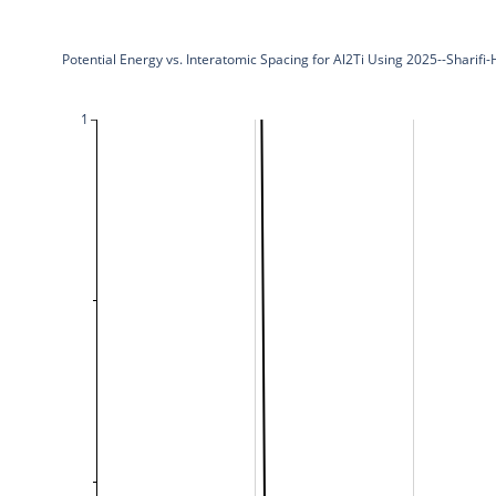
Potential Energy vs. Interatomic Spacing for Al2Ti Using 2025--Sharifi
1