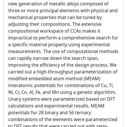
new generation of metallic alloys composed of
three or more principal elements with physical and
mechanical properties that can be tuned by
adjusting their compositions. The extensive
compositional workspace of CCAs makes it
impractical to perform a comprehensive search for
a specific material property using experimental
measurements. The use of computational methods
can rapidly narrow down the search span,
improving the efficiency of the design process. We
carried out a high-throughput parameterization of
modified embedded atom method (MEAM)
interatomic potentials for combinations of Cu, Ti,
Ni, Cr, Co, Al, Fe, and Mn using a genetic algorithm.
Unary systems were parameterized based on DFT
calculations and experimental results. MEAM
potentials for 28 binary and 56 ternary
combinations of the elements were parameterized
to DFT results that were carried out with semi-