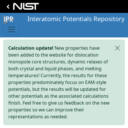
Interatomic Potentials Repository
Calculation update!
New properties have
been added to the website for dislocation
monopole core structures, dynamic relaxes of
both crystal and liquid phases, and melting
temperatures! Currently, the results for these
properties predominately focus on EAM-style
potentials, but the results will be updated for
other potentials as the associated calculations
finish. Feel free to give us feedback on the new
properties so we can improve their
representations as needed.