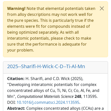
Warning!
Note that elemental potentials taken
from alloy descriptions may not work well for
the pure species. This is particularly true if the
elements were fit for compounds instead of
being optimized separately. As with all
interatomic potentials, please check to make
sure that the performance is adequate for
your problem.
2025--Sharifi-H-Wick-C-D--Ti-Al-Mn
Citation:
H. Sharifi, and C.D. Wick (2025),
"Developing interatomic potentials for complex
concentrated alloys of Cu, Ti, Ni, Cr, Co, Al, Fe, and
Mn",
Computational Materials Science
248
, 113595.
DOI:
10.1016/j.commatsci.2024.113595
.
Abstract:
Complex concentrated alloys (CCAs) are a