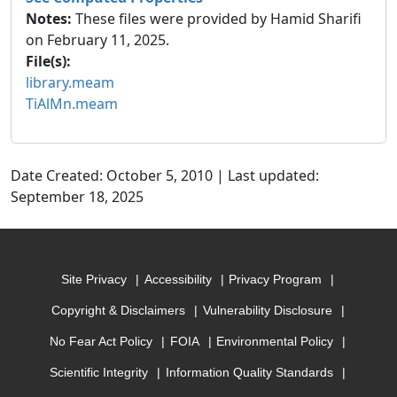
Notes:
These files were provided by Hamid Sharifi
on February 11, 2025.
File(s):
library.meam
TiAlMn.meam
Date Created: October 5, 2010 | Last updated:
September 18, 2025
Site Privacy
Accessibility
Privacy Program
Copyright & Disclaimers
Vulnerability Disclosure
No Fear Act Policy
FOIA
Environmental Policy
Scientific Integrity
Information Quality Standards