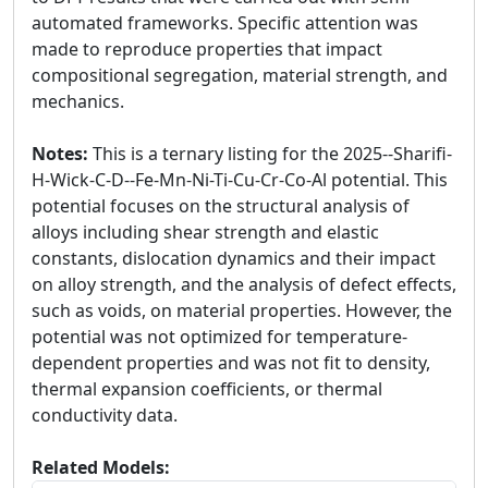
automated frameworks. Specific attention was
made to reproduce properties that impact
compositional segregation, material strength, and
mechanics.
Notes:
This is a ternary listing for the 2025--Sharifi-
H-Wick-C-D--Fe-Mn-Ni-Ti-Cu-Cr-Co-Al potential. This
potential focuses on the structural analysis of
alloys including shear strength and elastic
constants, dislocation dynamics and their impact
on alloy strength, and the analysis of defect effects,
such as voids, on material properties. However, the
potential was not optimized for temperature-
dependent properties and was not fit to density,
thermal expansion coefficients, or thermal
conductivity data.
Related Models: