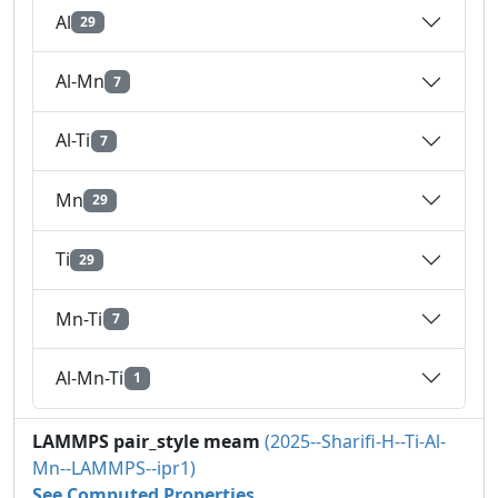
Al
29
Al-Mn
7
Al-Ti
7
Mn
29
Ti
29
Mn-Ti
7
Al-Mn-Ti
1
LAMMPS pair_style meam
(2025--Sharifi-H--Ti-Al-
Mn--LAMMPS--ipr1)
See Computed Properties