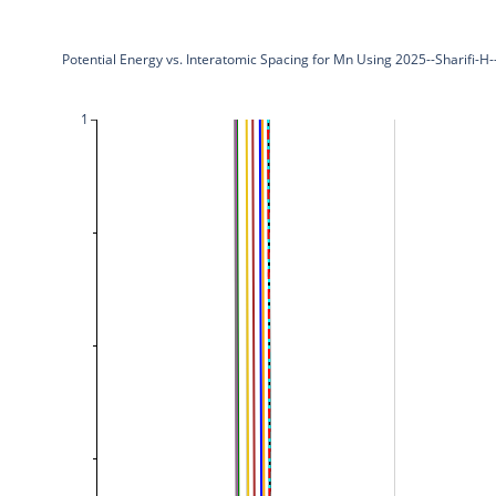
Potential Energy vs. Interatomic Spacing for Mn Using 2025--Sharifi-
1