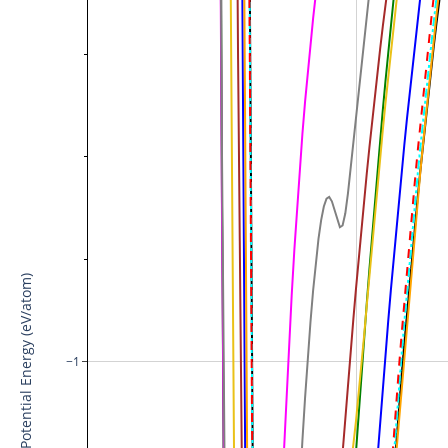
Potential Energy (eV/atom)
−1