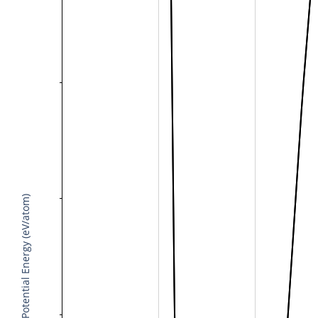
Potential Energy (eV/atom)