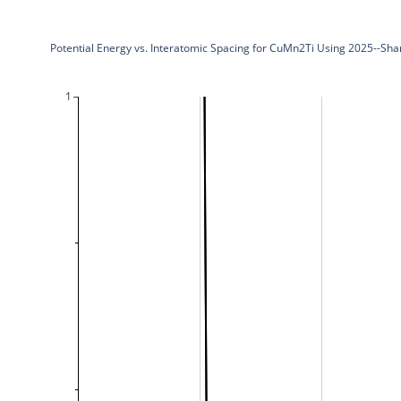
Potential Energy vs. Interatomic Spacing for CuMn2Ti Using 2025--Sh
1