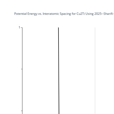
Potential Energy vs. Interatomic Spacing for Cu2Ti Using 2025--Shari
1