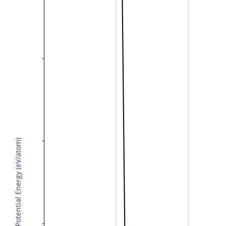
Potential Energy (eV/atom)