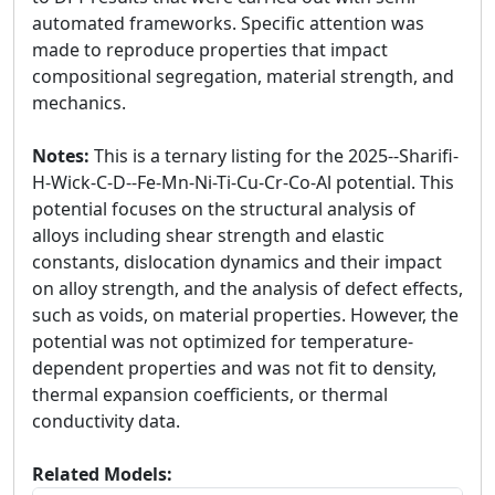
automated frameworks. Specific attention was
made to reproduce properties that impact
compositional segregation, material strength, and
mechanics.
Notes:
This is a ternary listing for the 2025--Sharifi-
H-Wick-C-D--Fe-Mn-Ni-Ti-Cu-Cr-Co-Al potential. This
potential focuses on the structural analysis of
alloys including shear strength and elastic
constants, dislocation dynamics and their impact
on alloy strength, and the analysis of defect effects,
such as voids, on material properties. However, the
potential was not optimized for temperature-
dependent properties and was not fit to density,
thermal expansion coefficients, or thermal
conductivity data.
Related Models: