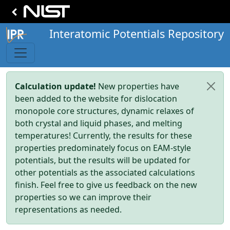
Interatomic Potentials Repository
Calculation update!
New properties have
been added to the website for dislocation
monopole core structures, dynamic relaxes of
both crystal and liquid phases, and melting
temperatures! Currently, the results for these
properties predominately focus on EAM-style
potentials, but the results will be updated for
other potentials as the associated calculations
finish. Feel free to give us feedback on the new
properties so we can improve their
representations as needed.