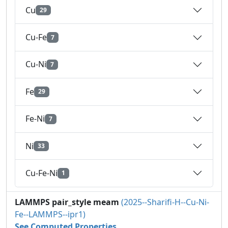
Cu
29
Cu-Fe
7
Cu-Ni
7
Fe
29
Fe-Ni
7
Ni
33
Cu-Fe-Ni
1
LAMMPS pair_style meam
(2025--Sharifi-H--Cu-Ni-
Fe--LAMMPS--ipr1)
See Computed Properties