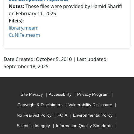
Notes:
These files were provided by Hamid Sharifi
on February 11, 2025.
File(s):
library.meam
CuNiFe.meam
Date Created: October 5, 2010 | Last updated:
September 18, 2025
Site Privacy
Accessibility
Privacy Program
Copyright & Disclaimers
Vulnerability Disclosure
No Fear Act Policy
FOIA
Environmental Policy
Scientific Integrity
Information Quality Standards