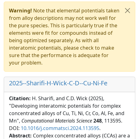
Warning!
Note that elemental potentials taken
from alloy descriptions may not work well for
the pure species. This is particularly true if the
elements were fit for compounds instead of
being optimized separately. As with all
interatomic potentials, please check to make
sure that the performance is adequate for
your problem.
2025--Sharifi-H-Wick-C-D--Cu-Ni-Fe
Citation:
H. Sharifi, and C.D. Wick (2025),
"Developing interatomic potentials for complex
concentrated alloys of Cu, Ti, Ni, Cr, Co, Al, Fe, and
Mn",
Computational Materials Science
248
, 113595.
DOI:
10.1016/j.commatsci.2024.113595
.
Abstract:
Complex concentrated alloys (CCAs) are a