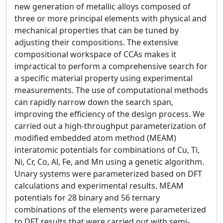
new generation of metallic alloys composed of
three or more principal elements with physical and
mechanical properties that can be tuned by
adjusting their compositions. The extensive
compositional workspace of CCAs makes it
impractical to perform a comprehensive search for
a specific material property using experimental
measurements. The use of computational methods
can rapidly narrow down the search span,
improving the efficiency of the design process. We
carried out a high-throughput parameterization of
modified embedded atom method (MEAM)
interatomic potentials for combinations of Cu, Ti,
Ni, Cr, Co, Al, Fe, and Mn using a genetic algorithm.
Unary systems were parameterized based on DFT
calculations and experimental results. MEAM
potentials for 28 binary and 56 ternary
combinations of the elements were parameterized
to DFT results that were carried out with semi-