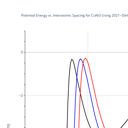
Potential Energy vs. Interatomic Spacing for CuNi3 Using 2021--De
0
−2