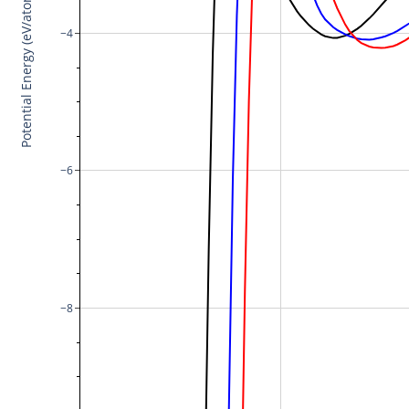
Potential Energy (eV/atom)
−4
−6
−8