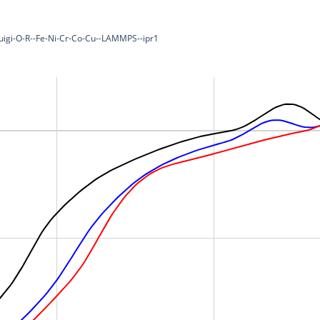
luigi-O-R--Fe-Ni-Cr-Co-Cu--LAMMPS--ipr1