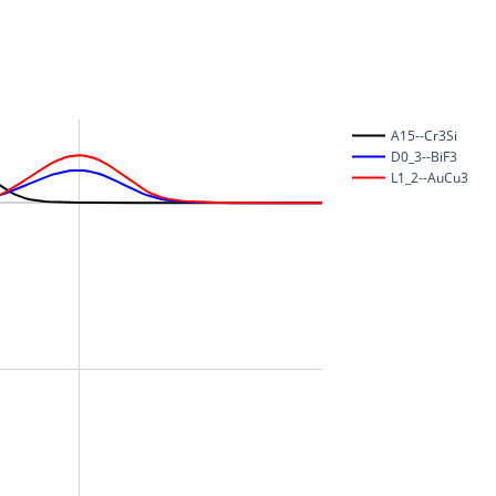
A15--Cr3Si
D0_3--BiF3
L1_2--AuCu3