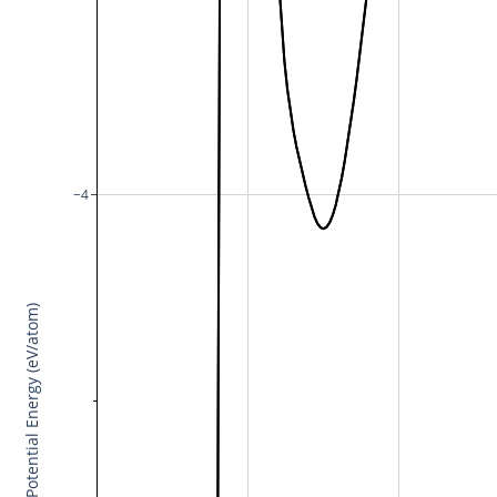
−4
Potential Energy (eV/atom)