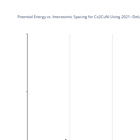
Potential Energy vs. Interatomic Spacing for Co2CuNi Using 2021--De