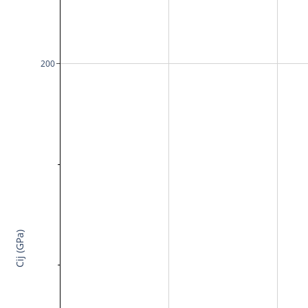
200
Cij (GPa)