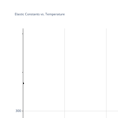
Elastic Constants vs. Temperature
300