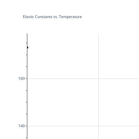
Elastic Constants vs. Temperature
160
140