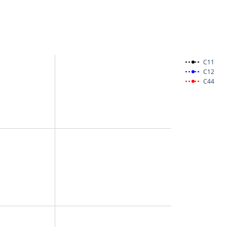
C11
C12
C44