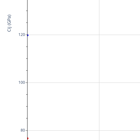
Cij (GPa)
120
100
80