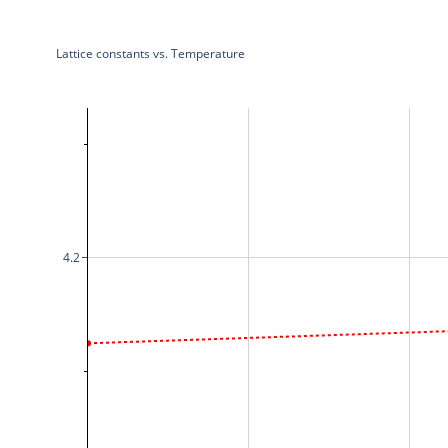
Lattice constants vs. Temperature
4.2