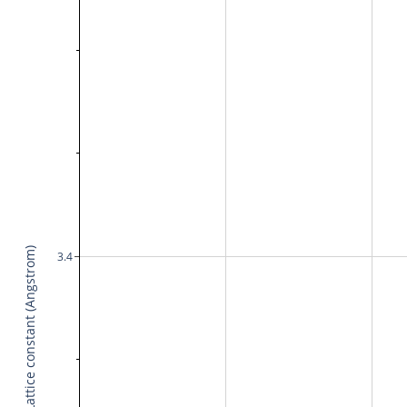
Lattice constant (Angstrom)
3.4