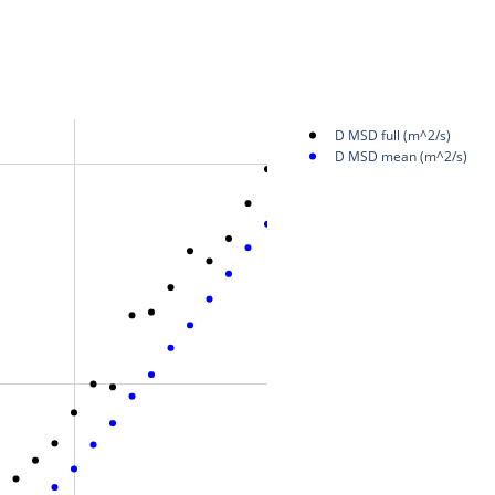
D MSD full (m^2/s)
D MSD mean (m^2/s)