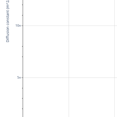
Diffusion constant (m^2/s)
10n
5n