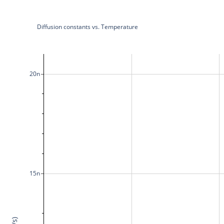
Diffusion constants vs. Temperature
20n
15n