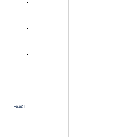
−0.001