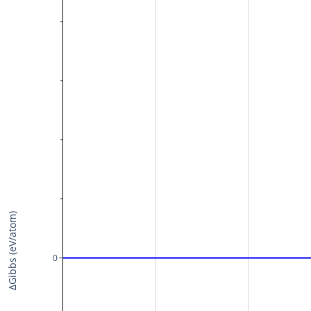
ΔGibbs (eV/atom)
0