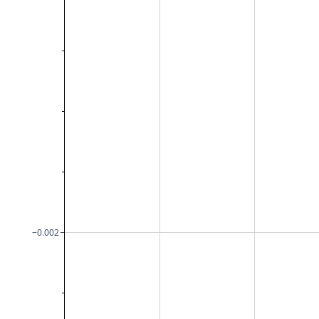
−0.002