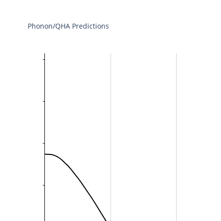
Phonon/QHA Predictions