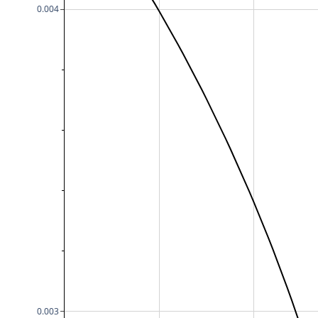
0.004
0.003