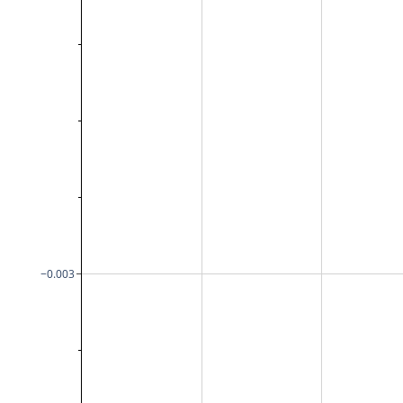
−0.003