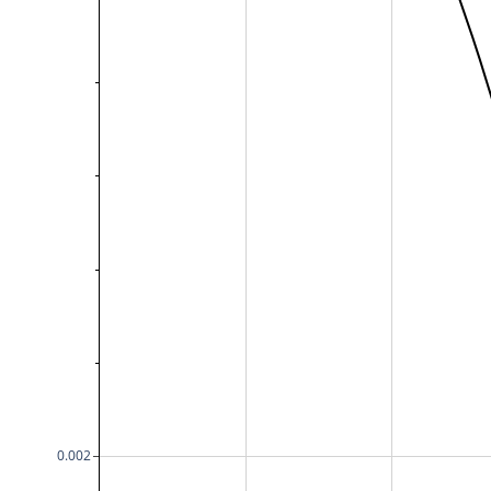
0.002