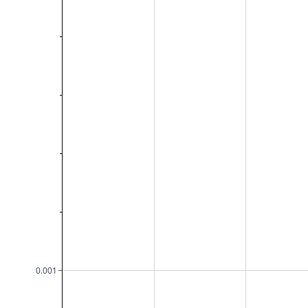
0.001