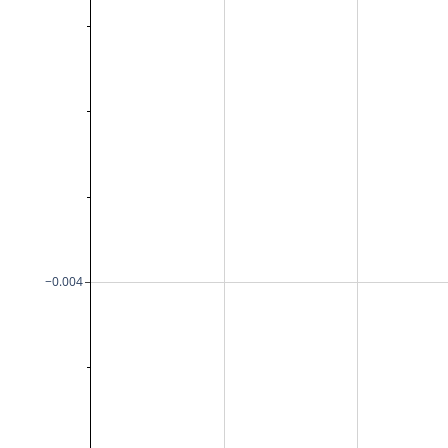
−0.004