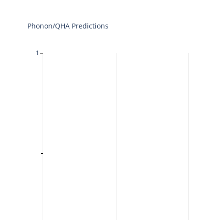
Phonon/QHA Predictions
1