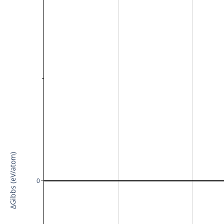
ΔGibbs (eV/atom)
0