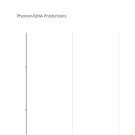
Phonon/QHA Predictions