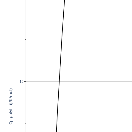
15
Cp polyfit (J/K/mol)