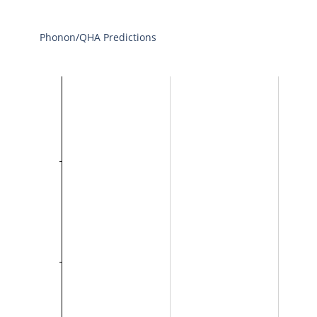
Phonon/QHA Predictions