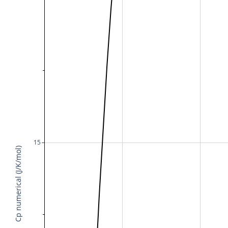
15
Cp numerical (J/K/mol)