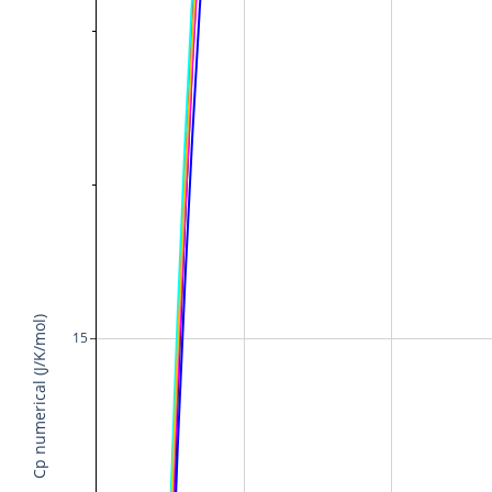
Cp numerical (J/K/mol)
15