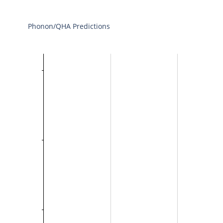
Phonon/QHA Predictions